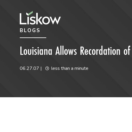
Skip to content
Skip to primary sidebar
BLOGS
future-focused
Louisiana Allows Recordation 
06.27.07
|
less than a minute