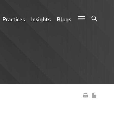
Practices
Insights
Blogs
Primary Sidebar