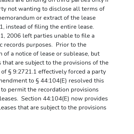
rty not wanting to disclose all terms of
a memorandum or extract of the lease
 instead of filing the entire lease.
, 2006 left parties unable to file a
 records purposes. Prior to the
f a notice of lease or sublease, but
 that are subject to the provisions of the
 of § 9:2721.1 effectively forced a party
endment to § 44:104(E) resolved this
to permit the recordation provisions
leases.
Section 44:104(E) now provides
 leases that are subject to the provisions