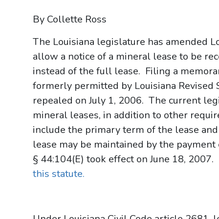
By Collette Ross
The Louisiana legislature has amended Lo
allow a notice of a mineral lease to be re
instead of the full lease. Filing a memor
formerly permitted by Louisiana Revised S
repealed on July 1, 2006. The current leg
mineral leases, in addition to other requi
include the primary term of the lease and
lease may be maintained by the payment 
§ 44:104(E) took effect on June 18, 2007.
this statute.
Under Louisiana Civil Code article 2681, l