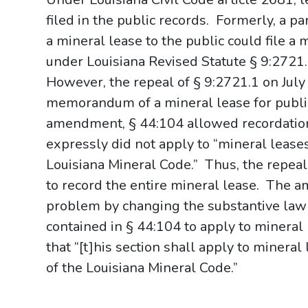
filed in the public records.
Formerly, a pa
a mineral lease to the public could file 
under Louisiana Revised Statute § 9:2721.1,
However, the repeal of § 9:2721.1 on July 1
memorandum of a mineral lease for public
amendment, § 44:104 allowed recordation o
expressly did not apply to “mineral leases
Louisiana Mineral Code.”
Thus, the repeal
to record the entire mineral lease.
The am
problem by changing the substantive law 
contained in § 44:104 to apply to mineral 
that “[t]his section shall apply to mineral
of the Louisiana Mineral Code.”