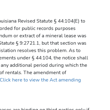
uisiana Revised Statute § 44:104(E) to
corded for public records purposes
andum or extract of a mineral lease was
tatute § 9:2721.1, but that section was
islation resolves this problem. As to
rements under § 44:104, the notice shall
 any additional period during which the
of rentals. The amendment of
Click here to view the Act amending
eases are binding on third parties only if