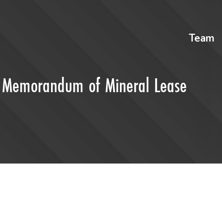
Team
of Memorandum of Mineral Lease