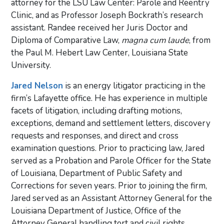
attorney for the LSU Law Center: Parole and Reentry
Clinic, and as Professor Joseph Bockrath’s research
assistant. Randee received her Juris Doctor and
Diploma of Comparative Law,
magna cum laude
, from
the Paul M. Hebert Law Center, Louisiana State
University.
Jared Nelson
is an energy litigator practicing in the
firm’s Lafayette office. He has experience in multiple
facets of litigation, including drafting motions,
exceptions, demand and settlement letters, discovery
requests and responses, and direct and cross
examination questions. Prior to practicing law, Jared
served as a Probation and Parole Officer for the State
of Louisiana, Department of Public Safety and
Corrections for seven years. Prior to joining the firm,
Jared served as an Assistant Attorney General for the
Louisiana Department of Justice, Office of the
Attorney General handling tort and civil rights