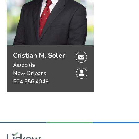
Cristian M. Soler
Associate
New Orleans
504.556.4049