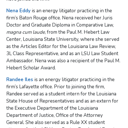
Nena Eddy
is an energy litigator practicing in the
firm’s Baton Rouge office. Nena received her Juris
Doctor and Graduate Diploma in Comparative Law,
magna cum laude
, from the Paul M. Hebert Law
Center, Louisiana State University, where she served
as the Articles Editor for the Louisiana Law Review,
3L Class Representative, and as an LSU Law Student
Ambassador. Nena was also a recipient of the Paul M.
Hebert Scholar Award.
Randee Iles
is an energy litigator practicing in the
firm’s Lafayette office. Prior to joining the firm,
Randee served as a student intern for the Louisiana
State House of Representatives and as an extern for
the Executive Department of the Louisiana
Department of Justice, Office of the Attorney
General. She also served as a Rule XX student