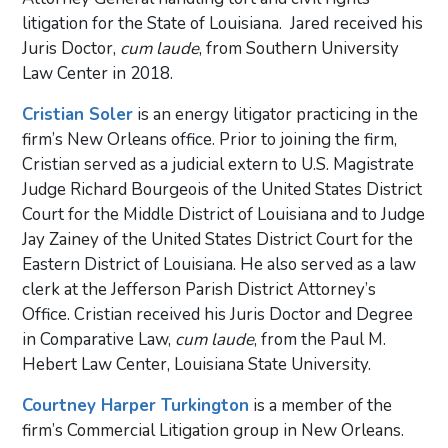
litigation for the State of Louisiana. Jared received his
Juris Doctor,
cum laude
, from Southern University
Law Center in 2018.
Cristian Soler
is an energy litigator practicing in the
firm’s New Orleans office. Prior to joining the firm,
Cristian served as a judicial extern to U.S. Magistrate
Judge Richard Bourgeois of the United States District
Court for the Middle District of Louisiana and to Judge
Jay Zainey of the United States District Court for the
Eastern District of Louisiana. He also served as a law
clerk at the Jefferson Parish District Attorney’s
Office. Cristian received his Juris Doctor and Degree
in Comparative Law,
cum laude
, from the Paul M.
Hebert Law Center, Louisiana State University.
Courtney Harper Turkington
is a member of the
firm’s Commercial Litigation group in New Orleans.