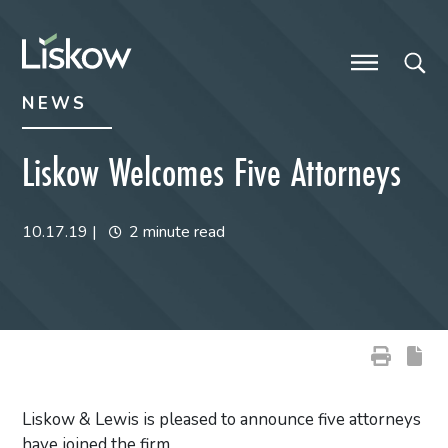
Skip to content
Skip to primary sidebar
future-focused
NEWS
Liskow Welcomes Five Attorneys
10.17.19
|
2 minute read
Liskow & Lewis is pleased to announce five attorneys
have joined the firm.