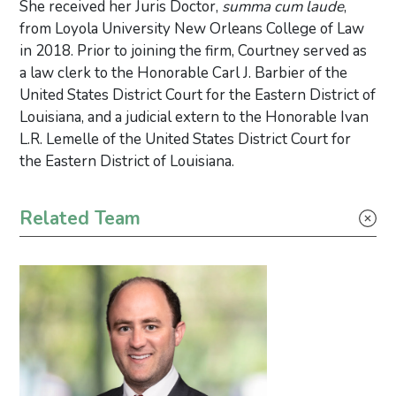
She received her Juris Doctor,
summa cum laude
,
from Loyola University New Orleans College of Law
in 2018. Prior to joining the firm, Courtney served as
a law clerk to the Honorable Carl J. Barbier of the
United States District Court for the Eastern District of
Louisiana, and a judicial extern to the Honorable Ivan
L.R. Lemelle of the United States District Court for
the Eastern District of Louisiana.
Primary Sidebar
Related Team