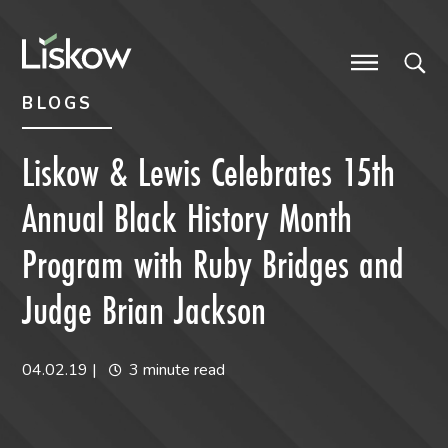
Skip to content
Skip to primary sidebar
future-focused
BLOGS
Liskow & Lewis Celebrates 15th
Annual Black History Month
Program with Ruby Bridges and
Judge Brian Jackson
04.02.19
|
3 minute read