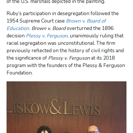
of the U.S. marshals depicted in the painting.
Ruby’s participation in desegregation followed the
1954 Supreme Court case
Brown v. Board of
Education
. Brown v. Board
overturned the 1896
decision
Plessy v. Ferguson
, unanimously ruling that
racial segregation was unconstitutional. The firm
previously reflected on the history of civil rights and
the significance of
Plessy v. Ferguson
at its 2018
program with the founders of the Plessy & Ferguson
Foundation.