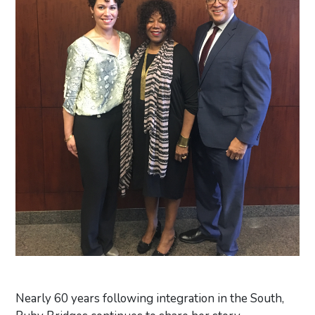
Nearly 60 years following integration in the South,