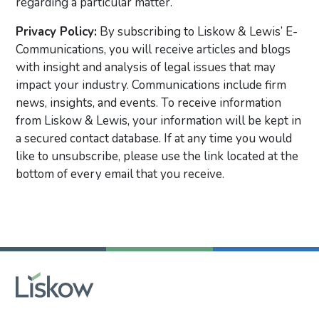
regarding a particular matter.
Privacy Policy:
By subscribing to Liskow & Lewis’ E-
Communications, you will receive articles and blogs
with insight and analysis of legal issues that may
impact your industry. Communications include firm
news, insights, and events. To receive information
from Liskow & Lewis, your information will be kept in
a secured contact database. If at any time you would
like to unsubscribe, please use the link located at the
bottom of every email that you receive.
Primary Sidebar