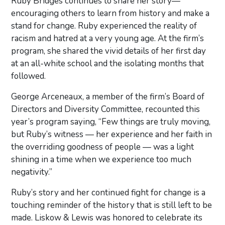
Ruby Bridges continues to share her story—
encouraging others to learn from history and make a
stand for change. Ruby experienced the reality of
racism and hatred at a very young age. At the firm’s
program, she shared the vivid details of her first day
at an all-white school and the isolating months that
followed.
George Arceneaux, a member of the firm’s Board of
Directors and Diversity Committee, recounted this
year’s program saying, “Few things are truly moving,
but Ruby’s witness — her experience and her faith in
the overriding goodness of people — was a light
shining in a time when we experience too much
negativity.”
Ruby’s story and her continued fight for change is a
touching reminder of the history that is still left to be
made. Liskow & Lewis was honored to celebrate its