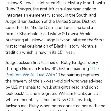
Liskow & Lewis celebrated Black History Month with
Ruby Bridges, the first African-American child to
integrate an elementary school in the South, and
Judge Brian Jackson of the United States District
Court for the Middle District of Louisiana (and a
former Shareholder at Liskow & Lewis). While
practicing at Liskow, Judge Jackson initiated the firm’s
first formal celebration of Black History Month, a
th
tradition which is now in its 15
year.
Judge Jackson first learned of Ruby Bridges’ story
through Norman Rockwell’s historic painting “
The
Problem We All Live With
.” The painting captures
the bravery of the six-year-old girl who was advised
by U.S. marshals to “walk straight ahead, and don’t
look back” as she integrated William Frantz, an all-
white elementary school in New Orleans. Judge
Jackson met Ruby when he reconnected her with one