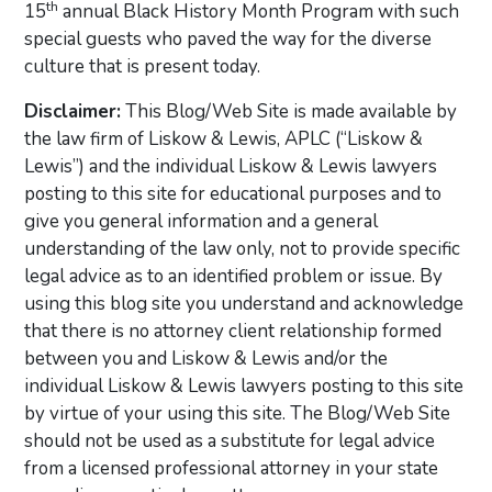
th
15
annual Black History Month Program with such
special guests who paved the way for the diverse
culture that is present today.
Disclaimer:
This Blog/Web Site is made available by
the law firm of Liskow & Lewis, APLC (“Liskow &
Lewis”) and the individual Liskow & Lewis lawyers
posting to this site for educational purposes and to
give you general information and a general
understanding of the law only, not to provide specific
legal advice as to an identified problem or issue. By
using this blog site you understand and acknowledge
that there is no attorney client relationship formed
between you and Liskow & Lewis and/or the
individual Liskow & Lewis lawyers posting to this site
by virtue of your using this site. The Blog/Web Site
should not be used as a substitute for legal advice
from a licensed professional attorney in your state