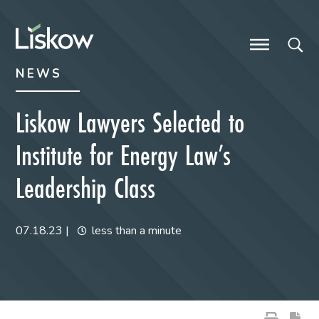
Skip to content
Skip to primary sidebar
future-focused
NEWS
Liskow Lawyers Selected to
Institute for Energy Law’s
Leadership Class
07.18.23
|
less than a minute