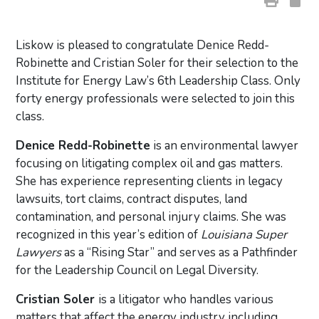
Liskow is pleased to congratulate Denice Redd-
Robinette and Cristian Soler for their selection to the
Institute for Energy Law’s 6th Leadership Class. Only
forty energy professionals were selected to join this
class.
Denice Redd-Robinette
is an environmental lawyer
focusing on litigating complex oil and gas matters.
She has experience representing clients in legacy
lawsuits, tort claims, contract disputes, land
contamination, and personal injury claims. She was
recognized in this year’s edition of
Louisiana Super
Lawyers
as a “Rising Star” and serves as a Pathfinder
for the Leadership Council on Legal Diversity.
Cristian Soler
is a litigator who handles various
matters that affect the energy industry including