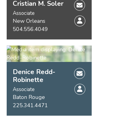
Cristian M. Soler
Associate
New Orleans
504.556.4049
Denice Redd-
Robinette
Associate
Baton Rouge
225.341.4471