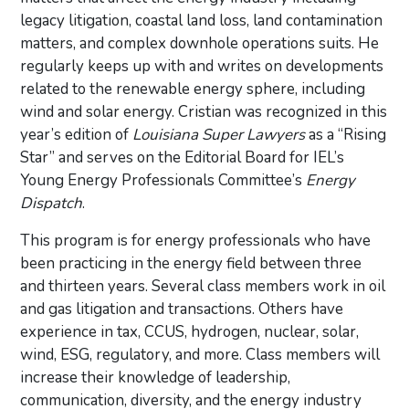
legacy litigation, coastal land loss, land contamination
matters, and complex downhole operations suits. He
regularly keeps up with and writes on developments
related to the renewable energy sphere, including
wind and solar energy. Cristian was recognized in this
year’s edition of
Louisiana Super Lawyers
as a “Rising
Star” and serves on the Editorial Board for IEL’s
Young Energy Professionals Committee’s
Energy
Dispatch
.
This program is for energy professionals who have
been practicing in the energy field between three
and thirteen years. Several class members work in oil
and gas litigation and transactions. Others have
experience in tax, CCUS, hydrogen, nuclear, solar,
wind, ESG, regulatory, and more. Class members will
increase their knowledge of leadership,
communication, diversity, and the energy industry