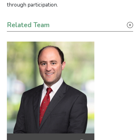
through participation.
Primary Sidebar
Related Team