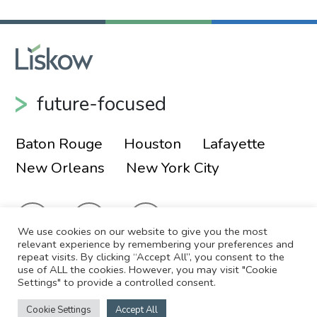
future-focused
Baton Rouge
Houston
Lafayette
New Orleans
New York City
We use cookies on our website to give you the most
relevant experience by remembering your preferences and
repeat visits. By clicking “Accept All”, you consent to the
use of ALL the cookies. However, you may visit "Cookie
© 2026 Liskow & Lewis, APLC
Sitemap
Settings" to provide a controlled consent.
Disclaimer
Employee Login
Cookie Settings
Accept All