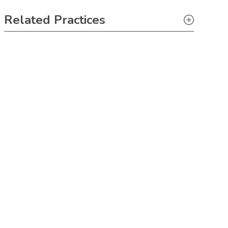
Primary Sidebar
Related Practices
Litigation
Tax