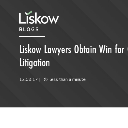
Skip to content
Skip to primary sidebar
BLOGS
future-focused
Liskow Lawyers Obtain Win for 
Litigation
12.08.17
|
less than a minute