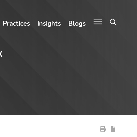
Practices
Insights
Blogs
x