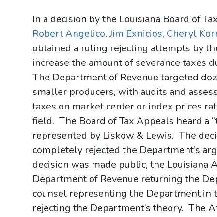
In a decision by the Louisiana Board of T
Robert Angelico
,
Jim Exnicios
,
Cheryl Kor
obtained a ruling rejecting attempts by 
increase the amount of severance taxes du
The Department of Revenue targeted doze
smaller producers, with audits and asse
taxes on market center or index prices rat
field. The Board of Tax Appeals heard a “
represented by Liskow & Lewis. The deci
completely rejected the Department’s argu
decision was made public, the Louisiana A
Department of Revenue returning the Dep
counsel representing the Department in tw
rejecting the Department’s theory. The A