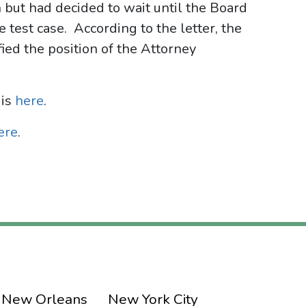
n but had decided to wait until the Board
 test case. According to the letter, the
ied the position of the Attorney
 is
here
.
ere
.
New Orleans
New York City