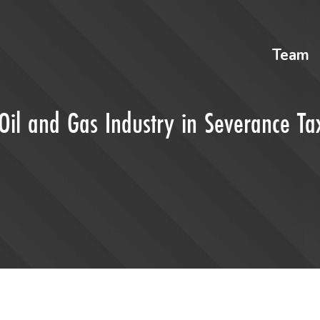
Team
Oil and Gas Industry in Severance Ta