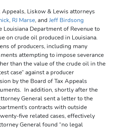
ax Appeals, Liskow & Lewis attorneys
nick
,
RJ Marse
, and
Jeff Birdsong
the Louisiana Department of Revenue to
e on crude oil produced in Louisiana.
ns of producers, including many
ssments attempting to impose severance
her than the value of the crude oil in the
test case” against a producer
sion by the Board of Tax Appeals
ments. In addition, shortly after the
ttorney General sent a letter to the
artment’s contracts with outside
enty-five related cases, effectively
ttorney General found “no legal