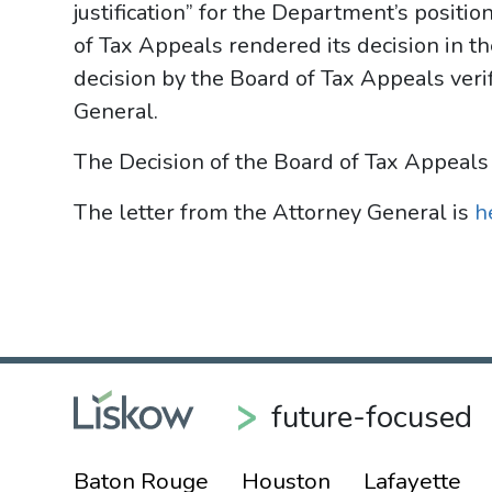
justification” for the Department’s positio
of Tax Appeals rendered its decision in the
decision by the Board of Tax Appeals verif
General.
The Decision of the Board of Tax Appeals
The letter from the Attorney General is
h
future-focused
Baton Rouge
Houston
Lafayette