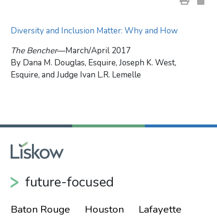
Diversity and Inclusion Matter: Why and How
The Bencher
—March/April 2017
By Dana M. Douglas, Esquire, Joseph K. West,
Esquire, and Judge Ivan L.R. Lemelle
Primary Sidebar
future-focused
Baton Rouge
Houston
Lafayette