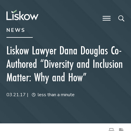
Skip to content
Skip to primary sidebar
future-focused
NEWS
Liskow Lawyer Dana Douglas Co-
Authored “Diversity and Inclusion
Matter: Why and How”
03.21.17
|
less than a minute