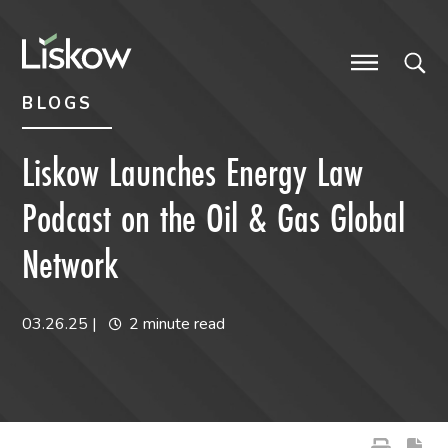
Skip to content
Skip to primary sidebar
future-focused
BLOGS
Liskow Launches Energy Law
Podcast on the Oil & Gas Global
Network
03.26.25
|
2 minute read