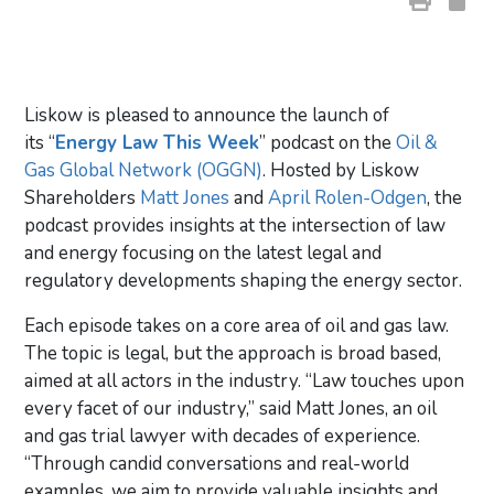
Liskow is pleased to announce the launch of
its “
Energy Law This Week
” podcast on the
Oil &
Gas Global Network (OGGN)
. Hosted by Liskow
Shareholders
Matt Jones
and
April Rolen-Odgen
, the
podcast provides insights at the intersection of law
and energy focusing on the latest legal and
regulatory developments shaping the energy sector.
Each episode takes on a core area of oil and gas law.
The topic is legal, but the approach is broad based,
aimed at all actors in the industry. “Law touches upon
every facet of our industry,” said Matt Jones, an oil
and gas trial lawyer with decades of experience.
“Through candid conversations and real-world
examples, we aim to provide valuable insights and