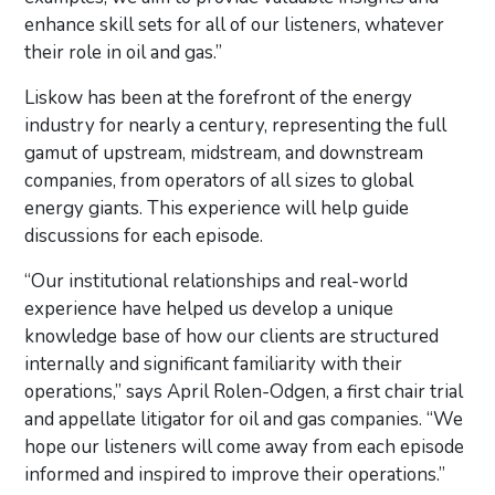
enhance skill sets for all of our listeners, whatever
their role in oil and gas.”
Liskow has been at the forefront of the energy
industry for nearly a century, representing the full
gamut of upstream, midstream, and downstream
companies, from operators of all sizes to global
energy giants. This experience will help guide
discussions for each episode.
“Our institutional relationships and real-world
experience have helped us develop a unique
knowledge base of how our clients are structured
internally and significant familiarity with their
operations,” says April Rolen-Odgen, a first chair trial
and appellate litigator for oil and gas companies. “We
hope our listeners will come away from each episode
informed and inspired to improve their operations.”