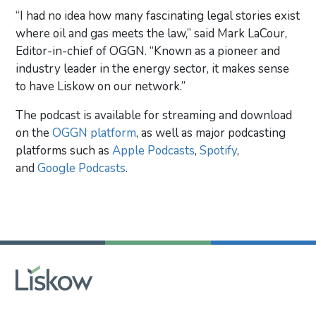
“I had no idea how many fascinating legal stories exist
where oil and gas meets the law,” said Mark LaCour,
Editor-in-chief of OGGN. “Known as a pioneer and
industry leader in the energy sector, it makes sense
to have Liskow on our network.”
The podcast is available for streaming and download
on the
OGGN platform
, as well as major podcasting
platforms such as
Apple Podcasts
,
Spotify
,
and
Google Podcasts
.
Primary Sidebar