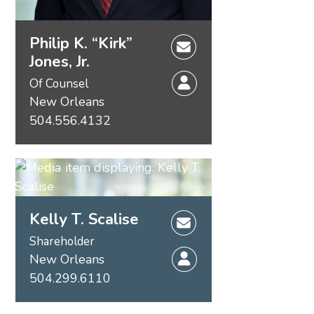
Philip K. “Kirk”
Jones, Jr.
Of Counsel
New Orleans
504.556.4132
Kelly T. Scalise
Shareholder
New Orleans
504.299.6110