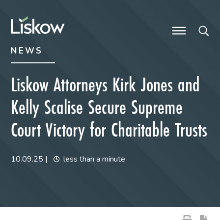
Skip to content
Skip to primary sidebar
future-focused
NEWS
Liskow Attorneys Kirk Jones and
Kelly Scalise Secure Supreme
Court Victory for Charitable Trusts
10.09.25
|
less than a minute