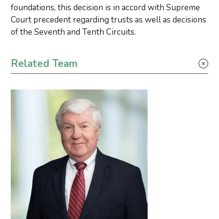
foundations, this decision is in accord with Supreme
Court precedent regarding trusts as well as decisions
of the Seventh and Tenth Circuits.
Primary Sidebar
Related Team