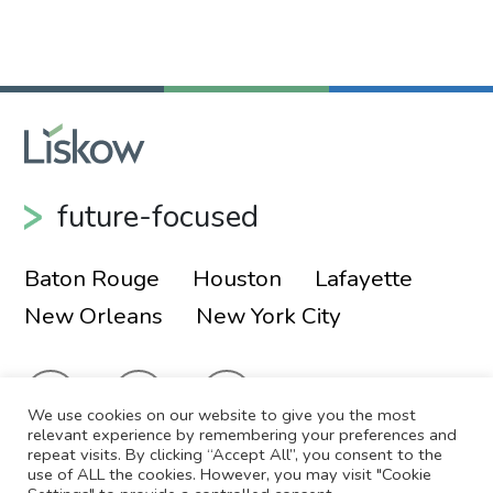
future-focused
Baton Rouge
Houston
Lafayette
New Orleans
New York City
We use cookies on our website to give you the most
relevant experience by remembering your preferences and
repeat visits. By clicking “Accept All”, you consent to the
use of ALL the cookies. However, you may visit "Cookie
© 2026 Liskow & Lewis, APLC
Sitemap