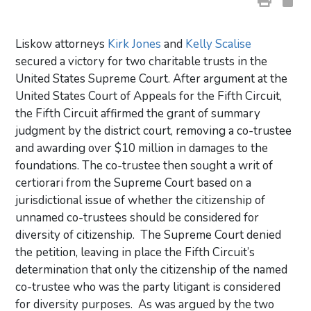
Liskow attorneys
Kirk Jones
and
Kelly Scalise
secured a victory for two charitable trusts in the
United States Supreme Court. After argument at the
United States Court of Appeals for the Fifth Circuit,
the Fifth Circuit affirmed the grant of summary
judgment by the district court, removing a co-trustee
and awarding over $10 million in damages to the
foundations. The co-trustee then sought a writ of
certiorari from the Supreme Court based on a
jurisdictional issue of whether the citizenship of
unnamed co-trustees should be considered for
diversity of citizenship. The Supreme Court denied
the petition, leaving in place the Fifth Circuit’s
determination that only the citizenship of the named
co-trustee who was the party litigant is considered
for diversity purposes. As was argued by the two