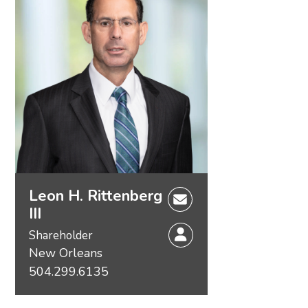
Leon H. Rittenberg
III
Shareholder
New Orleans
504.299.6135