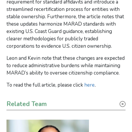
requirement for standard affidavits and introduce a
streamlined recertification process for entities with
stable ownership. Furthermore, the article notes that
these updates harmonize MARAD standards with
existing U.S. Coast Guard guidance, establishing
clearer methodologies for publicly traded
corporations to evidence U.S. citizen ownership.
Leon and Kevin note that these changes are expected
to reduce administrative burdens while maintaining
MARAD’s ability to oversee citizenship compliance.
To read the full article, please click
here
.
Primary Sidebar
Related Team