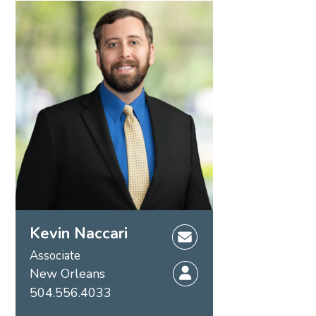
Kevin Naccari
Associate
New Orleans
504.556.4033