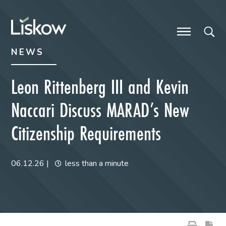
Skip to content
Skip to primary sidebar
future-focused
NEWS
Leon Rittenberg III and Kevin
Naccari Discuss MARAD’s New
Citizenship Requirements
06.12.26
|
less than a minute