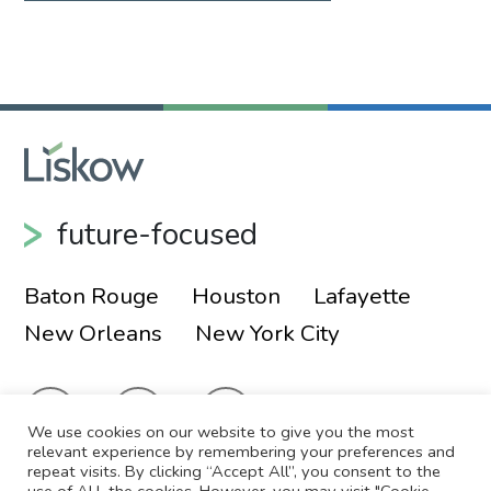
future-focused
Baton Rouge
Houston
Lafayette
New Orleans
New York City
We use cookies on our website to give you the most
relevant experience by remembering your preferences and
repeat visits. By clicking “Accept All”, you consent to the