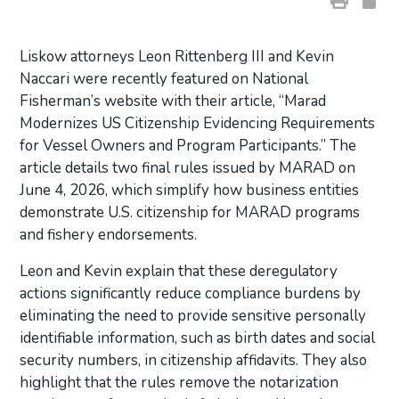
Liskow attorneys Leon Rittenberg III and Kevin
Naccari were recently featured on National
Fisherman’s website with their article, “Marad
Modernizes US Citizenship Evidencing Requirements
for Vessel Owners and Program Participants.” The
article details two final rules issued by MARAD on
June 4, 2026, which simplify how business entities
demonstrate U.S. citizenship for MARAD programs
and fishery endorsements.
Leon and Kevin explain that these deregulatory
actions significantly reduce compliance burdens by
eliminating the need to provide sensitive personally
identifiable information, such as birth dates and social
security numbers, in citizenship affidavits. They also
highlight that the rules remove the notarization