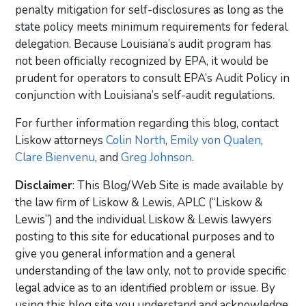
penalty mitigation for self-disclosures as long as the
state policy meets minimum requirements for federal
delegation. Because Louisiana’s audit program has
not been officially recognized by EPA, it would be
prudent for operators to consult EPA’s Audit Policy in
conjunction with Louisiana’s self-audit regulations.
For further information regarding this blog, contact
Liskow attorneys
Colin North
,
Emily von Qualen
,
Clare Bienvenu
, and
Greg Johnson
.
Disclaimer
: This Blog/Web Site is made available by
the law firm of Liskow & Lewis, APLC (“Liskow &
Lewis”) and the individual Liskow & Lewis lawyers
posting to this site for educational purposes and to
give you general information and a general
understanding of the law only, not to provide specific
legal advice as to an identified problem or issue. By
using this blog site you understand and acknowledge