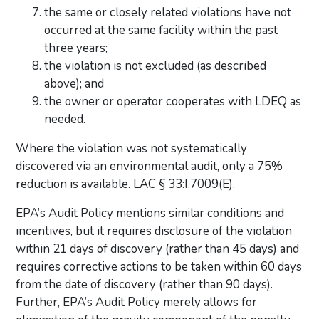
the same or closely related violations have not
occurred at the same facility within the past
three years;
the violation is not excluded (as described
above); and
the owner or operator cooperates with LDEQ as
needed.
Where the violation was not systematically
discovered via an environmental audit, only a 75%
reduction is available. LAC § 33:I.7009(E).
EPA’s Audit Policy mentions similar conditions and
incentives, but it requires disclosure of the violation
within 21 days of discovery (rather than 45 days) and
requires corrective actions to be taken within 60 days
from the date of discovery (rather than 90 days).
Further, EPA’s Audit Policy merely allows for