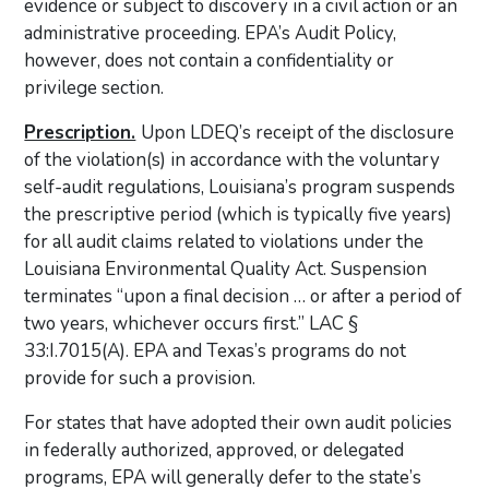
evidence or subject to discovery in a civil action or an
administrative proceeding. EPA’s Audit Policy,
however, does not contain a confidentiality or
privilege section.
Prescription.
Upon LDEQ’s receipt of the disclosure
of the violation(s) in accordance with the voluntary
self-audit regulations, Louisiana’s program suspends
the prescriptive period (which is typically five years)
for all audit claims related to violations under the
Louisiana Environmental Quality Act. Suspension
terminates “upon a final decision … or after a period of
two years, whichever occurs first.” LAC §
33:I.7015(A). EPA and Texas’s programs do not
provide for such a provision.
For states that have adopted their own audit policies
in federally authorized, approved, or delegated
programs, EPA will generally defer to the state’s