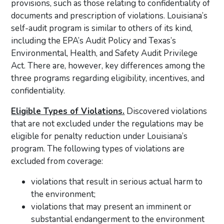
provisions, such as those relating to confidentiality of
documents and prescription of violations. Louisiana’s
self-audit program is similar to others of its kind,
including the EPA’s Audit Policy and Texas’s
Environmental, Health, and Safety Audit Privilege
Act. There are, however, key differences among the
three programs regarding eligibility, incentives, and
confidentiality.
Eligible Types of Violations.
Discovered violations
that are not excluded under the regulations may be
eligible for penalty reduction under Louisiana’s
program. The following types of violations are
excluded from coverage:
violations that result in serious actual harm to
the environment;
violations that may present an imminent or
substantial endangerment to the environment