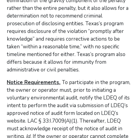
elimination of the gravity component of the penalty
rather than the entire penalty, but it also allows for a
determination not to recommend criminal
prosecution of disclosing entities. Texas’s program
requires disclosure of the violation “promptly after
knowledge” and requires corrective actions to be
taken “within a reasonable time,” with no specific
timeline mentioned for either. Texas’s program also
differs because it allows for immunity from
administrative or civil penalties.
Notice Requirements.
To participate in the program,
the owner or operator must, prior to initiating a
voluntary environmental audit, notify the LDEQ of its
intent to perform the audit via submission of LDEQ’s
approved notice of audit form located on LDEQ’s
website. LAC § 33:I.7009(A)(1). Thereafter, LDEQ
must acknowledge receipt of the notice of audit in
writing.
Id.
If the owner or operator cannot complete