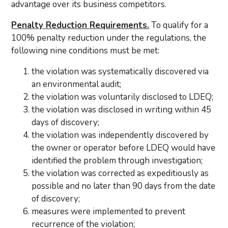
advantage over its business competitors.
Penalty Reduction Requirements.
To qualify for a
100% penalty reduction under the regulations, the
following nine conditions must be met:
the violation was systematically discovered via
an environmental audit;
the violation was voluntarily disclosed to LDEQ;
the violation was disclosed in writing within 45
days of discovery;
the violation was independently discovered by
the owner or operator before LDEQ would have
identified the problem through investigation;
the violation was corrected as expeditiously as
possible and no later than 90 days from the date
of discovery;
measures were implemented to prevent
recurrence of the violation;