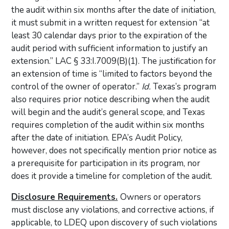
the audit within six months after the date of initiation,
it must submit in a written request for extension “at
least 30 calendar days prior to the expiration of the
audit period with sufficient information to justify an
extension.” LAC § 33:I.7009(B)(1). The justification for
an extension of time is “limited to factors beyond the
control of the owner of operator.”
Id.
Texas’s program
also requires prior notice describing when the audit
will begin and the audit’s general scope, and Texas
requires completion of the audit within six months
after the date of initiation. EPA’s Audit Policy,
however, does not specifically mention prior notice as
a prerequisite for participation in its program, nor
does it provide a timeline for completion of the audit.
Disclosure Requirements.
Owners or operators
must disclose any violations, and corrective actions, if
applicable, to LDEQ upon discovery of such violations