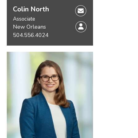
Colin North
Associate
New Orleans
504.556.4024