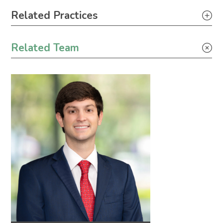
Primary Sidebar
Related Practices
Industrial Project Development
Related Team