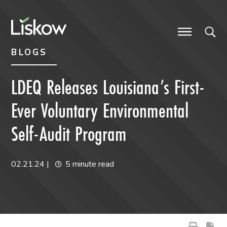
Skip to content
Skip to primary sidebar
future-focused
BLOGS
LDEQ Releases Louisiana’s First-
Ever Voluntary Environmental
Self-Audit Program
02.21.24
|
5 minute read