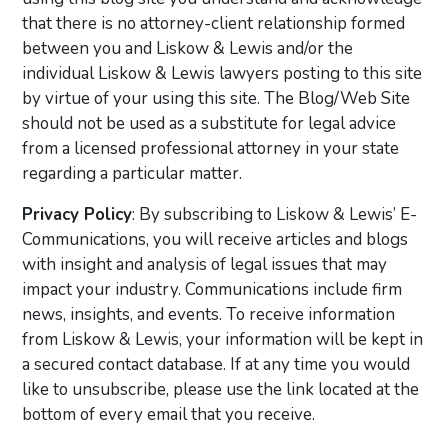
that there is no attorney-client relationship formed
between you and Liskow & Lewis and/or the
individual Liskow & Lewis lawyers posting to this site
by virtue of your using this site. The Blog/Web Site
should not be used as a substitute for legal advice
from a licensed professional attorney in your state
regarding a particular matter.
Privacy Policy
: By subscribing to Liskow & Lewis’ E-
Communications, you will receive articles and blogs
with insight and analysis of legal issues that may
impact your industry. Communications include firm
news, insights, and events. To receive information
from Liskow & Lewis, your information will be kept in
a secured contact database. If at any time you would
like to unsubscribe, please use the link located at the
bottom of every email that you receive.