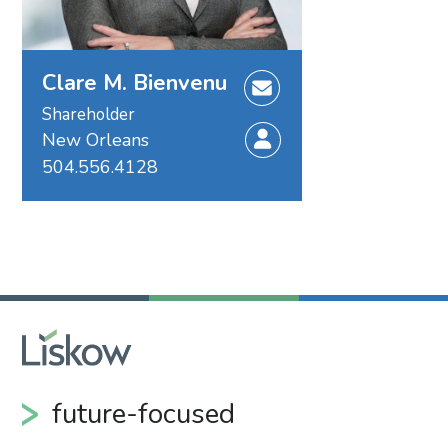
Clare M. Bienvenu
Shareholder
New Orleans
504.556.4128
future-focused