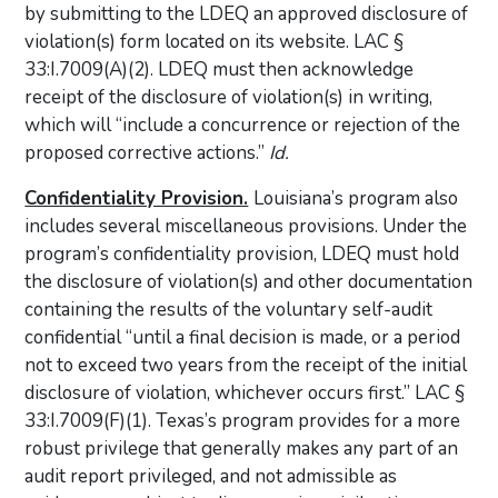
by submitting to the LDEQ an approved disclosure of
violation(s) form located on its website. LAC §
33:I.7009(A)(2). LDEQ must then acknowledge
receipt of the disclosure of violation(s) in writing,
which will “include a concurrence or rejection of the
proposed corrective actions.”
Id.
Confidentiality Provision.
Louisiana’s program also
includes several miscellaneous provisions. Under the
program’s confidentiality provision, LDEQ must hold
the disclosure of violation(s) and other documentation
containing the results of the voluntary self-audit
confidential “until a final decision is made, or a period
not to exceed two years from the receipt of the initial
disclosure of violation, whichever occurs first.” LAC §
33:I.7009(F)(1). Texas’s program provides for a more
robust privilege that generally makes any part of an
audit report privileged, and not admissible as