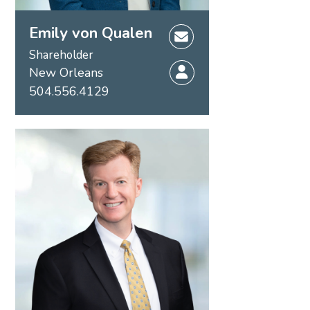
Emily von Qualen
Shareholder
New Orleans
504.556.4129