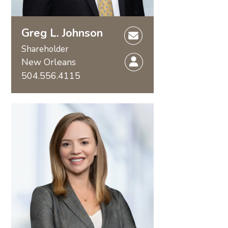
Greg L. Johnson
Shareholder
New Orleans
504.556.4115