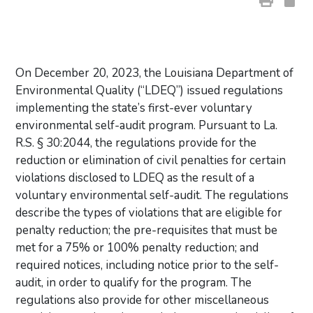
On December 20, 2023, the Louisiana Department of
Environmental Quality (“LDEQ”) issued regulations
implementing the state’s first-ever voluntary
environmental self-audit program. Pursuant to La.
R.S. § 30:2044, the regulations provide for the
reduction or elimination of civil penalties for certain
violations disclosed to LDEQ as the result of a
voluntary environmental self-audit. The regulations
describe the types of violations that are eligible for
penalty reduction; the pre-requisites that must be
met for a 75% or 100% penalty reduction; and
required notices, including notice prior to the self-
audit, in order to qualify for the program. The
regulations also provide for other miscellaneous