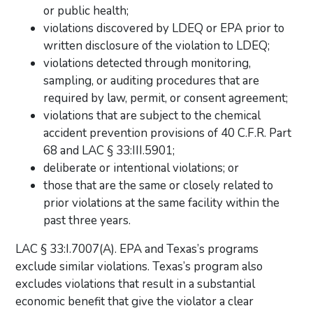
or public health;
violations discovered by LDEQ or EPA prior to
written disclosure of the violation to LDEQ;
violations detected through monitoring,
sampling, or auditing procedures that are
required by law, permit, or consent agreement;
violations that are subject to the chemical
accident prevention provisions of 40 C.F.R. Part
68 and LAC § 33:III.5901;
deliberate or intentional violations; or
those that are the same or closely related to
prior violations at the same facility within the
past three years.
LAC § 33:I.7007(A). EPA and Texas’s programs
exclude similar violations. Texas’s program also
excludes violations that result in a substantial
economic benefit that give the violator a clear