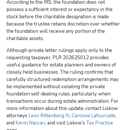
According to the IRS, the foundation does not
possess a sufficient interest or expectancy in the
stock before the charitable designation is made
because the trustee retains discretion over whether
the foundation will receive any portion of the
charitable assets.
Although private letter rulings apply only to the
requesting taxpayer, PLR 202625012 provides
useful guidance for estate planners and owners of
closely held businesses. The ruling confirms that
carefully structured redemption arrangements may
be implemented without violating the private
foundation self-dealing rules, particularly when
transactions occur during estate administration.
For
more information about this update, contact Liskow
attorneys
Leon Rittenberg III
,
Caroline Lafourcade
,
and
Kevin Naccari
, and visit Liskow’s
Tax Practice