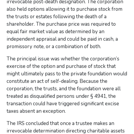
irrevocable post-death designation. The corporation
also held options allowing it to purchase stock from
the trusts or estates following the death of a
shareholder. The purchase price was required to
equal fair market value as determined by an
independent appraisal and could be paid in cash, a
promissory note, or a combination of both.
The principal issue was whether the corporation’s
exercise of the option and purchase of stock that
might ultimately pass to the private foundation would
constitute an act of self-dealing. Because the
corporation, the trusts, and the foundation were all
treated as disqualified persons under § 4941, the
transaction could have triggered significant excise
taxes absent an exception.
The IRS concluded that once a trustee makes an
irrevocable determination directing charitable assets