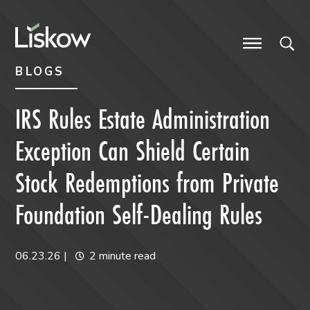
Skip to content
Skip to primary sidebar
future-focused
BLOGS
IRS Rules Estate Administration
Exception Can Shield Certain
Stock Redemptions from Private
Foundation Self-Dealing Rules
06.23.26
|
2 minute read