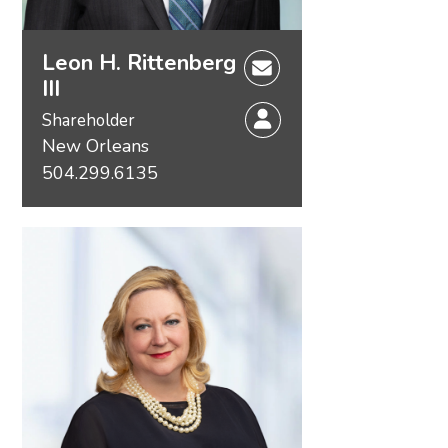
Leon H. Rittenberg
III
Shareholder
New Orleans
504.299.6135