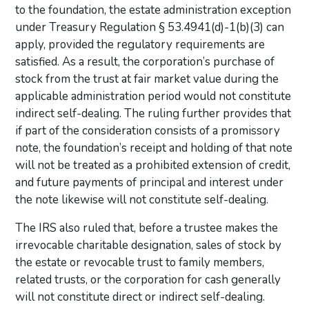
to the foundation, the estate administration exception
under Treasury Regulation § 53.4941(d)-1(b)(3) can
apply, provided the regulatory requirements are
satisfied. As a result, the corporation’s purchase of
stock from the trust at fair market value during the
applicable administration period would not constitute
indirect self-dealing. The ruling further provides that
if part of the consideration consists of a promissory
note, the foundation’s receipt and holding of that note
will not be treated as a prohibited extension of credit,
and future payments of principal and interest under
the note likewise will not constitute self-dealing.
The IRS also ruled that, before a trustee makes the
irrevocable charitable designation, sales of stock by
the estate or revocable trust to family members,
related trusts, or the corporation for cash generally
will not constitute direct or indirect self-dealing.