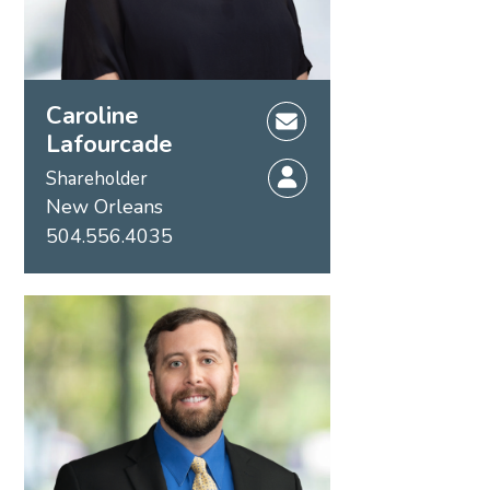
Caroline
Lafourcade
Shareholder
New Orleans
504.556.4035