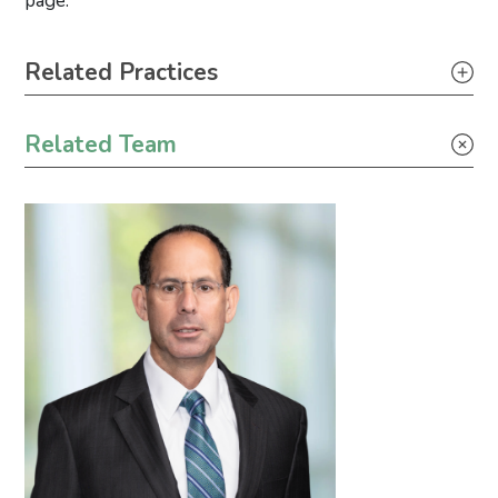
page.
Primary Sidebar
Related Practices
Tax
Related Team