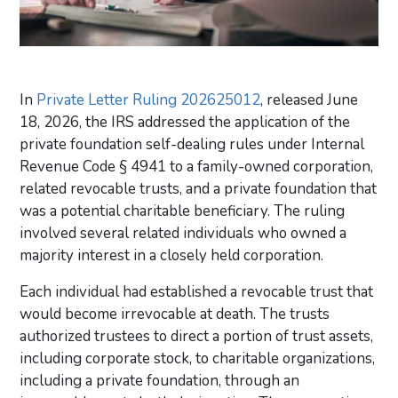
In
Private Letter Ruling 202625012
, released June
18, 2026, the IRS addressed the application of the
private foundation self-dealing rules under Internal
Revenue Code § 4941 to a family-owned corporation,
related revocable trusts, and a private foundation that
was a potential charitable beneficiary. The ruling
involved several related individuals who owned a
majority interest in a closely held corporation.
Each individual had established a revocable trust that
would become irrevocable at death. The trusts
authorized trustees to direct a portion of trust assets,
including corporate stock, to charitable organizations,
including a private foundation, through an