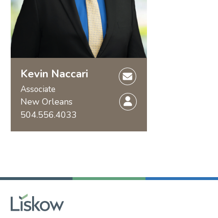
Kevin Naccari
Associate
New Orleans
504.556.4033