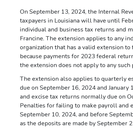
On September 13, 2024, the Internal Rev
taxpayers in Louisiana will have until Febr
individual and business tax returns and 
Francine. The extension applies to any in
organization that has a valid extension to
because payments for 2023 federal retur
the extension does not apply to any such
The extension also applies to quarterly 
due on September 16, 2024 and January 15
and excise tax returns normally due on O
Penalties for failing to make payroll and 
September 10, 2024, and before Septembe
as the deposits are made by September 2