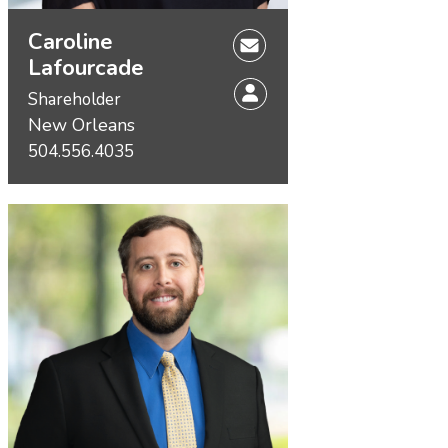
Caroline
Lafourcade
Shareholder
New Orleans
504.556.4035