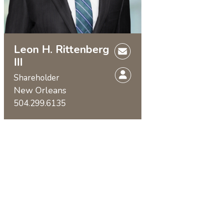
Leon H. Rittenberg
III
Shareholder
New Orleans
504.299.6135