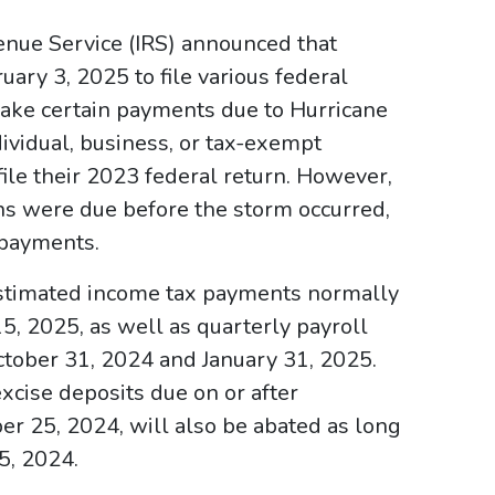
enue Service (IRS) announced that
uary 3, 2025 to file various federal
make certain payments due to Hurricane
dividual, business, or tax-exempt
 file their 2023 federal return. However,
ns were due before the storm occurred,
 payments.
estimated income tax payments normally
, 2025, as well as quarterly payroll
ctober 31, 2024 and January 31, 2025.
excise deposits due on or after
r 25, 2024, will also be abated as long
5, 2024.