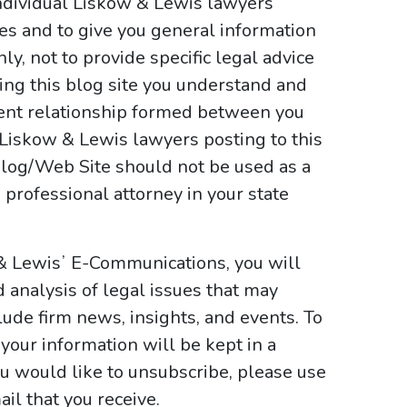
ndividual Liskow & Lewis lawyers
ses and to give you general information
y, not to provide specific legal advice
sing this blog site you understand and
ient relationship formed between you
 Liskow & Lewis lawyers posting to this
e Blog/Web Site should not be used as a
 professional attorney in your state
 & Lewisʼ E-Communications, you will
d analysis of legal issues that may
ude firm news, insights, and events. To
your information will be kept in a
ou would like to unsubscribe, please use
il that you receive.