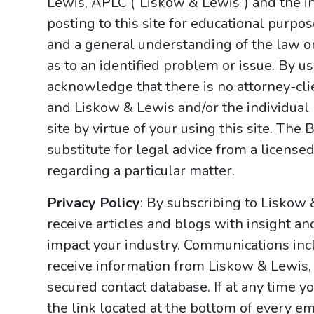
Lewis, APLC (“Liskow & Lewis”) and the i
posting to this site for educational purpo
and a general understanding of the law onl
as to an identified problem or issue. By u
acknowledge that there is no attorney-cl
and Liskow & Lewis and/or the individual
site by virtue of your using this site. Th
substitute for legal advice from a licensed
regarding a particular matter.
Privacy Policy
: By subscribing to Liskow
receive articles and blogs with insight an
impact your industry. Communications incl
receive information from Liskow & Lewis, 
secured contact database. If at any time y
the link located at the bottom of every ema