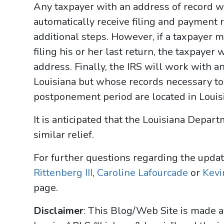
Any taxpayer with an address of record wi
automatically receive filing and payment r
additional steps. However, if a taxpayer m
filing his or her last return, the taxpayer 
address. Finally, the IRS will work with a
Louisiana but whose records necessary to
postponement period are located in Louis
It is anticipated that the Louisiana Depa
similar relief.
For further questions regarding the upda
Rittenberg III
,
Caroline Lafourcade
or
Kevin
page.
Disclaimer
: This Blog/Web Site is made a