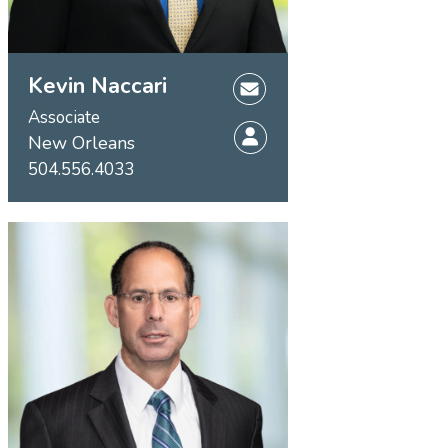
Kevin Naccari
Associate
New Orleans
504.556.4033