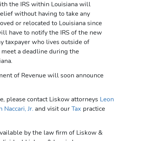
th the IRS within Louisiana will
elief without having to take any
oved or relocated to Louisiana since
will have to notify the IRS of the new
ny taxpayer who lives outside of
 meet a deadline during the
iana.
rtment of Revenue will soon announce
te, please contact Liskow attorneys
Leon
 Naccari, Jr.
and visit our
Tax
practice
vailable by the law firm of Liskow &