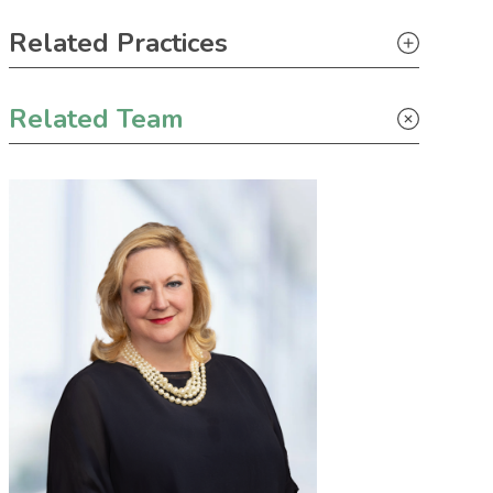
Primary Sidebar
Related Practices
Tax
Related Team