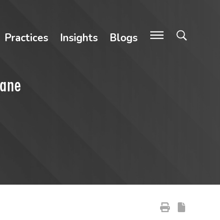
Practices
Insights
Blogs
cane