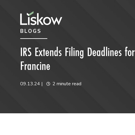
Skip to content
Skip to primary sidebar
BLOGS
future-focused
IRS Extends Filing Deadlines fo
Francine
09.13.24
|
2 minute read