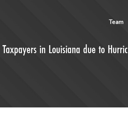
Team
r Taxpayers in Louisiana due to Hurri