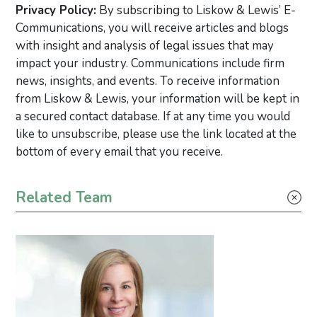
Privacy Policy:
By subscribing to Liskow & Lewis’ E-
Communications, you will receive articles and blogs
with insight and analysis of legal issues that may
impact your industry. Communications include firm
news, insights, and events. To receive information
from Liskow & Lewis, your information will be kept in
a secured contact database. If at any time you would
like to unsubscribe, please use the link located at the
bottom of every email that you receive.
Primary Sidebar
Related Team