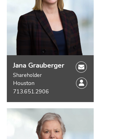
Jana Grauberger
Shareholder
Houston
713.651.2906