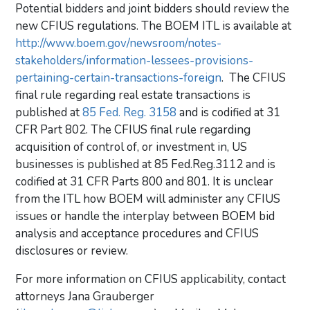
Potential bidders and joint bidders should review the
new CFIUS regulations. The BOEM ITL is available at
http://www.boem.gov/newsroom/notes-
stakeholders/information-lessees-provisions-
pertaining-certain-transactions-foreign
. The CFIUS
final rule regarding real estate transactions is
published at
85 Fed. Reg. 3158
and is codified at 31
CFR Part 802. The CFIUS final rule regarding
acquisition of control of, or investment in, US
businesses is published at 85 Fed.Reg.3112 and is
codified at 31 CFR Parts 800 and 801. It is unclear
from the ITL how BOEM will administer any CFIUS
issues or handle the interplay between BOEM bid
analysis and acceptance procedures and CFIUS
disclosures or review.
For more information on CFIUS applicability, contact
attorneys Jana Grauberger