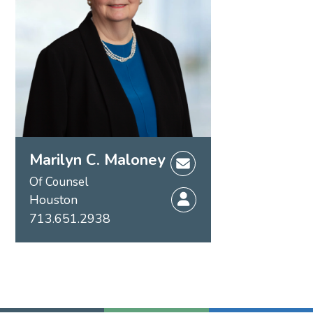
Marilyn C. Maloney
Of Counsel
Houston
713.651.2938