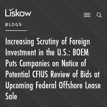
Skip to content
Skip to primary sidebar
future-focused
BLOGS
Increasing Scrutiny of Foreign
Investment in the U.S.: BOEM
Puts Companies on Notice of
Potential CFIUS Review of Bids at
Upcoming Federal Offshore Lease
Sale