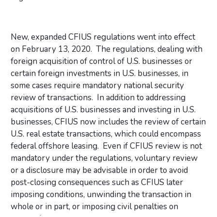
New, expanded CFIUS regulations went into effect
on February 13, 2020. The regulations, dealing with
foreign acquisition of control of U.S. businesses or
certain foreign investments in U.S. businesses, in
some cases require mandatory national security
review of transactions. In addition to addressing
acquisitions of U.S. businesses and investing in U.S.
businesses, CFIUS now includes the review of certain
U.S. real estate transactions, which could encompass
federal offshore leasing. Even if CFIUS review is not
mandatory under the regulations, voluntary review
or a disclosure may be advisable in order to avoid
post-closing consequences such as CFIUS later
imposing conditions, unwinding the transaction in
whole or in part, or imposing civil penalties on