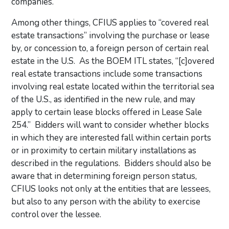
companies.
Among other things, CFIUS applies to “covered real
estate transactions” involving the purchase or lease
by, or concession to, a foreign person of certain real
estate in the U.S. As the BOEM ITL states, “[c]overed
real estate transactions include some transactions
involving real estate located within the territorial sea
of the U.S., as identified in the new rule, and may
apply to certain lease blocks offered in Lease Sale
254.” Bidders will want to consider whether blocks
in which they are interested fall within certain ports
or in proximity to certain military installations as
described in the regulations. Bidders should also be
aware that in determining foreign person status,
CFIUS looks not only at the entities that are lessees,
but also to any person with the ability to exercise
control over the lessee.