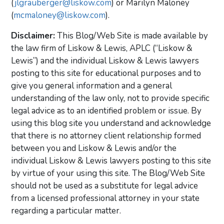
(
jlgrauberger@liskow.com
) or Marilyn Maloney
(
mcmaloney@liskow.com
).
Disclaimer:
This Blog/Web Site is made available by
the law firm of Liskow & Lewis, APLC (“Liskow &
Lewis”) and the individual Liskow & Lewis lawyers
posting to this site for educational purposes and to
give you general information and a general
understanding of the law only, not to provide specific
legal advice as to an identified problem or issue. By
using this blog site you understand and acknowledge
that there is no attorney client relationship formed
between you and Liskow & Lewis and/or the
individual Liskow & Lewis lawyers posting to this site
by virtue of your using this site. The Blog/Web Site
should not be used as a substitute for legal advice
from a licensed professional attorney in your state
regarding a particular matter.