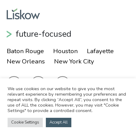
future-focused
Baton Rouge
Houston
Lafayette
New Orleans
New York City
We use cookies on our website to give you the most
relevant experience by remembering your preferences and
repeat visits. By clicking “Accept All”, you consent to the
use of ALL the cookies. However, you may visit "Cookie
© 2026 Liskow & Lewis, APLC
Sitemap
Settings" to provide a controlled consent.
Disclaimer
Employee Login
Cookie Settings
Accept All
Site by