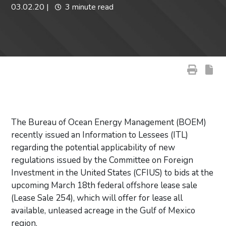
03.02.20
|
3 minute read
The Bureau of Ocean Energy Management (BOEM)
recently issued an Information to Lessees (ITL)
regarding the potential applicability of new
regulations issued by the Committee on Foreign
Investment in the United States (CFIUS) to bids at the
upcoming March 18th federal offshore lease sale
(Lease Sale 254), which will offer for lease all
available, unleased acreage in the Gulf of Mexico
region.