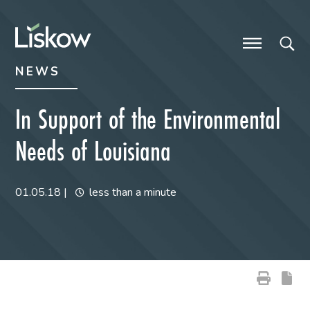
Skip to content
Skip to primary sidebar
future-focused
NEWS
In Support of the Environmental
Needs of Louisiana
01.05.18
|
less than a minute