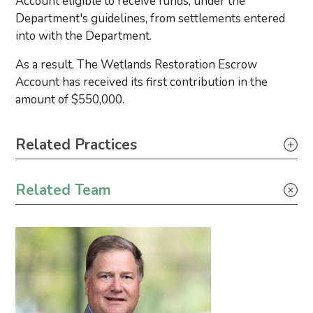
Account eligible to receive funds, under the
Department's guidelines, from settlements entered
into with the Department.
As a result, The Wetlands Restoration Escrow
Account has received its first contribution in the
amount of $550,000.
Primary Sidebar
Related Practices
Toxic Tort, Mass Torts & Class Actions
Related Team