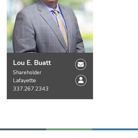
Lou E. Buatt
Shareholder
Lafayette
337.267.2343