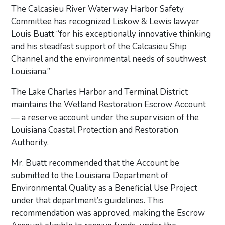
The Calcasieu River Waterway Harbor Safety
Committee has recognized Liskow & Lewis lawyer
Louis Buatt “for his exceptionally innovative thinking
and his steadfast support of the Calcasieu Ship
Channel and the environmental needs of southwest
Louisiana.”
The Lake Charles Harbor and Terminal District
maintains the Wetland Restoration Escrow Account
— a reserve account under the supervision of the
Louisiana Coastal Protection and Restoration
Authority.
Mr. Buatt recommended that the Account be
submitted to the Louisiana Department of
Environmental Quality as a Beneficial Use Project
under that department’s guidelines. This
recommendation was approved, making the Escrow