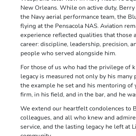
New Orleans. While on active duty, Berry 
the Navy aerial performance team, the Bl
flying at the Pensacola NAS. Aviation rem
experience reflected qualities that those
career: discipline, leadership, precision
people who served alongside him.
For those of us who had the privilege of
legacy is measured not only by his many
the example he set and his mentoring of 
firm, in his field, and in the bar, and he wa
We extend our heartfelt condolences to Be
colleagues, and all who knew and admired 
service, and the lasting legacy he left at
community.