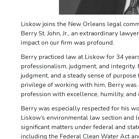
Liskow joins the New Orleans legal commu
Berry St. John, Jr., an extraordinary lawy
impact on our firm was profound.
Berry practiced law at Liskow for 34 year
professionalism, judgment, and integrity
judgment, and a steady sense of purpose 
privilege of working with him, Berry was 
profession with excellence, humility, and 
Berry was especially respected for his w
Liskow’s environmental law section and le
significant matters under federal and sta
including the Federal Clean Water Act an