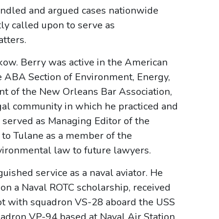
andled and argued cases nationwide
ly called upon to serve as
tters.
kow. Berry was active in the American
he ABA Section of Environment, Energy,
nt of the New Orleans Bar Association,
gal community in which he practiced and
 served as Managing Editor of the
 to Tulane as a member of the
nvironmental law to future lawyers.
nguished service as a naval aviator. He
 on a Naval ROTC scholarship, received
ilot with squadron VS-28 aboard the USS
adron VP-94 based at Naval Air Station