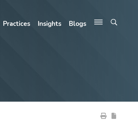
Practices
Insights
Blogs
Primary Sidebar