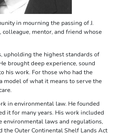
nity in mourning the passing of J.
er, colleague, mentor, and friend whose
s, upholding the highest standards of
. He brought deep experience, sound
to his work. For those who had the
a model of what it means to serve the
care.
ork in environmental law. He founded
d it for many years. His work included
te environmental laws and regulations,
d the Outer Continental Shelf Lands Act