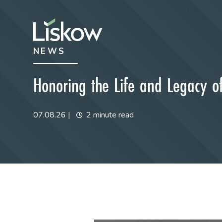
Skip to content
Skip to primary sidebar
NEWS
future-focused
Honoring the Life and Legacy of 
07.08.26
|
2 minute read