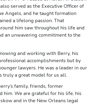
also served as the Executive Officer of
ue Angels, and he taught formation
ained a lifelong passion. That
 around him saw throughout his life and
, and an unwavering commitment to the
 knowing and working with Berry, his
 professional accomplishments but by
younger lawyers. He was a leader in our
s truly a great model for us all.
rry’s family, friends, former
him. We are grateful for his life, his
 Liskow and in the New Orleans legal