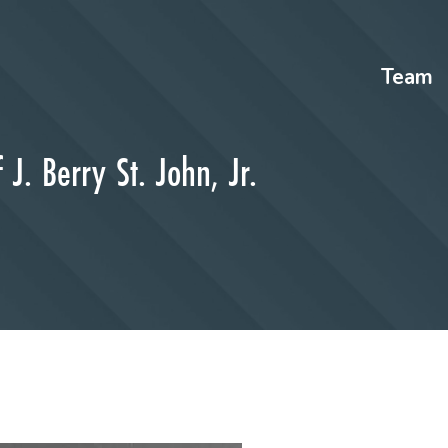
Team
J. Berry St. John, Jr.