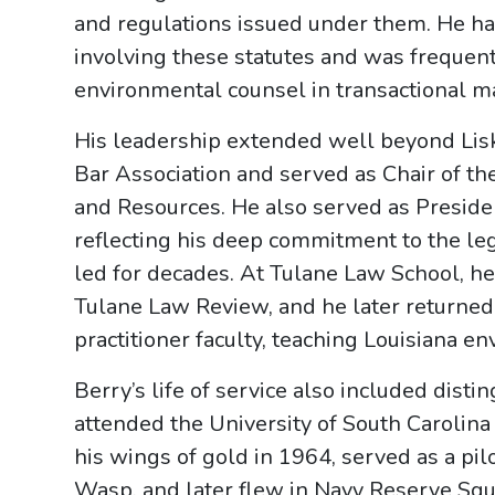
and regulations issued under them. He h
involving these statutes and was frequent
environmental counsel in transactional ma
His leadership extended well beyond Lis
Bar Association and served as Chair of t
and Resources. He also served as Preside
reflecting his deep commitment to the le
led for decades. At Tulane Law School, he
Tulane Law Review, and he later returned
practitioner faculty, teaching Louisiana e
Berry’s life of service also included disti
attended the University of South Carolina
his wings of gold in 1964, served as a p
Wasp, and later flew in Navy Reserve Squ