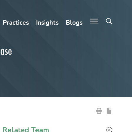
Practices
Insights
Blogs
Case
Primary Sidebar
Related Team