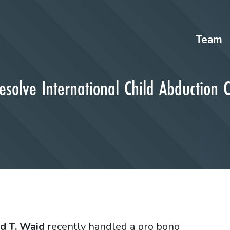
Team
solve International Child Abduction 
d T. Waid
recently handled a pro bono