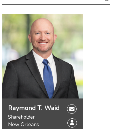
Raymond T. Waid
Shareholder
New Orleans