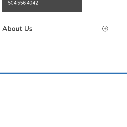
504.556.4042
About Us
About Us
Pro Bono