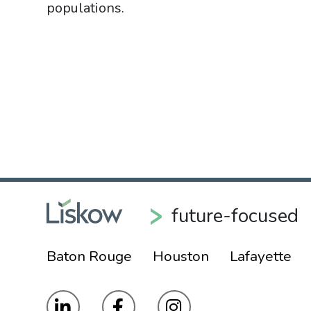
populations.
future-focused
Baton Rouge
Houston
Lafayette