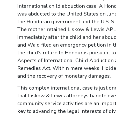
international child abduction case. A Hon
was abducted to the United States on Jun
the Honduran government and the U.S. Sta
The mother retained Liskow & Lewis APLC
immediately after the child and her abduc
and Waid filed an emergency petition in 
the child’s return to Honduras pursuant t
Aspects of International Child Abduction 
Remedies Act. Within mere weeks, Holden
and the recovery of monetary damages.
This complex international case is just 
that Liskow & Lewis attorneys handle eve
community service activities are an import
key to advancing the legal interests of di