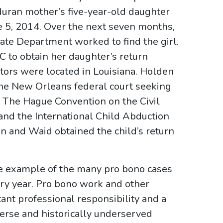
duran mother’s five-year-old daughter
e 5, 2014. Over the next seven months,
te Department worked to find the girl.
 to obtain her daughter’s return
tors were located in Louisiana. Holden
the New Orleans federal court seeking
o The Hague Convention on the Civil
and the International Child Abduction
 and Waid obtained the child’s return
one example of the many pro bono cases
ry year. Pro bono work and other
ant professional responsibility and a
verse and historically underserved