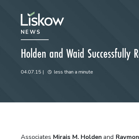
Skip to content
Skip to primary sidebar
NEWS
future-focused
Holden and Waid Successfully Re
04.07.15
|
less than a minute
Associates
Mirais M. Holden
and
Raymon