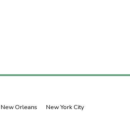
New Orleans
New York City