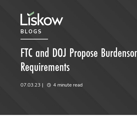
Skip to content
Skip to primary sidebar
BLOGS
future-focused
FTC and DOJ Propose Burdenso
Requirements
07.03.23
|
4 minute read