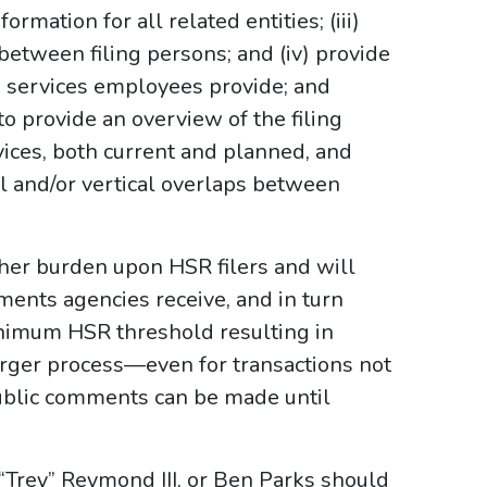
formation for all related entities; (iii)
 between filing persons; and (iv) provide
 services employees provide; and
o provide an overview of the filing
vices, both current and planned, and
al and/or vertical overlaps between
her burden upon HSR filers and will
ents agencies receive, and in turn
inimum HSR threshold resulting in
rger process—even for transactions not
Public comments can be made until
. “Trey” Reymond III, or Ben Parks should