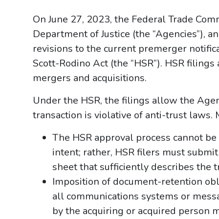
On June 27, 2023, the Federal Trade Comm
Department of Justice (the “Agencies”), a
revisions to the current premerger notifi
Scott-Rodino Act (the “HSR”). HSR filings 
mergers and acquisitions.
Under the HSR, the filings allow the Agen
transaction is violative of anti-trust laws
The HSR approval process cannot be 
intent; rather, HSR filers must submi
sheet that sufficiently describes the t
Imposition of document-retention obli
all communications systems or messa
by the acquiring or acquired person m