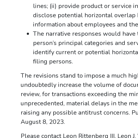
lines; (ii) provide product or service in
disclose potential horizontal overlap
information about employees and the
The narrative responses would have t
person’s principal categories and ser
identify current or potential horizont
filing persons.
The revisions stand to impose a much hig
undoubtedly increase the volume of docum
review, for transactions exceeding the m
unprecedented, material delays in the me
raising any possible antitrust concerns. 
August 8, 2023.
Please contact Leon Rittenberg III, Leon J