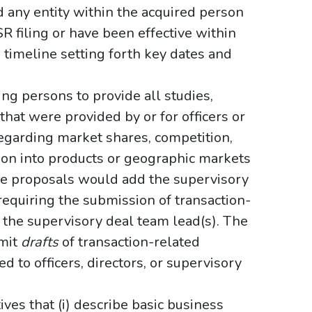
d any entity within the acquired person
SR filing or have been effective within
ve timeline setting forth key dates and
ing persons to provide all studies,
that were provided by or for officers or
 regarding market shares, competition,
sion into products or geographic markets
he proposals would add the supervisory
 requiring the submission of transaction-
 the supervisory deal team lead(s). The
bmit
drafts
of transaction-related
 to officers, directors, or supervisory
ives that (i) describe basic business