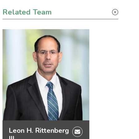
Primary Sidebar
Related Team
Leon H. Rittenberg
III