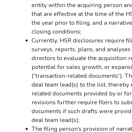
entity within the acquiring person an
that are effective at the time of the H
the year prior to filing, and a narrati
closing conditions;
Currently, HSR disclosures require fil
surveys, reports, plans, and analyses 
directors to evaluate the acquisition
potential for sales growth, or expan
(“transaction-related documents”). T
deal team lead(s) to the list, thereby
related documents provided by or for
revisions further require filers to su
documents if such drafts were provided
deal team lead(s);
The filing person’s provision of narrat