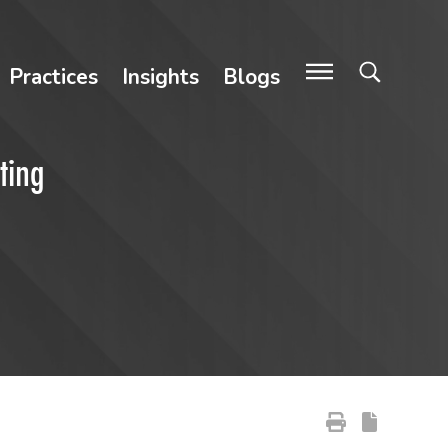
Practices
Insights
Blogs
ting