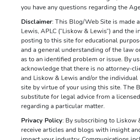
you have any questions regarding the Ag
Disclaimer
: This Blog/Web Site is made a
Lewis, APLC (“Liskow & Lewis”) and the i
posting to this site for educational purpo
and a general understanding of the law onl
as to an identified problem or issue. By u
acknowledge that there is no attorney-cl
and Liskow & Lewis and/or the individual
site by virtue of your using this site. Th
substitute for legal advice from a licensed
regarding a particular matter.
Privacy Policy
: By subscribing to Liskow
receive articles and blogs with insight an
impact your industry. Communications incl