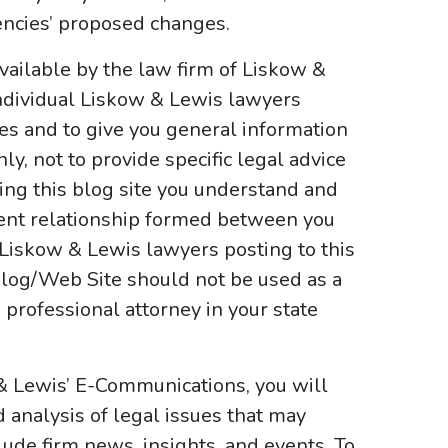
encies’ proposed changes.
vailable by the law firm of Liskow &
ndividual Liskow & Lewis lawyers
ses and to give you general information
y, not to provide specific legal advice
sing this blog site you understand and
ient relationship formed between you
 Liskow & Lewis lawyers posting to this
e Blog/Web Site should not be used as a
 professional attorney in your state
 & Lewis’ E-Communications, you will
d analysis of legal issues that may
ude firm news, insights, and events. To