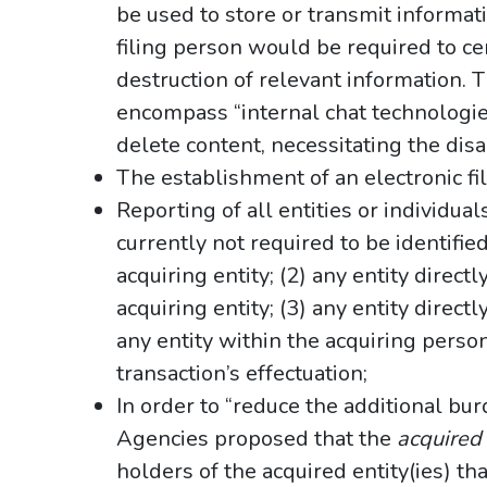
be used to store or transmit informat
filing person would be required to cer
destruction of relevant information
encompass “internal chat technologie
delete content, necessitating the disa
The establishment of an electronic fi
Reporting of all entities or individua
currently not required to be identifie
acquiring entity; (2) any entity directl
acquiring entity; (3) any entity direct
any entity within the acquiring perso
transaction’s effectuation;
In order to “reduce the additional bu
Agencies proposed that the
acquired
holders of the acquired entity(ies) tha