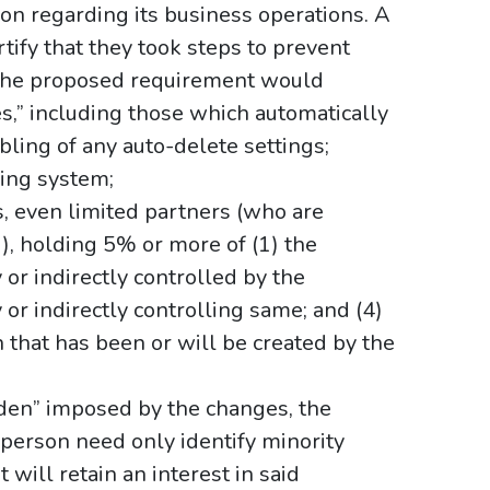
ion regarding its business operations. A
tify that they took steps to prevent
. The proposed requirement would
s,” including those which automatically
bling of any auto-delete settings;
ling system;
ls, even limited partners (who are
d), holding 5% or more of (1) the
y or indirectly controlled by the
ly or indirectly controlling same; and (4)
n that has been or will be created by the
rden” imposed by the changes, the
person need only identify minority
t will retain an interest in said