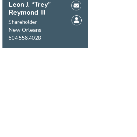
Leon J. “Trey”
Reymond III
Shareholder
New Orleans
504.556.4028