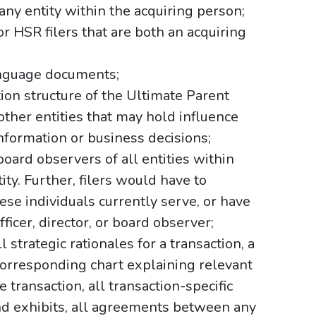
n any entity within the acquiring person;
r HSR filers that are both an acquiring
language documents;
tion structure of the Ultimate Parent
 other entities that may hold influence
information or business decisions;
r board observers of all entities within
ty. Further, filers would have to
hese individuals currently serve, or have
ficer, director, or board observer;
 strategic rationales for a transaction, a
corresponding chart explaining relevant
e transaction, all transaction-specific
nd exhibits, all agreements between any