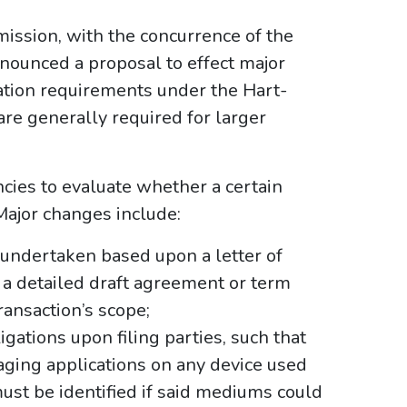
ission, with the concurrence of the
nnounced a proposal to effect major
cation requirements under the Hart-
are generally required for larger
cies to evaluate whether a certain
. Major changes include:
undertaken based upon a letter of
t a detailed draft agreement or term
ransaction’s scope;
gations upon filing parties, such that
ging applications on any device used
ust be identified if said mediums could