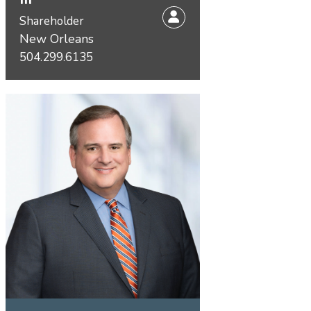
Shareholder
New Orleans
504.299.6135