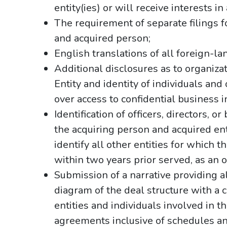
entity(ies) or will receive interests i
The requirement of separate filings fo
and acquired person;
English translations of all foreign-
Additional disclosures as to organiza
Entity and identity of individuals and
over access to confidential business 
Identification of officers, directors, o
the acquiring person and acquired enti
identify all other entities for which t
within two years prior served, as an of
Submission of a narrative providing all
diagram of the deal structure with a 
entities and individuals involved in th
agreements inclusive of schedules a