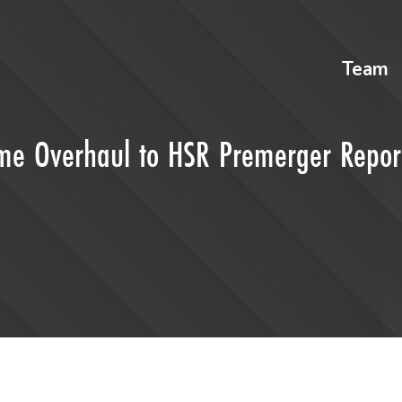
Team
me Overhaul to HSR Premerger Repor