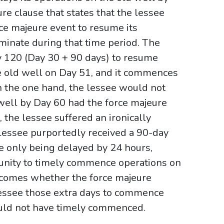
re clause that states that the lessee
rce majeure event to resume its
rminate during that time period. The
ay 120 (Day 30 + 90 days) to resume
he old well on Day 51, and it commences
 the one hand, the lessee would not
ell by Day 60 had the force majeure
the lessee suffered an ironically
e lessee purportedly received a 90-day
e only being delayed by 24 hours,
tunity to timely commence operations on
ecomes whether the force majeure
lessee those extra days to commence
ould not have timely commenced.