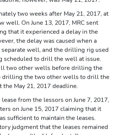
imately two weeks after May 21, 2017, at
ew well. On June 13, 2017, MRC sent
ng that it experienced a delay in the
owever, the delay was caused when a
 separate well, and the drilling rig used
 scheduled to drill the well at issue.
ill two other wells before drilling the
drilling the two other wells to drill the
t the May 21, 2017 deadline.
 lease from the lessors on June 7, 2017,
ers on June 15, 2017 claiming that it
s sufficient to maintain the leases.
tory judgment that the leases remained