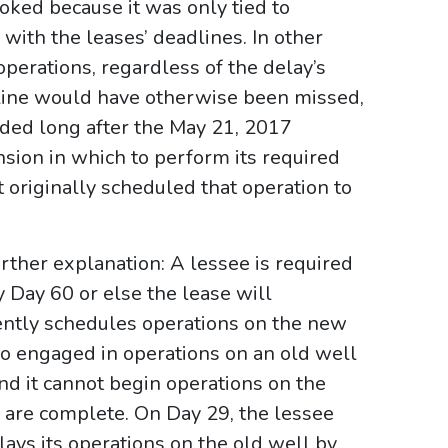
oked because it was only tied to
with the leases’ deadlines. In other
perations, regardless of the delay’s
line would have otherwise been missed,
nded long after the May 21, 2017
sion in which to perform its required
it originally scheduled that operation to
rther explanation: A lessee is required
Day 60 or else the lease will
ently schedules operations on the new
so engaged in operations on an old well
nd it cannot begin operations on the
 are complete. On Day 29, the lessee
lays its operations on the old well by