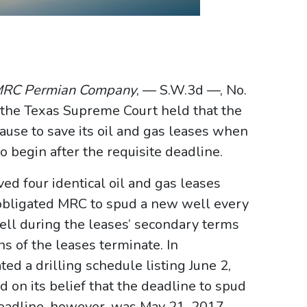
. MRC Permian Company
, — S.W.3d —, No.
the Texas Supreme Court held that the
ause to save its oil and gas leases when
o begin after the requisite deadline.
d four identical oil and gas leases
 obligated MRC to spud a new well every
well during the leases’ secondary terms
s of the leases terminate. In
ed a drilling schedule listing June 2,
 on its belief that the deadline to spud
deadline, however, was May 21, 2017.