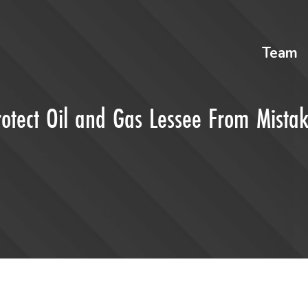
Team
rotect Oil and Gas Lessee From Mista