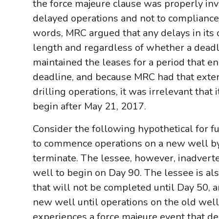
the force majeure clause was properly inv
delayed operations and not to compliance 
words, MRC argued that any delays in its o
length and regardless of whether a dead
maintained the leases for a period that e
deadline, and because MRC had that exten
drilling operations, it was irrelevant that 
begin after May 21, 2017.
Consider the following hypothetical for fu
to commence operations on a new well by 
terminate. The lessee, however, inadvert
well to begin on Day 90. The lessee is al
that will not be completed until Day 50, a
new well until operations on the old well
experiences a force majeure event that de