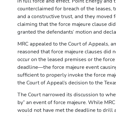
in full force and effect. Point Energy and 
counterclaimed for breach of the leases, tr
and a constructive trust, and they move
claiming that the force majeure clause did 
granted the defendants’ motion and decla
MRC appealed to the Court of Appeals, and
reasoned that force majeure clauses did n
occur on the leased premises or the force
deadline—the force majeure event causin
sufficient to properly invoke the force m
the Court of Appeal’s decision to the Tex
The Court narrowed its discussion to wh
by” an event of force majeure. While MRC 
would not have met the deadline to drill a