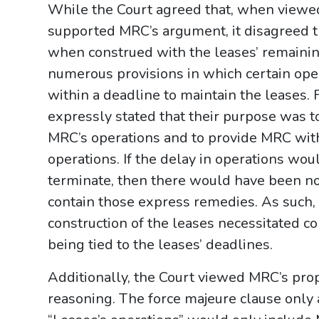
While the Court agreed that, when viewed 
supported MRC’s argument, it disagreed t
when construed with the leases’ remainin
numerous provisions in which certain ope
within a deadline to maintain the leases. 
expressly stated that their purpose was t
MRC’s operations and to provide MRC with
operations. If the delay in operations wou
terminate, then there would have been no
contain those express remedies. As such, a
construction of the leases necessitated c
being tied to the leases’ deadlines.
Additionally, the Court viewed MRC’s prop
reasoning. The force majeure clause only a