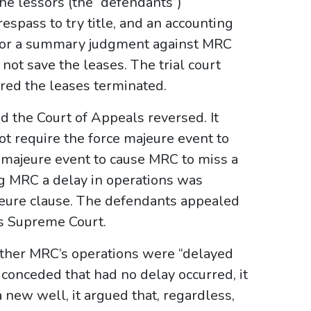
the lessors (the “defendants”)
espass to try title, and an accounting
d for a summary judgment against MRC
not save the leases. The trial court
red the leases terminated.
 the Court of Appeals reversed. It
ot require the force majeure event to
 majeure event to cause MRC to miss a
g MRC a delay in operations was
ajeure clause. The defendants appealed
as Supreme Court.
ether MRC’s operations were “delayed
conceded that had no delay occurred, it
 new well, it argued that, regardless,