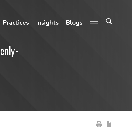
Practices
Insights
Blogs
kenly-