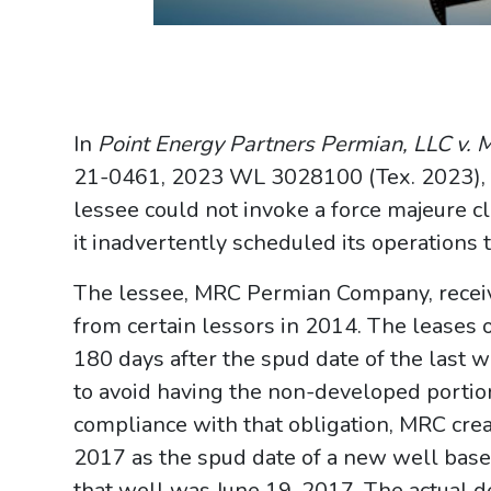
In
Point Energy Partners Permian, LLC v
21-0461, 2023 WL 3028100 (Tex. 2023), 
lessee could not invoke a force majeure cl
it inadvertently scheduled its operations t
The lessee, MRC Permian Company, receive
from certain lessors in 2014. The leases
180 days after the spud date of the last 
to avoid having the non-developed portion
compliance with that obligation, MRC creat
2017 as the spud date of a new well based
that well was June 19, 2017. The actual 