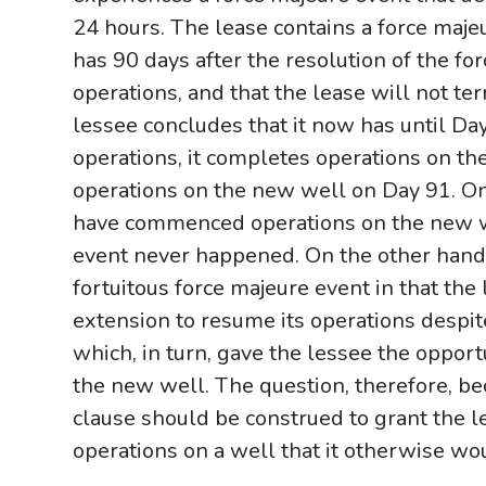
24 hours. The lease contains a force majeu
has 90 days after the resolution of the fo
operations, and that the lease will not te
lessee concludes that it now has until D
operations, it completes operations on t
operations on the new well on Day 91. On
have commenced operations on the new w
event never happened. On the other hand, 
fortuitous force majeure event in that th
extension to resume its operations despit
which, in turn, gave the lessee the oppor
the new well. The question, therefore, b
clause should be construed to grant the 
operations on a well that it otherwise w