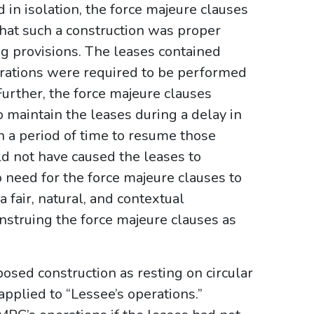
in isolation, the force majeure clauses
hat such a construction was proper
g provisions. The leases contained
rations were required to be performed
Further, the force majeure clauses
o maintain the leases during a delay in
 a period of time to resume those
ld not have caused the leases to
 need for the force majeure clauses to
 fair, natural, and contextual
onstruing the force majeure clauses as
osed construction as resting on circular
pplied to “Lessee’s operations.”