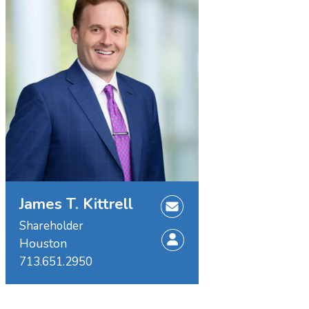
James T. Kittrell
Shareholder
Houston
713.651.2950