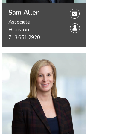
Sam Allen
Associate
Houston
713.651.2920