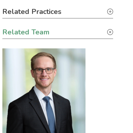
Primary Sidebar
Related Practices
Litigation
Related Team