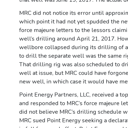
MRC did not notice its error until approx
which point it had not yet spudded the n
force majeure letters to the lessors claimi
well’s drilling around April 21, 2017. H
wellbore collapsed during its drilling of a
to drill the separate well was the same rig
That drilling rig was also scheduled to dr
well at issue, but MRC could have forgone 
new well, in which case it would have me
Point Energy Partners, LLC, received a top
and responded to MRC’s force majeure lett
did not believe MRC’s drilling schedule wa
MRC sued Point Energy seeking a declara