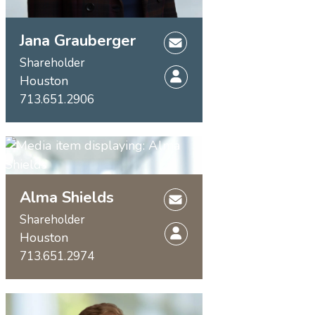
Jana Grauberger
Shareholder
Houston
713.651.2906
Alma Shields
Shareholder
Houston
713.651.2974