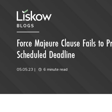
Skip to content
Skip to primary sidebar
BLOGS
future-focused
Force Majeure Clause Fails to P
Scheduled Deadline
05.05.23
|
6 minute read