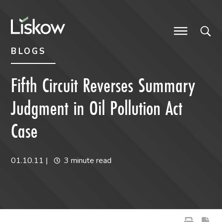
Skip to content
Skip to primary sidebar
future-focused
BLOGS
Fifth Circuit Reverses Summary
Judgment in Oil Pollution Act
Case
01.10.11
|
3 minute read