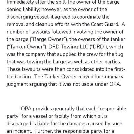
Immediately after the spill, the owner of the barge
denied liability; however, as the owner of the
discharging vessel, it agreed to coordinate the
removal and cleanup efforts with the Coast Guard.
A
number of lawsuits followed involving the owner of
the barge (“Barge Owner”), the owners of the tanker
(“Tanker Owner”), DRD Towing, LLC (“DRD”), which
was the company that supplied the crew for the tug
that was towing the barge, as well as other parties.
These lawsuits were then consolidated into the first-
filed action.
The Tanker Owner moved for summary
judgment arguing that it was not liable under OPA.
OPA provides generally that each “responsible
party” for a vessel or facility from which oil is
discharged is liable for the damages caused by such
an incident.
Further, the responsible party for a