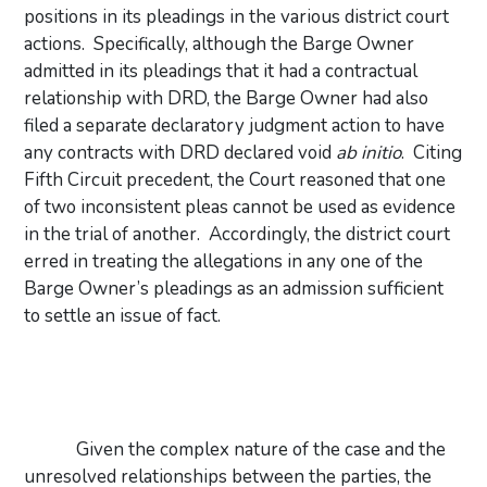
positions in its pleadings in the various district court
actions.
Specifically, although the Barge Owner
admitted in its pleadings that it had a contractual
relationship with DRD, the Barge Owner had also
filed a separate declaratory judgment action to have
any contracts with DRD declared void
ab initio
.
Citing
Fifth Circuit precedent, the Court reasoned that one
of two inconsistent pleas cannot be used as evidence
in the trial of another.
Accordingly, the district court
erred in treating the allegations in any one of the
Barge Owner’s pleadings as an admission sufficient
to settle an issue of fact.
Given the complex nature of the case and the
unresolved relationships between the parties, the