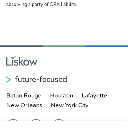
absolving a party of OPA liability.
Primary Sidebar
future-focused
Baton Rouge
Houston
Lafayette
New Orleans
New York City