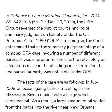
In
Gabarick v. Laurin Maritime (America), Inc.
, 2010
WL 5421015 (5th Cir. Dec. 30, 2010), the Fifth
Circuit reversed the district court’s finding of
summary judgment on liability under the Oil
Pollution Act of 1990 (“OPA”).
In doing so, the Court
determined that at the summary judgment stage of a
complex OPA case involving a number of different
parties, it was improper for the court to rely solely on
allegations made in the pleadings in order to find that
one particular party was not liable under OPA.
The facts of the case are as follows:
In July
2008, an ocean-going tanker traveling on the
Mississippi River collided with a barge which
contained oil.
As a result, a large amount of oil spilled
from the barge into the river near New Orleans.