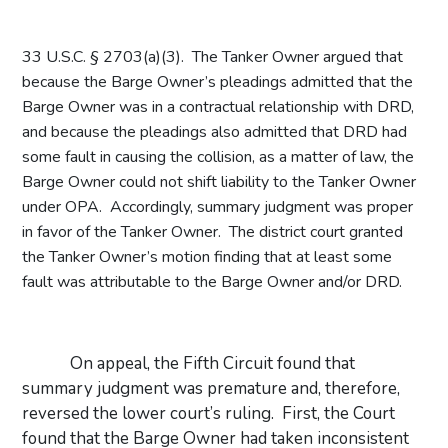
33 U.S.C. § 2703(a)(3).
The Tanker Owner argued that
because the Barge Owner’s pleadings admitted that the
Barge Owner was in a contractual relationship with DRD,
and because the pleadings also admitted that DRD had
some fault in causing the collision, as a matter of law, the
Barge Owner could not shift liability to the Tanker Owner
under OPA.
Accordingly, summary judgment was proper
in favor of the Tanker Owner.
The district court granted
the Tanker Owner’s motion finding that at least some
fault was attributable to the Barge Owner and/or DRD.
On appeal, the Fifth Circuit found that
summary judgment was premature and, therefore,
reversed the lower court’s ruling.
First, the Court
found that the Barge Owner had taken inconsistent