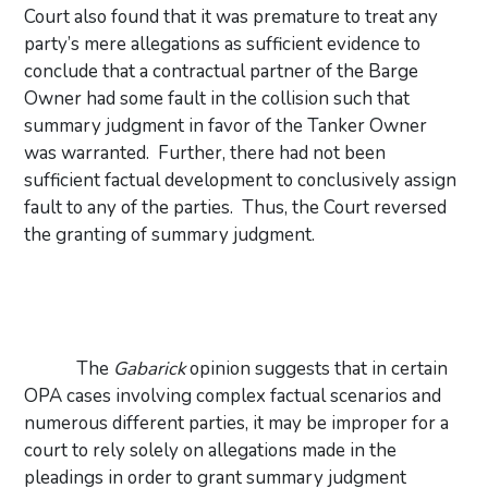
Court also found that it was premature to treat any
party’s mere allegations as sufficient evidence to
conclude that a contractual partner of the Barge
Owner had some fault in the collision such that
summary judgment in favor of the Tanker Owner
was warranted.
Further, there had not been
sufficient factual development to conclusively assign
fault to any of the parties.
Thus, the Court reversed
the granting of summary judgment.
The
Gabarick
opinion suggests that in certain
OPA cases involving complex factual scenarios and
numerous different parties, it may be improper for a
court to rely solely on allegations made in the
pleadings in order to grant summary judgment