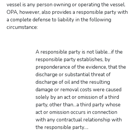
vessel is any person owning or operating the vessel.
OPA, however, also provides a responsible party with
a complete defense to liability in the following
circumstance:
A responsible party is not liable…if the
responsible party establishes, by
preponderance of the evidence, that the
discharge or substantial threat of
discharge of oil and the resulting
damage or removal costs were caused
solely by an act or omission of a third
party, other than…a third party whose
act or omission occurs in connection
with any contractual relationship with
the responsible party….