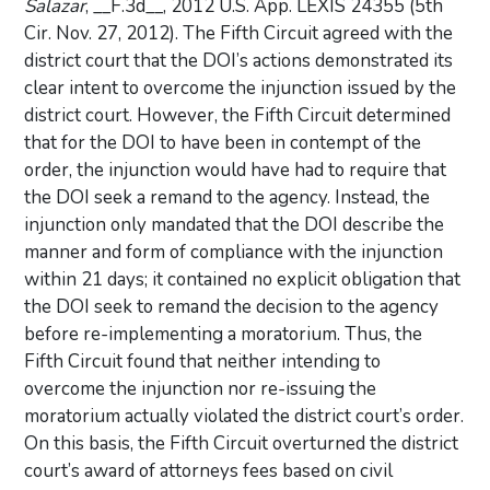
Salazar
, __F.3d__, 2012 U.S. App. LEXIS 24355 (5th
Cir. Nov. 27, 2012). The Fifth Circuit agreed with the
district court that the DOI’s actions demonstrated its
clear intent to overcome the injunction issued by the
district court. However, the Fifth Circuit determined
that for the DOI to have been in contempt of the
order, the injunction would have had to require that
the DOI seek a remand to the agency. Instead, the
injunction only mandated that the DOI describe the
manner and form of compliance with the injunction
within 21 days; it contained no explicit obligation that
the DOI seek to remand the decision to the agency
before re-implementing a moratorium. Thus, the
Fifth Circuit found that neither intending to
overcome the injunction nor re-issuing the
moratorium actually violated the district court’s order.
On this basis, the Fifth Circuit overturned the district
court’s award of attorneys fees based on civil