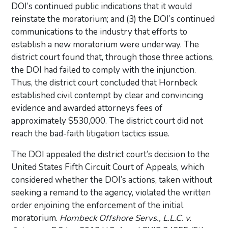
DOI’s continued public indications that it would
reinstate the moratorium; and (3) the DOI’s continued
communications to the industry that efforts to
establish a new moratorium were underway. The
district court found that, through those three actions,
the DOI had failed to comply with the injunction.
Thus, the district court concluded that Hornbeck
established civil contempt by clear and convincing
evidence and awarded attorneys fees of
approximately $530,000. The district court did not
reach the bad-faith litigation tactics issue.
The DOI appealed the district court’s decision to the
United States Fifth Circuit Court of Appeals, which
considered whether the DOI’s actions, taken without
seeking a remand to the agency, violated the written
order enjoining the enforcement of the initial
moratorium.
Hornbeck Offshore Servs., L.L.C. v.