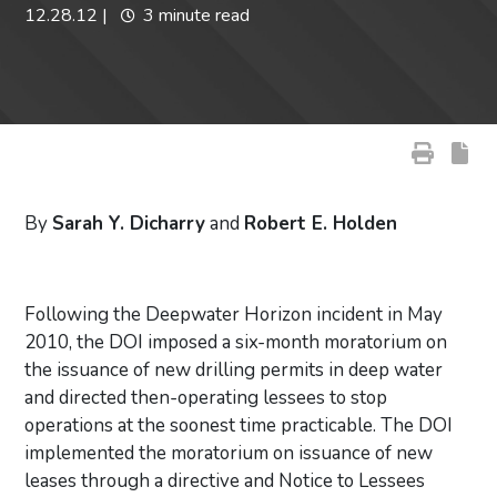
12.28.12
|
3 minute read
By
Sarah Y. Dicharry
and
Robert E. Holden
Following the Deepwater Horizon incident in May
2010, the DOI imposed a six-month moratorium on
the issuance of new drilling permits in deep water
and directed then-operating lessees to stop
operations at the soonest time practicable. The DOI
implemented the moratorium on issuance of new
leases through a directive and Notice to Lessees