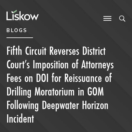
Skip to content
Skip to primary sidebar
future-focused
BLOGS
Fifth Circuit Reverses District
Court’s Imposition of Attorneys
Fees on DOI for Reissuance of
Drilling Moratorium in GOM
Following Deepwater Horizon
Incident