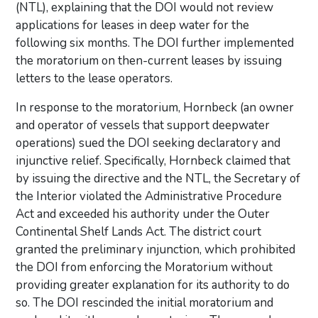
(NTL), explaining that the DOI would not review
applications for leases in deep water for the
following six months. The DOI further implemented
the moratorium on then-current leases by issuing
letters to the lease operators.
In response to the moratorium, Hornbeck (an owner
and operator of vessels that support deepwater
operations) sued the DOI seeking declaratory and
injunctive relief. Specifically, Hornbeck claimed that
by issuing the directive and the NTL, the Secretary of
the Interior violated the Administrative Procedure
Act and exceeded his authority under the Outer
Continental Shelf Lands Act. The district court
granted the preliminary injunction, which prohibited
the DOI from enforcing the Moratorium without
providing greater explanation for its authority to do
so. The DOI rescinded the initial moratorium and