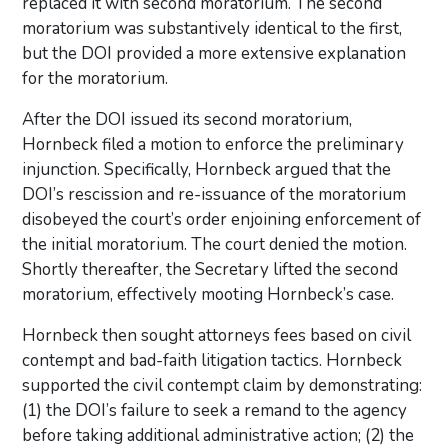
replaced it with second moratorium. The second
moratorium was substantively identical to the first,
but the DOI provided a more extensive explanation
for the moratorium.
After the DOI issued its second moratorium,
Hornbeck filed a motion to enforce the preliminary
injunction. Specifically, Hornbeck argued that the
DOI’s rescission and re-issuance of the moratorium
disobeyed the court’s order enjoining enforcement of
the initial moratorium. The court denied the motion.
Shortly thereafter, the Secretary lifted the second
moratorium, effectively mooting Hornbeck’s case.
Hornbeck then sought attorneys fees based on civil
contempt and bad-faith litigation tactics. Hornbeck
supported the civil contempt claim by demonstrating:
(1) the DOI’s failure to seek a remand to the agency
before taking additional administrative action; (2) the