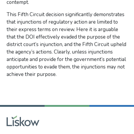
contempt.
This Fifth Circuit decision significantly demonstrates
that injunctions of regulatory action are limited to
their express terms on review. Here it is arguable
that the DOI effectively evaded the purpose of the
district court’s injunction, and the Fifth Circuit upheld
the agency’s actions. Clearly, unless injunctions
anticipate and provide for the government’s potential
opportunities to evade them, the injunctions may not
achieve their purpose.
Primary Sidebar