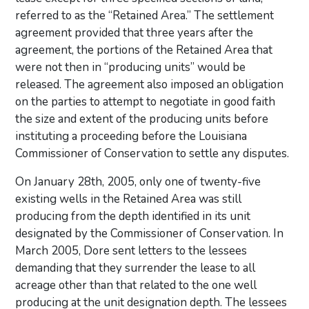
referred to as the “Retained Area.” The settlement
agreement provided that three years after the
agreement, the portions of the Retained Area that
were not then in “producing units” would be
released. The agreement also imposed an obligation
on the parties to attempt to negotiate in good faith
the size and extent of the producing units before
instituting a proceeding before the Louisiana
Commissioner of Conservation to settle any disputes.
On January 28th, 2005, only one of twenty-five
existing wells in the Retained Area was still
producing from the depth identified in its unit
designated by the Commissioner of Conservation. In
March 2005, Dore sent letters to the lessees
demanding that they surrender the lease to all
acreage other than that related to the one well
producing at the unit designation depth. The lessees