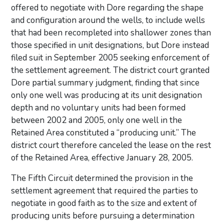
offered to negotiate with Dore regarding the shape
and configuration around the wells, to include wells
that had been recompleted into shallower zones than
those specified in unit designations, but Dore instead
filed suit in September 2005 seeking enforcement of
the settlement agreement. The district court granted
Dore partial summary judgment, finding that since
only one well was producing at its unit designation
depth and no voluntary units had been formed
between 2002 and 2005, only one well in the
Retained Area constituted a “producing unit.” The
district court therefore canceled the lease on the rest
of the Retained Area, effective January 28, 2005.
The Fifth Circuit determined the provision in the
settlement agreement that required the parties to
negotiate in good faith as to the size and extent of
producing units before pursuing a determination