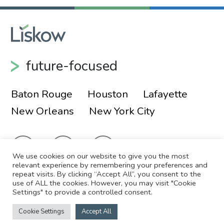
future-focused
Baton Rouge
Houston
Lafayette
New Orleans
New York City
We use cookies on our website to give you the most
relevant experience by remembering your preferences and
repeat visits. By clicking “Accept All”, you consent to the
use of ALL the cookies. However, you may visit "Cookie
© 2026 Liskow & Lewis, APLC
Sitemap
Settings" to provide a controlled consent.
Disclaimer
Employee Login
Cookie Settings
Accept All
Site by