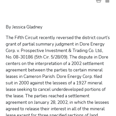
By Jessica Gladney
The Fifth Circuit recently reversed the district court’s
grant of partial summary judgment in Dore Energy
Corp. v. Prospective Investment & Trading Co. Ltd.,
No. 08-30186 (5th Cir. 5/28/09). The dispute in Dore
centers on the interpretation of a 2002 settlement
agreement between the parties to certain mineral
leases in Cameron Parish. Dore Energy Corp. filed
suit in 2000 against the lessees of a 1927 mineral
lease seeking to cancel underdeveloped portions of
the lease. The parties reached a settlement
agreement on January 28, 2002, in which the lessees
agreed to release their interest in all of the mineral
lease except for three specified sections of land,