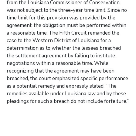
from the Louisiana Commissioner of Conservation
was not subject to the three-year time limit. Since no
time limit for this provision was provided by the
agreement, the obligation must be performed within
a reasonable time. The Fifth Circuit remanded the
case to the Western District of Louisiana for a
determination as to whether the lessees breached
the settlement agreement by failing to institute
negotiations within a reasonable time. While
recognizing that the agreement may have been
breached, the court emphasized specific performance
as a potential remedy and expressly stated, “The
remedies available under Louisiana law and by these
pleadings for such a breach do not include forfeiture.”
Primary Sidebar