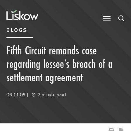
Skip to content
Skip to primary sidebar
future-focused
BLOGS
Fifth Circuit remands case
regarding lessee’s breach of a
settlement agreement
06.11.09
|
2 minute read