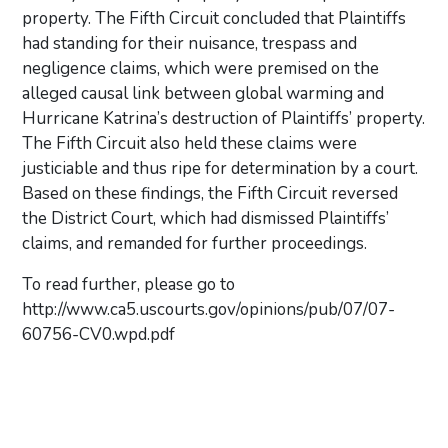
property. The Fifth Circuit concluded that Plaintiffs
had standing for their nuisance, trespass and
negligence claims, which were premised on the
alleged causal link between global warming and
Hurricane Katrina’s destruction of Plaintiffs’ property.
The Fifth Circuit also held these claims were
justiciable and thus ripe for determination by a court.
Based on these findings, the Fifth Circuit reversed
the District Court, which had dismissed Plaintiffs’
claims, and remanded for further proceedings.
To read further, please go to
http://www.ca5.uscourts.gov/opinions/pub/07/07-
60756-CV0.wpd.pdf
Primary Sidebar