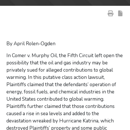
By April Rolen-Ogden
In Comer v. Murphy Oil, the Fifth Circuit left open the
possibility that the oil and gas industry may be
privately sued for alleged contributions to global
warming. In this putative class action lawsuit,
Plaintiffs claimed that the defendants’ operation of
energy, fossil fuels, and chemical industries in the
United States contributed to global warming.
Plaintiffs further claimed that those contributions
caused a rise in sea levels and added to the
devastation wreaked by Hurricane Katrina, which
destroyed Plaintiffs’ property and some public