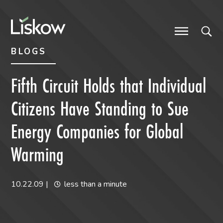
Skip to content
Skip to primary sidebar
future-focused
BLOGS
Fifth Circuit Holds that Individual
Citizens Have Standing to Sue
Energy Companies for Global
Warming
10.22.09
|
less than a minute