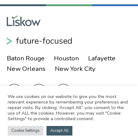
future-focused
Baton Rouge
Houston
Lafayette
New Orleans
New York City
We use cookies on our website to give you the most
relevant experience by remembering your preferences and
repeat visits. By clicking “Accept All”, you consent to the
use of ALL the cookies. However, you may visit "Cookie
© 2026 Liskow & Lewis, APLC
Sitemap
Settings" to provide a controlled consent.
Disclaimer
Employee Login
Cookie Settings
Accept All
Site by