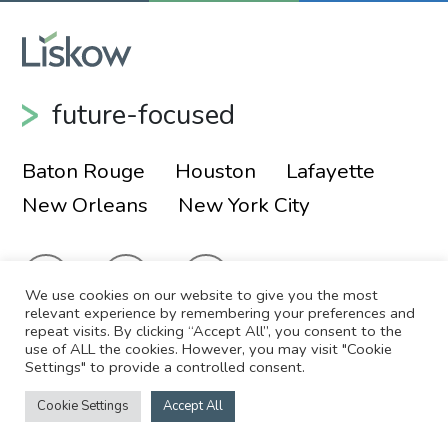
future-focused
Baton Rouge
Houston
Lafayette
New Orleans
New York City
We use cookies on our website to give you the most
relevant experience by remembering your preferences and
repeat visits. By clicking “Accept All”, you consent to the
use of ALL the cookies. However, you may visit "Cookie
© 2026 Liskow & Lewis, APLC
Sitemap
Settings" to provide a controlled consent.
Disclaimer
Employee Login
Cookie Settings
Accept All
Site by