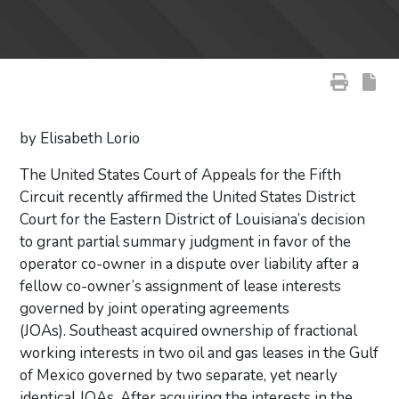
by Elisabeth Lorio
The United States Court of Appeals for the Fifth
Circuit recently affirmed the United States District
Court for the Eastern District of Louisiana’s decision
to grant partial summary judgment in favor of the
operator co-owner in a dispute over liability after a
fellow co-owner’s assignment of lease interests
governed by joint operating agreements
(JOAs). Southeast acquired ownership of fractional
working interests in two oil and gas leases in the Gulf
of Mexico governed by two separate, yet nearly
identical JOAs. After acquiring the interests in the