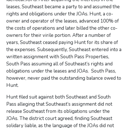
leases, Southeast became a party to and assumed the
rights and obligations under the JOAs. Hunt, a co-
owner and operator of the leases, advanced 100% of
the costs of operations and later billed the other co-
owners for their virile portion. After a number of
years, Southeast ceased paying Hunt for its share of
the expenses. Subsequently, Southeast entered into a
written assignment with South Pass Properties,
South Pass assuming all of Southeast’s rights and
obligations under the leases and JOAs. South Pass,
however, never paid the outstanding balance owed to
Hunt.
Hunt filed suit against both Southeast and South
Pass alleging that Southeast’s assignment did not
release Southeast from its obligations under the
JOAs. The district court agreed, finding Southeast
solidary liable, as the language of the JOAs did not