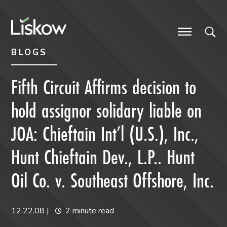
Skip to content
Skip to primary sidebar
future-focused
BLOGS
Fifth Circuit Affirms decision to
hold assignor solidary liable on
JOA: Chieftain Int’l (U.S.), Inc.,
Hunt Chieftain Dev., L.P.. Hunt
Oil Co. v. Southeast Offshore, Inc.
12.22.08
|
2 minute read