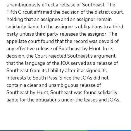
unambiguously effect a release of Southeast. The
Fifth Circuit affirmed the decision of the district court,
holding that an assignee and an assignor remain
solidarily liable to the assignor’s obligations to a third
party unless third party releases the assignor. The
appellate court found that the record was devoid of
any effective release of Southeast by Hunt. In its
decision, the Court rejected Southeast’s argument
that the language of the JOA served as a release of
Southeast from its liability after it assigned its
interests to South Pass. Since the JOAs did not
contain a clear and unambiguous release of
Southeast by Hunt, Southeast was found solidarily
liable for the obligations under the leases and JOAs.
Primary Sidebar