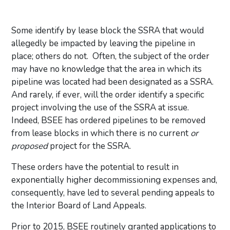
Some identify by lease block the SSRA that would
allegedly be impacted by leaving the pipeline in
place; others do not. Often, the subject of the order
may have no knowledge that the area in which its
pipeline was located had been designated as a SSRA.
And rarely, if ever, will the order identify a specific
project involving the use of the SSRA at issue.
Indeed, BSEE has ordered pipelines to be removed
from lease blocks in which there is no current
or
proposed
project for the SSRA.
These orders have the potential to result in
exponentially higher decommissioning expenses and,
consequently, have led to several pending appeals to
the Interior Board of Land Appeals.
Prior to 2015, BSEE routinely granted applications to