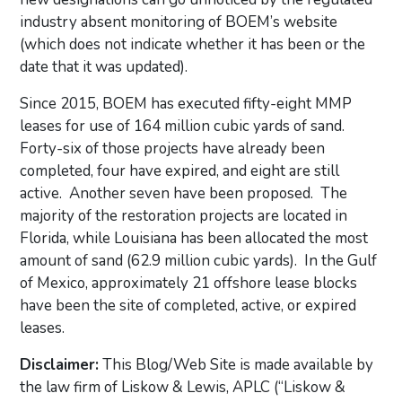
industry absent monitoring of BOEM’s website
(which does not indicate whether it has been or the
date that it was updated).
Since 2015, BOEM has executed fifty-eight MMP
leases for use of 164 million cubic yards of sand.
Forty-six of those projects have already been
completed, four have expired, and eight are still
active. Another seven have been proposed. The
majority of the restoration projects are located in
Florida, while Louisiana has been allocated the most
amount of sand (62.9 million cubic yards). In the Gulf
of Mexico, approximately 21 offshore lease blocks
have been the site of completed, active, or expired
leases.
Disclaimer:
This Blog/Web Site is made available by
the law firm of Liskow & Lewis, APLC (“Liskow &