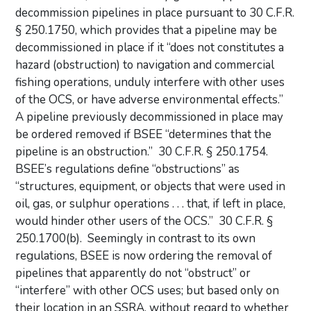
decommission pipelines in place pursuant to 30 C.F.R.
§ 250.1750, which provides that a pipeline may be
decommissioned in place if it “does not constitutes a
hazard (obstruction) to navigation and commercial
fishing operations, unduly interfere with other uses
of the OCS, or have adverse environmental effects.”
A pipeline previously decommissioned in place may
be ordered removed if BSEE “determines that the
pipeline is an obstruction.” 30 C.F.R. § 250.1754.
BSEE’s regulations define “obstructions” as
“structures, equipment, or objects that were used in
oil, gas, or sulphur operations . . . that, if left in place,
would hinder other users of the OCS.” 30 C.F.R. §
250.1700(b). Seemingly in contrast to its own
regulations, BSEE is now ordering the removal of
pipelines that apparently do not “obstruct” or
“interfere” with other OCS uses; but based only on
their location in an SSRA, without regard to whether