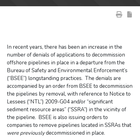
In recent years, there has been an increase in the
number of denials of applications to decommission
offshore pipelines in place in a departure from the
Bureau of Safety and Environmental Enforcement’s
(“BSEE”) longstanding practices. The denials are
accompanied by an order from BSEE to decommission
the pipelines by removal, with reference to Notice to
Lessees (“NTL”) 2009-G04 and/or “significant
sediment resource areas” (“SSRA”) in the vicinity of
the pipeline. BSEE is also issuing orders to
companies to remove pipelines located in SSRAs that
were previously
decommissioned in place.