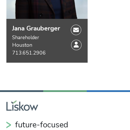
Jana Grauberger
Shareholder
Houston
713.651.2906
future-focused