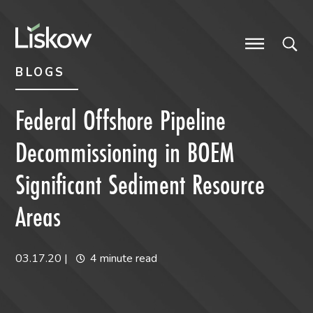
Skip to content
Skip to primary sidebar
future-focused
BLOGS
Federal Offshore Pipeline
Decommissioning in BOEM
Significant Sediment Resource
Areas
03.17.20
|
4 minute read