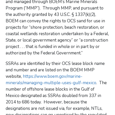
and managed through BOEM’s Marine Minerals
Program (“MMP”). Through MMP, and pursuant to
the authority granted by 43 U.S.C. § 1337(k)(2),
BOEM can convey the rights to OCS sand for use in
projects for “shore protection, beach restoration, or
coastal wetlands restoration undertaken by a Federal,
State, or local government agency” or “a construction
project . . . that is funded in whole or in part by or
authorized by the Federal Government.”
SSRAs are identified by their OCS lease block name
and number and are listed on the BOEM MMP
website,
https://www.boem.gov/marine-
minerals/managing-multiple-uses-gulf-mexico
. The
number of offshore lease blocks in the Gulf of
Mexico designated as SSRAs doubled from 337 in
2014 to 686 today. However, because the
designations are not issued via, for example, NTLs,
new designations can go unnoticed by the regulated