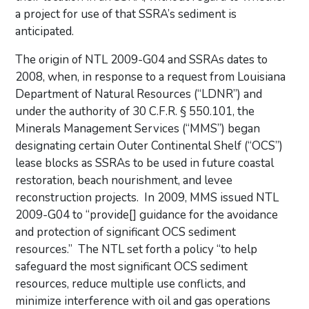
a project for use of that SSRA’s sediment is
anticipated.
The origin of NTL 2009-G04 and SSRAs dates to
2008, when, in response to a request from Louisiana
Department of Natural Resources (“LDNR”) and
under the authority of 30 C.F.R. § 550.101, the
Minerals Management Services (“MMS”) began
designating certain Outer Continental Shelf (“OCS”)
lease blocks as SSRAs to be used in future coastal
restoration, beach nourishment, and levee
reconstruction projects. In 2009, MMS issued NTL
2009-G04 to “provide[] guidance for the avoidance
and protection of significant OCS sediment
resources.” The NTL set forth a policy “to help
safeguard the most significant OCS sediment
resources, reduce multiple use conflicts, and
minimize interference with oil and gas operations