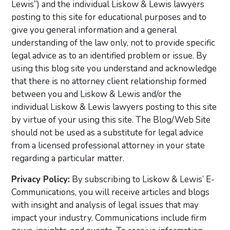
Lewis”) and the individual Liskow & Lewis lawyers
posting to this site for educational purposes and to
give you general information and a general
understanding of the law only, not to provide specific
legal advice as to an identified problem or issue. By
using this blog site you understand and acknowledge
that there is no attorney client relationship formed
between you and Liskow & Lewis and/or the
individual Liskow & Lewis lawyers posting to this site
by virtue of your using this site. The Blog/Web Site
should not be used as a substitute for legal advice
from a licensed professional attorney in your state
regarding a particular matter.
Privacy Policy:
By subscribing to Liskow & Lewis’ E-
Communications, you will receive articles and blogs
with insight and analysis of legal issues that may
impact your industry. Communications include firm