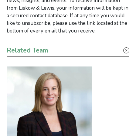
news, insights, and events. To receive information
from Liskow & Lewis, your information will be kept in
a secured contact database. If at any time you would
like to unsubscribe, please use the link located at the
bottom of every email that you receive.
Primary Sidebar
Related Team