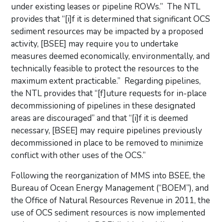
under existing leases or pipeline ROWs.” The NTL
provides that “[i]f it is determined that significant OCS
sediment resources may be impacted by a proposed
activity, [BSEE] may require you to undertake
measures deemed economically, environmentally, and
technically feasible to protect the resources to the
maximum extent practicable.” Regarding pipelines,
the NTL provides that “[f]uture requests for in-place
decommissioning of pipelines in these designated
areas are discouraged” and that “[i]f it is deemed
necessary, [BSEE] may require pipelines previously
decommissioned in place to be removed to minimize
conflict with other uses of the OCS.”
Following the reorganization of MMS into BSEE, the
Bureau of Ocean Energy Management (“BOEM”), and
the Office of Natural Resources Revenue in 2011, the
use of OCS sediment resources is now implemented