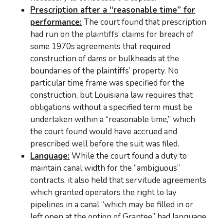
Prescription after a “reasonable time” for
performance:
The court found that prescription
had run on the plaintiffs’ claims for breach of
some 1970s agreements that required
construction of dams or bulkheads at the
boundaries of the plaintiffs’ property. No
particular time frame was specified for the
construction, but Louisiana law requires that
obligations without a specified term must be
undertaken within a “reasonable time,” which
the court found would have accrued and
prescribed well before the suit was filed.
Language:
While the court found a duty to
maintain canal width for the “ambiguous”
contracts, it also held that servitude agreements
which granted operators the right to lay
pipelines in a canal “which may be filled in or
left open at the option of Grantee” had language