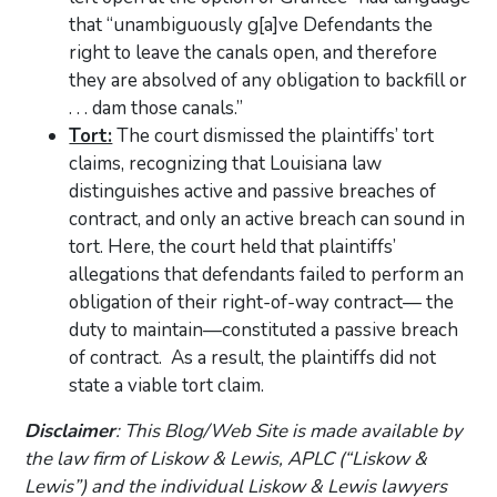
that “unambiguously g[a]ve Defendants the
right to leave the canals open, and therefore
they are absolved of any obligation to backfill or
. . . dam those canals.”
Tort:
The court dismissed the plaintiffs’ tort
claims, recognizing that Louisiana law
distinguishes active and passive breaches of
contract, and only an active breach can sound in
tort. Here, the court held that plaintiffs’
allegations that defendants failed to perform an
obligation of their right-of-way contract— the
duty to maintain—constituted a passive breach
of contract. As a result, the plaintiffs did not
state a viable tort claim.
Disclaimer
: This Blog/Web Site is made available by
the law firm of Liskow & Lewis, APLC (“Liskow &
Lewis”) and the individual Liskow & Lewis lawyers