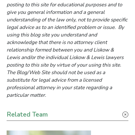
posting to this site for educational purposes and to
give you general information and a general
understanding of the law only, not to provide specific
legal advice as to an identified problem or issue. By
using this blog site you understand and
acknowledge that there is no attorney client
relationship formed between you and Liskow &
Lewis and/or the individual Liskow & Lewis lawyers
posting to this site by virtue of your using this site.
The Blog/Web Site should not be used as a
substitute for legal advice from a licensed
professional attorney in your state regarding a
particular matter.
Primary Sidebar
Related Team