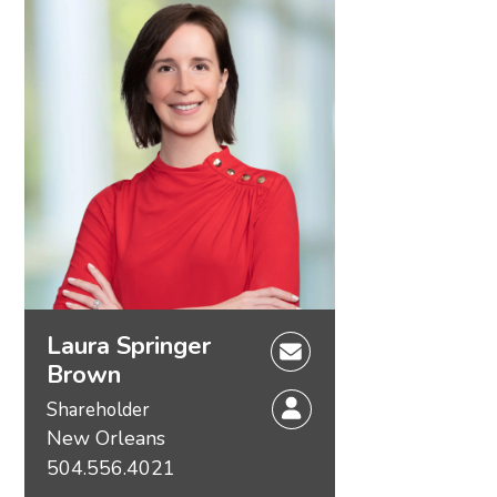
Laura Springer
Brown
Shareholder
New Orleans
504.556.4021