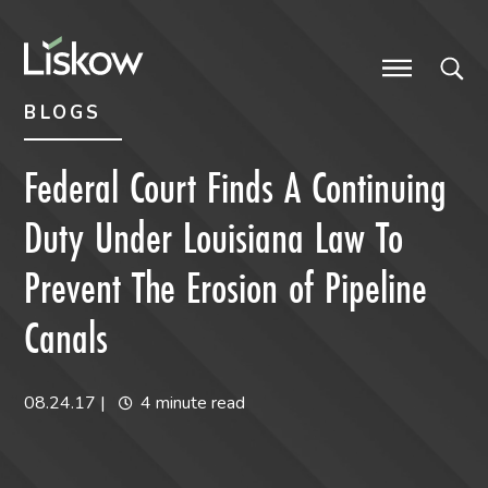
Skip to content
Skip to primary sidebar
future-focused
BLOGS
Federal Court Finds A Continuing
Duty Under Louisiana Law To
Prevent The Erosion of Pipeline
Canals
08.24.17
|
4 minute read