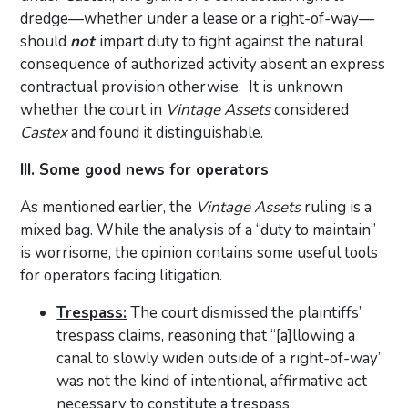
dredge—whether under a lease or a right-of-way—
should
not
impart duty to fight against the natural
consequence of authorized activity absent an express
contractual provision otherwise. It is unknown
whether the court in
Vintage Assets
considered
Castex
and found it distinguishable.
III. Some good news for operators
As mentioned earlier, the
Vintage Assets
ruling is a
mixed bag. While the analysis of a “duty to maintain”
is worrisome, the opinion contains some useful tools
for operators facing litigation.
Trespass:
The court dismissed the plaintiffs’
trespass claims, reasoning that “[a]llowing a
canal to slowly widen outside of a right-of-way”
was not the kind of intentional, affirmative act
necessary to constitute a trespass.