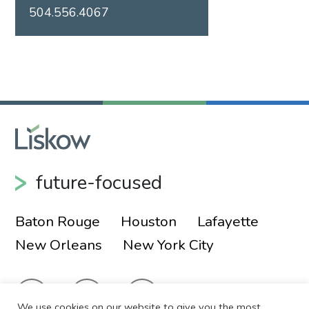
504.556.4067
future-focused
Baton Rouge
Houston
Lafayette
New Orleans
New York City
We use cookies on our website to give you the most