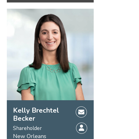
Kelly Brechtel
Becker
Shareholder
New Orleans