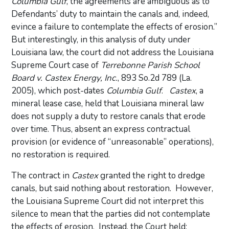
Columbia Gulf
, the agreements are ambiguous as to
Defendants’ duty to maintain the canals and, indeed,
evince a failure to contemplate the effects of erosion.”
But interestingly, in this analysis of duty under
Louisiana law, the court did not address the Louisiana
Supreme Court case of
Terrebonne Parish School
Board v. Castex Energy, Inc.
, 893 So.2d 789 (La.
2005), which post-dates
Columbia Gulf
.
Castex
, a
mineral lease case, held that Louisiana mineral law
does not supply a duty to restore canals that erode
over time. Thus, absent an express contractual
provision (or evidence of “unreasonable” operations),
no restoration is required.
The contract in
Castex
granted the right to dredge
canals, but said nothing about restoration. However,
the Louisiana Supreme Court did not interpret this
silence to mean that the parties did not contemplate
the effects of erosion. Instead, the Court held: