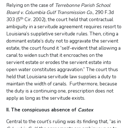
Relying on the case of
Terrebonne Parish School
Board v. Columbia Gulf Transmission Co.
, 290 F.3d
th
303 (5
Cir. 2002), the court held that contractual
ambiguity in a servitude agreement requires resort to
Louisiana’s suppletive servitude rules. Then, citing a
dominant estate’s duty not to aggravate the servient
estate, the court found it “self-evident that allowing a
canal to widen such that it encroaches on the
servient estate or erodes the servient estate into
open water constitutes aggravation.” The court thus
held that Louisiana servitude law supplies a duty to
maintain the width of canals. Furthermore, because
the duty is a continuing one, prescription does not
apply as long as the servitude exists.
II. The conspicuous absence of
Castex
Central to the court’s ruling was its finding that, “as in