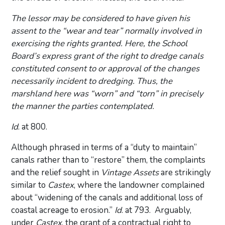
The lessor may be considered to have given his
assent to the “wear and tear” normally involved in
exercising the rights granted. Here, the School
Board’s express grant of the right to dredge canals
constituted consent to or approval of the changes
necessarily incident to dredging. Thus, the
marshland here was “worn” and “torn” in precisely
the manner the parties contemplated.
Id
. at 800.
Although phrased in terms of a “duty to maintain”
canals rather than to “restore” them, the complaints
and the relief sought in
Vintage Assets
are strikingly
similar to
Castex
, where the landowner complained
about “widening of the canals and additional loss of
coastal acreage to erosion.”
Id
. at 793. Arguably,
under
Castex
, the grant of a contractual right to