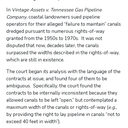
In
Vintage Assets v. Tennessee Gas Pipeline
Company
, coastal landowners sued pipeline
operators for their alleged “failure to maintain” canals
dredged pursuant to numerous rights-of-way
granted from the 1950s to 1970s. It was not
disputed that now, decades later, the canals
surpassed the widths described in the rights-of-way,
which are still in existence.
The court began its analysis with the language of the
contracts at issue, and found four of them to be
ambiguous. Specifically, the court found the
contracts to be internally inconsistent because they
allowed canals to be left “open,” but contemplated a
maximum width of the canals or rights-of-way (
e.g.
,
by providing the right to lay pipeline in canals “not to
exceed 40 feet in width”).