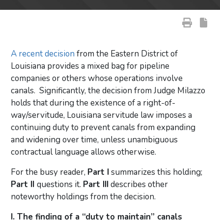
A recent decision
from the Eastern District of
Louisiana provides a mixed bag for pipeline
companies or others whose operations involve
canals. Significantly, the decision from Judge Milazzo
holds that during the existence of a right-of-
way/servitude, Louisiana servitude law imposes a
continuing duty to prevent canals from expanding
and widening over time, unless unambiguous
contractual language allows otherwise.
For the busy reader,
Part I
summarizes this holding;
Part II
questions it.
Part III
describes other
noteworthy holdings from the decision.
I. The finding of a “duty to maintain” canals