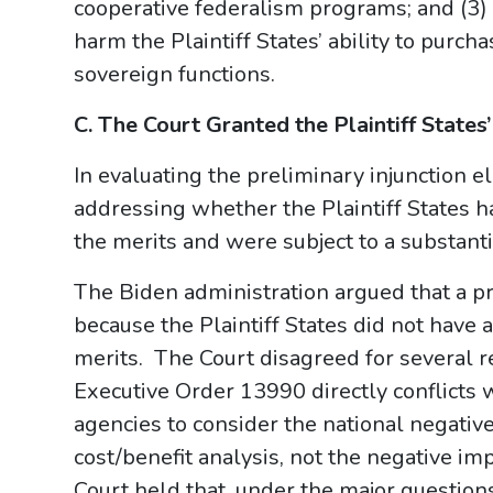
cooperative federalism programs; and (3)
harm the Plaintiff States’ ability to purch
sovereign functions.
C. The Court Granted the Plaintiff States
In evaluating the preliminary injunction 
addressing whether the Plaintiff States ha
the merits and were subject to a substantia
The Biden administration argued that a p
because the Plaintiff States did not have 
merits. The Court disagreed for several r
Executive Order 13990 directly conflicts 
agencies to consider the national negati
cost/benefit analysis, not the negative im
Court held that, under the major question