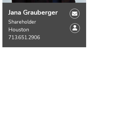
Jana Grauberger
Shareholder
Houston
713.651.2906