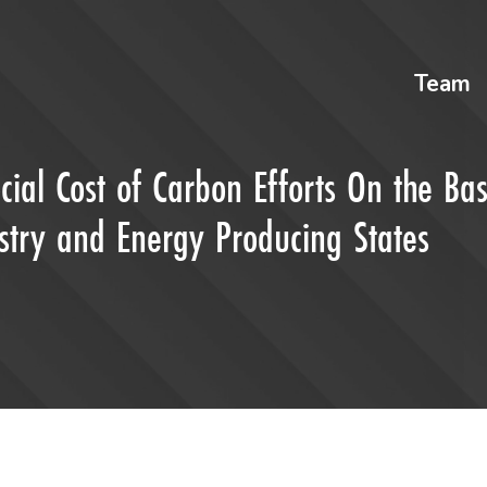
Team
cial Cost of Carbon Efforts On the Bas
stry and Energy Producing States