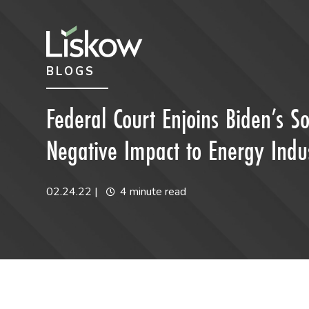
Skip to content
Skip to primary sidebar
BLOGS
future-focused
Federal Court Enjoins Biden’s So
Negative Impact to Energy Indu
02.24.22
|
4 minute read