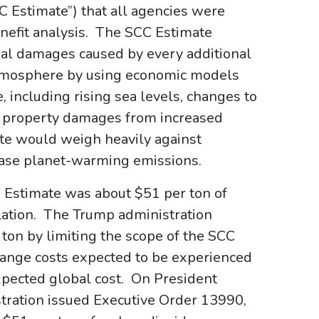
CC Estimate”) that all agencies were
enefit analysis. The SCC Estimate
bal damages caused by every additional
atmosphere by using economic models
, including rising sea levels, changes to
s, property damages from increased
ate would weigh heavily against
rease planet-warming emissions.
 Estimate was about $51 per ton of
flation. The Trump administration
ton by limiting the scope of the SCC
change costs expected to be experienced
expected global cost. On President
istration issued Executive Order 13990,