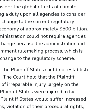
nsider the global effects of climate
g a duty upon all agencies to consider
 change to the current regulatory
e economy of approximately $500 billion.
ministration could not require agencies
 change because the administration did
comment rulemaking process, which is
 change to the regulatory scheme.
the Plaintiff States could not establish
y. The Court held that the Plaintiff
 of irreparable injury largely on the
laintiff States were injured in fact
 Plaintiff States would suffer increased
, violation of their procedural rights,