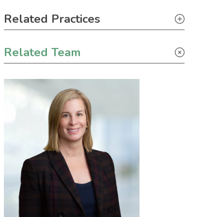
Primary Sidebar
Related Practices
Litigation
Related Team
Climate Change