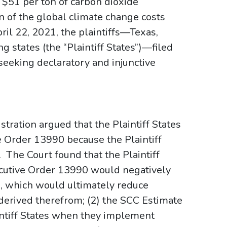
 $51 per ton of carbon dioxide
n of the global climate change costs
ril 22, 2021, the plaintiffs—Texas,
g states (the “Plaintiff States”)—filed
seeking declaratory and injunctive
tration argued that the Plaintiff States
e Order 13990 because the Plaintiff
t. The Court found that the Plaintiff
xecutive Order 13990 would negatively
, which would ultimately reduce
s derived therefrom; (2) the SCC Estimate
intiff States when they implement