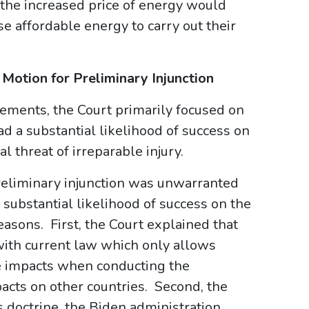
 the increased price of energy would
ase affordable energy to carry out their
’ Motion for Preliminary Injunction
elements, the Court primarily focused on
d a substantial likelihood of success on
l threat of irreparable injury.
reliminary injunction was unwarranted
a substantial likelihood of success on the
easons. First, the Court explained that
with current law which only allows
ve impacts when conducting the
pacts on other countries. Second, the
s doctrine, the Biden administration