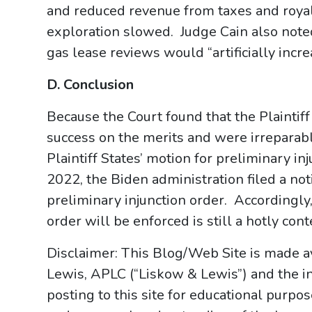
and reduced revenue from taxes and royal
exploration slowed. Judge Cain also noted
gas lease reviews would “artificially incre
D. Conclusion
Because the Court found that the Plaintiff
success on the merits and were irreparabl
Plaintiff States’ motion for preliminary i
2022, the Biden administration filed a not
preliminary injunction order. Accordingly
order will be enforced is still a hotly cont
Disclaimer: This Blog/Web Site is made av
Lewis, APLC (“Liskow & Lewis”) and the i
posting to this site for educational purpo