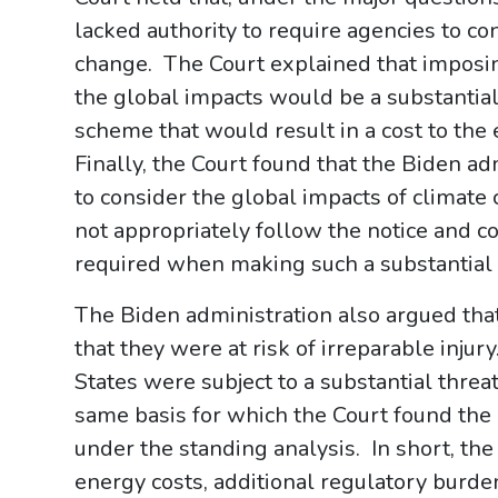
lacked authority to require agencies to co
change. The Court explained that imposin
the global impacts would be a substantial
scheme that would result in a cost to th
Finally, the Court found that the Biden ad
to consider the global impacts of climate
not appropriately follow the notice and 
required when making such a substantial
The Biden administration also argued that 
that they were at risk of irreparable injur
States were subject to a substantial threat
same basis for which the Court found the P
under the standing analysis. In short, the
energy costs, additional regulatory burdens