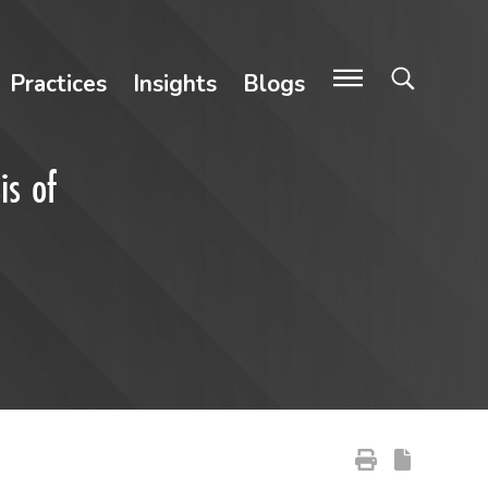
Practices
Insights
Blogs
is of