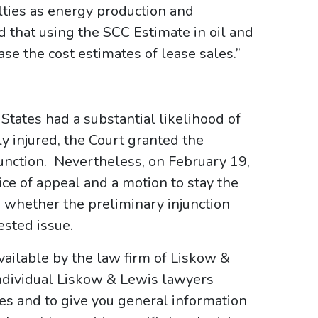
ties as energy production and
 that using the SCC Estimate in oil and
ase the cost estimates of lease sales.”
 States had a substantial likelihood of
y injured, the Court granted the
njunction. Nevertheless, on February 19,
ice of appeal and a motion to stay the
, whether the preliminary injunction
ested issue.
ailable by the law firm of Liskow &
ndividual Liskow & Lewis lawyers
ses and to give you general information