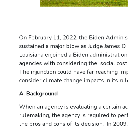
On February 11, 2022, the Biden Adminis
sustained a major blow as Judge James D. 
Louisiana enjoined a Biden administration
agencies with considering the “social cost
The injunction could have far reaching imp
consider climate change impacts in its ru
A. Background
When an agency is evaluating a certain act
rulemaking, the agency is required to perf
the pros and cons of its decision. In 200