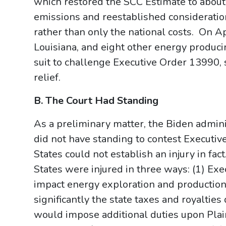
which restored the SCC Estimate to about
emissions and reestablished consideratio
rather than only the national costs. On Ap
Louisiana, and eight other energy producin
suit to challenge Executive Order 13990, 
relief.
B. The Court Had Standing
As a preliminary matter, the Biden adminis
did not have standing to contest Executiv
States could not establish an injury in fac
States were injured in three ways: (1) E
impact energy exploration and production
significantly the state taxes and royaltie
would impose additional duties upon Pla