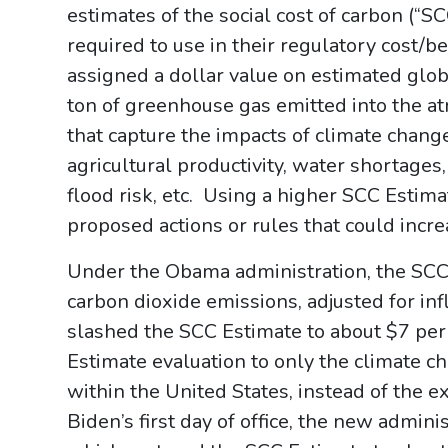
estimates of the social cost of carbon (“S
required to use in their regulatory cost/b
assigned a dollar value on estimated glo
ton of greenhouse gas emitted into the 
that capture the impacts of climate change
agricultural productivity, water shortage
flood risk, etc. Using a higher SCC Estim
proposed actions or rules that could inc
Under the Obama administration, the SCC
carbon dioxide emissions, adjusted for in
slashed the SCC Estimate to about $7 per 
Estimate evaluation to only the climate 
within the United States, instead of the 
Biden’s first day of office, the new admin