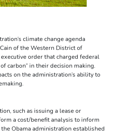
tration’s climate change agenda
Cain of the Western District of
 executive order that charged federal
 of carbon” in their decision making.
acts on the administration’s ability to
lemaking.
ion, such as issuing a lease or
orm a cost/benefit analysis to inform
9, the Obama administration established