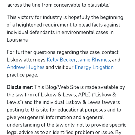
‘across the line from conceivable to plausible.’”
This victory for industry is hopefully the beginning
of a heightened requirement to plead facts against
individual defendants in environmental cases in
Louisiana.
For further questions regarding this case, contact
Liskow attorneys
Kelly Becker
,
Jamie Rhymes
, and
Andrew Hughes
and visit our
Energy Litigation
practice page.
Disclaimer
: This Blog/Web Site is made available by
the law firm of Liskow & Lewis, APLC (“Liskow &
Lewis”) and the individual Liskow & Lewis lawyers
posting to this site for educational purposes and to
give you general information and a general
understanding of the law only, not to provide specific
legal advice as to an identified problem or issue. By