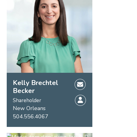
Kelly Brechtel
Becker
Shareholder
New Orleans
504.556.4067