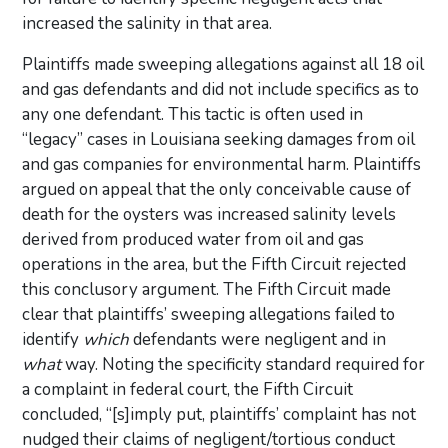
increased the salinity in that area.
Plaintiffs made sweeping allegations against all 18 oil
and gas defendants and did not include specifics as to
any one defendant. This tactic is often used in
“legacy” cases in Louisiana seeking damages from oil
and gas companies for environmental harm. Plaintiffs
argued on appeal that the only conceivable cause of
death for the oysters was increased salinity levels
derived from produced water from oil and gas
operations in the area, but the Fifth Circuit rejected
this conclusory argument. The Fifth Circuit made
clear that plaintiffs’ sweeping allegations failed to
identify
which
defendants were negligent and in
what
way. Noting the specificity standard required for
a complaint in federal court, the Fifth Circuit
concluded, “[s]imply put, plaintiffs’ complaint has not
nudged their claims of negligent/tortious conduct