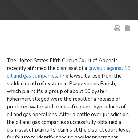
The United States Fifth Circuit Court of Appeals
recently affirmed the dismissal of a
lawsuit against 18
oil and gas companies
. The lawsuit arose from the
sudden death of oysters in Plaquemines Parish,
which plaintiffs, a group of about 30 oyster
fishermen, alleged were the result of a release of
produced water and brine—frequent byproducts of
oil and gas operations. After a battle over jurisdiction,
the oil and gas companies successfully obtained a
dismissal of plaintiffs’ claims at the district court level
for failure to identify specific negligent acts that