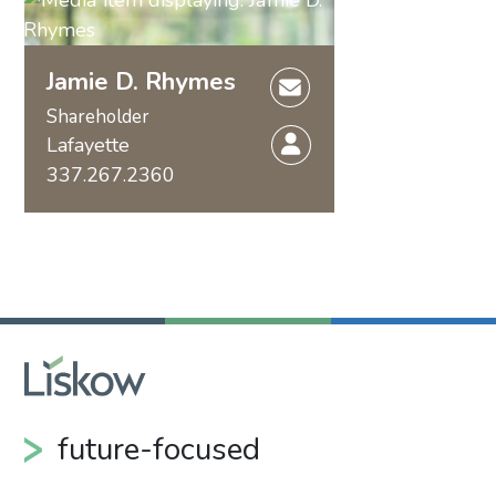
Jamie D. Rhymes
Shareholder
Lafayette
337.267.2360
future-focused