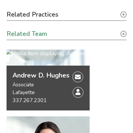
Primary Sidebar
Related Practices
Appellate
Related Team
Litigation
Andrew D. Hughes
Associate
Lafayette
337.267.2301