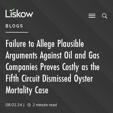
Skip to content
Skip to primary sidebar
future-focused
BLOGS
Failure to Allege Plausible
Arguments Against Oil and Gas
Companies Proves Costly as the
Fifth Circuit Dismissed Oyster
Mortality Case
08.02.24
|
2 minute read