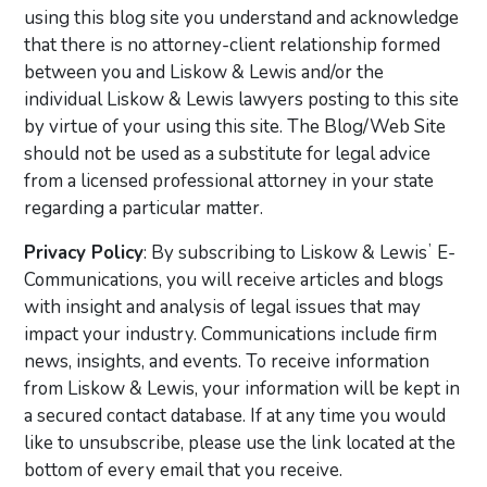
using this blog site you understand and acknowledge
that there is no attorney-client relationship formed
between you and Liskow & Lewis and/or the
individual Liskow & Lewis lawyers posting to this site
by virtue of your using this site. The Blog/Web Site
should not be used as a substitute for legal advice
from a licensed professional attorney in your state
regarding a particular matter.
Privacy Policy
: By subscribing to Liskow & Lewisʼ E-
Communications, you will receive articles and blogs
with insight and analysis of legal issues that may
impact your industry. Communications include firm
news, insights, and events. To receive information
from Liskow & Lewis, your information will be kept in
a secured contact database. If at any time you would
like to unsubscribe, please use the link located at the
bottom of every email that you receive.