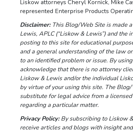
Liskow attorneys Cheryl Kornick, Mike Ca
represented Enterprise Products Operating
Disclaimer:
This Blog/Web Site is made av
Lewis, APLC (“Liskow & Lewis”) and the i
posting to this site for educational purpo
and a general understanding of the law onl
to an identified problem or issue. By usin
acknowledge that there is no attorney cli
Liskow & Lewis and/or the individual Lisk
by virtue of your using this site. The Blo
substitute for legal advice from a licensed
regarding a particular matter.
Privacy Policy:
By subscribing to Liskow &
receive articles and blogs with insight and