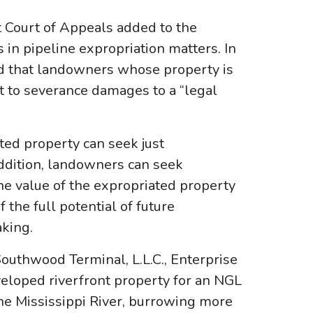
t Court of Appeals added to the
s in pipeline expropriation matters. In
med that landowners whose property is
t to severance damages to a “legal
ted property can seek just
addition, landowners can seek
e value of the expropriated property
he full potential of future
aking.
Southwood Terminal, L.L.C., Enterprise
eveloped riverfront property for an NGL
he Mississippi River, burrowing more