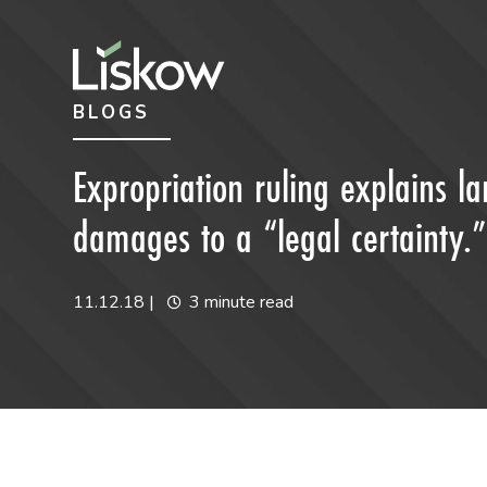
Skip to content
Skip to primary sidebar
BLOGS
future-focused
Expropriation ruling explains 
damages to a “legal certainty.”
11.12.18
|
3 minute read