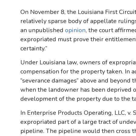
On November 8, the Louisiana First Circui
relatively sparse body of appellate ruling
an unpublished
opinion
, the court affir
expropriated must prove their entitlemen
certainty.”
Under Louisiana law, owners of expropria
compensation for the property taken. In 
“severance damages” above and beyond th
when the landowner has been deprived of t
development of the property due to the t
In Enterprise Products Operating, LLC, v. 
expropriated part of a large tract of und
pipeline. The pipeline would then cross t