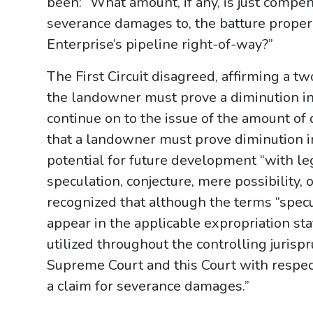
been: “What amount, if any, is just compen
severance damages to, the batture prope
Enterprise’s pipeline right-of-way?”
The First Circuit disagreed, affirming a tw
the landowner must prove a diminution in 
continue on to the issue of the amount of 
that a landowner must prove diminution in 
potential for future development “with lega
speculation, conjecture, mere possibility, 
recognized that although the terms “specu
appear in the applicable expropriation sta
utilized throughout the controlling juris
Supreme Court and this Court with respec
a claim for severance damages.”