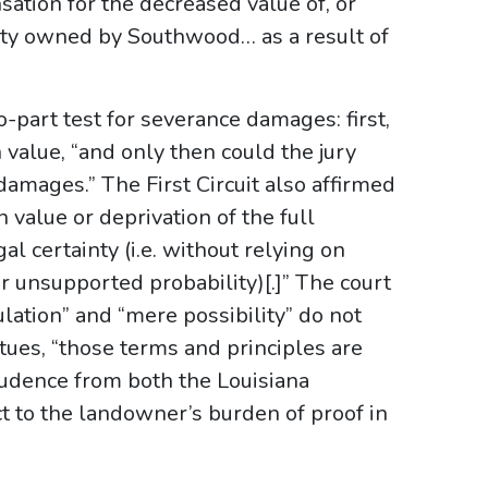
sation for the decreased value of, or
rty owned by Southwood… as a result of
o-part test for severance damages: first,
value, “and only then could the jury
damages.” The First Circuit also affirmed
value or deprivation of the full
l certainty (i.e. without relying on
or unsupported probability)[.]” The court
lation” and “mere possibility” do not
tues, “those terms and principles are
prudence from both the Louisiana
t to the landowner’s burden of proof in