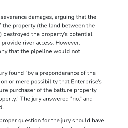
n severance damages, arguing that the
f the property (the land between the
) destroyed the property’s potential
o provide river access. However,
ny that the pipeline would not
jury found “by a preponderance of the
on or mere possibility that Enterprise’s
ture purchaser of the batture property
operty.” The jury answered “no,” and
d.
proper question for the jury should have