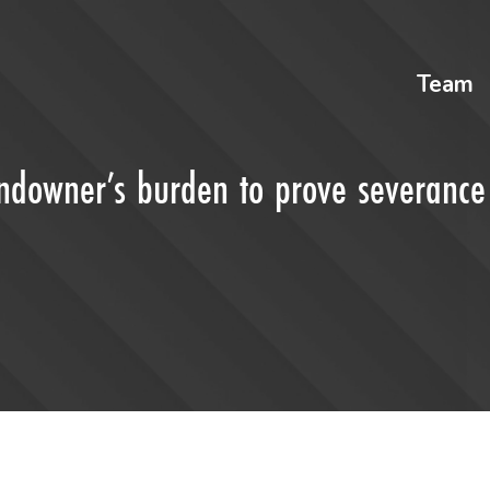
Team
landowner’s burden to prove severance