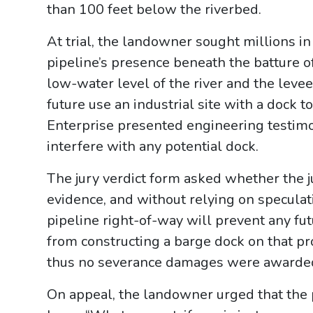
than 100 feet below the riverbed.
At trial, the landowner sought millions i
pipeline’s presence beneath the batture o
low-water level of the river and the levee
future use an industrial site with a dock t
Enterprise presented engineering testimo
interfere with any potential dock.
The jury verdict form asked whether the 
evidence, and without relying on speculati
pipeline right-of-way will prevent any fu
from constructing a barge dock on that pr
thus no severance damages were awarde
On appeal, the landowner urged that the 