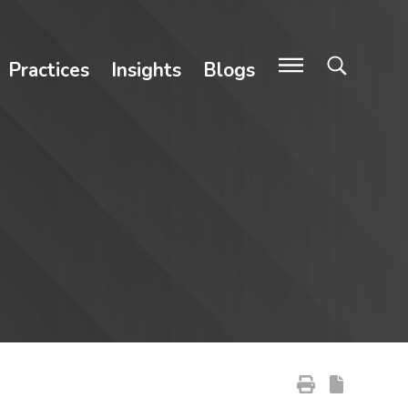
Practices
Insights
Blogs