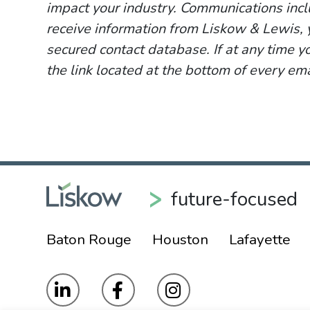
impact your industry. Communications incl
receive information from Liskow & Lewis, y
secured contact database. If at any time y
the link located at the bottom of every ema
future-focused
Baton Rouge
Houston
Lafayette