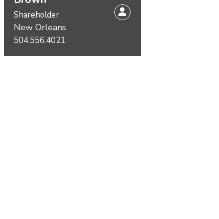
Shareholder
New Orleans
504.556.4021