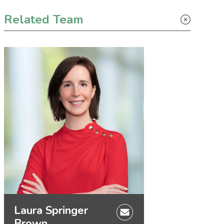
Primary Sidebar
Related Team
Laura Springer
Brown