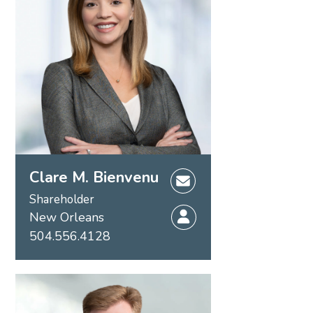
Clare M. Bienvenu
Shareholder
New Orleans
504.556.4128