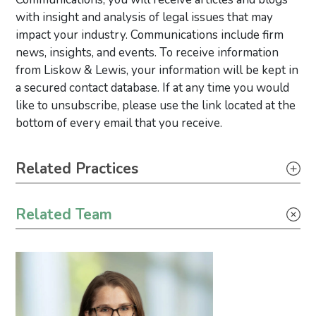
with insight and analysis of legal issues that may
impact your industry. Communications include firm
news, insights, and events. To receive information
from Liskow & Lewis, your information will be kept in
a secured contact database. If at any time you would
like to unsubscribe, please use the link located at the
bottom of every email that you receive.
Primary Sidebar
Related Practices
Litigation
Related Team
Climate Change
Environmental Justice
Industrial Project Development
Wind Energy