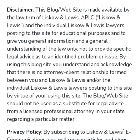
Disclaimer
: This Blog/Web Site is made available by
the law firm of Liskow & Lewis, APLC (“Liskow &
Lewis”) and the individual Liskow & Lewis lawyers
posting to this site for educational purposes and to
give you general information and a general
understanding of the law only, not to provide specific
legal advice as to an identified problem or issue. By
using this blog site you understand and acknowledge
that there is no attorney-client relationship formed
between you and Liskow & Lewis and/or the
individual Liskow & Lewis lawyers posting to this site
by virtue of your using this site. The Blog/Web Site
should not be used as a substitute for legal advice
from a licensed professional attorney in your state
regarding a particular matter.
Privacy Policy
: By subscribing to Liskow & Lewisʼ E-
Communications, you will receive articles and blogs