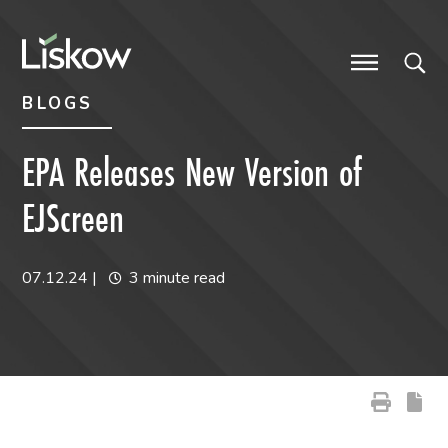
Skip to content
Skip to primary sidebar
future-focused
BLOGS
EPA Releases New Version of
EJScreen
07.12.24
|
3 minute read