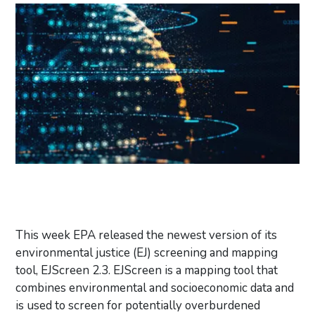
This week EPA released the newest version of its
environmental justice (EJ) screening and mapping
tool, EJScreen 2.3. EJScreen is a mapping tool that
combines environmental and socioeconomic data and
is used to screen for potentially overburdened