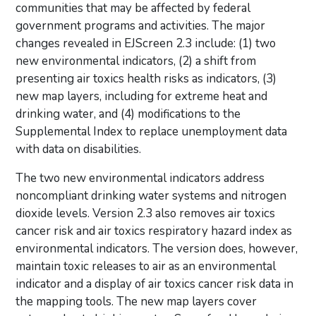
communities that may be affected by federal
government programs and activities. The major
changes revealed in EJScreen 2.3 include: (1) two
new environmental indicators, (2) a shift from
presenting air toxics health risks as indicators, (3)
new map layers, including for extreme heat and
drinking water, and (4) modifications to the
Supplemental Index to replace unemployment data
with data on disabilities.
The two new environmental indicators address
noncompliant drinking water systems and nitrogen
dioxide levels. Version 2.3 also removes air toxics
cancer risk and air toxics respiratory hazard index as
environmental indicators. The version does, however,
maintain toxic releases to air as an environmental
indicator and a display of air toxics cancer risk data in
the mapping tools. The new map layers cover