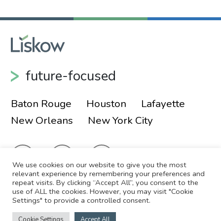
future-focused
Baton Rouge
Houston
Lafayette
New Orleans
New York City
We use cookies on our website to give you the most
relevant experience by remembering your preferences and
repeat visits. By clicking “Accept All”, you consent to the
use of ALL the cookies. However, you may visit "Cookie
© 2026 Liskow & Lewis, APLC
Sitemap
Settings" to provide a controlled consent.
Disclaimer
Employee Login
Cookie Settings
Accept All