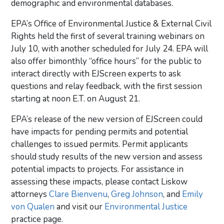
demographic and environmental databases.
EPA’s Office of Environmental Justice & External Civil
Rights held the first of several training webinars on
July 10, with another scheduled for July 24. EPA will
also offer bimonthly “office hours” for the public to
interact directly with EJScreen experts to ask
questions and relay feedback, with the first session
starting at noon E.T. on August 21.
EPA’s release of the new version of EJScreen could
have impacts for pending permits and potential
challenges to issued permits. Permit applicants
should study results of the new version and assess
potential impacts to projects. For assistance in
assessing these impacts, please contact Liskow
attorneys
Clare Bienvenu
,
Greg Johnson
, and
Emily
von Qualen
and visit our
Environmental Justice
practice page.