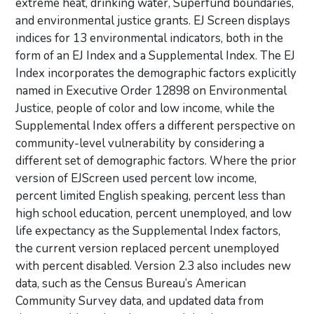
extreme heat, drinking water, Superfund boundaries,
and environmental justice grants. EJ Screen displays
indices for 13 environmental indicators, both in the
form of an EJ Index and a Supplemental Index. The EJ
Index incorporates the demographic factors explicitly
named in Executive Order 12898 on Environmental
Justice, people of color and low income, while the
Supplemental Index offers a different perspective on
community-level vulnerability by considering a
different set of demographic factors. Where the prior
version of EJScreen used percent low income,
percent limited English speaking, percent less than
high school education, percent unemployed, and low
life expectancy as the Supplemental Index factors,
the current version replaced percent unemployed
with percent disabled. Version 2.3 also includes new
data, such as the Census Bureau’s American
Community Survey data, and updated data from