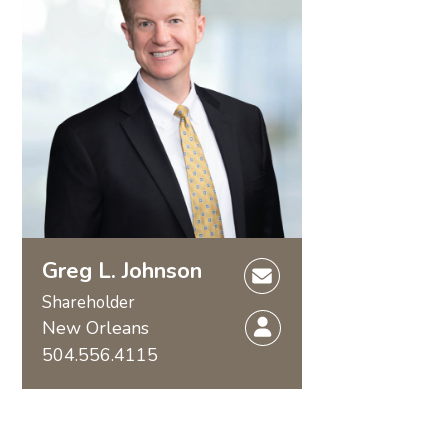
Greg L. Johnson
Shareholder
New Orleans
504.556.4115