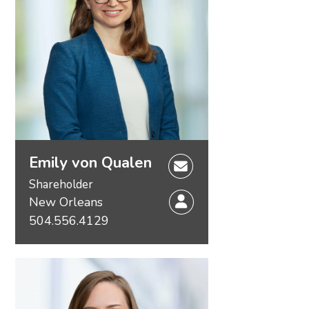
Emily von Qualen
Shareholder
New Orleans
504.556.4129