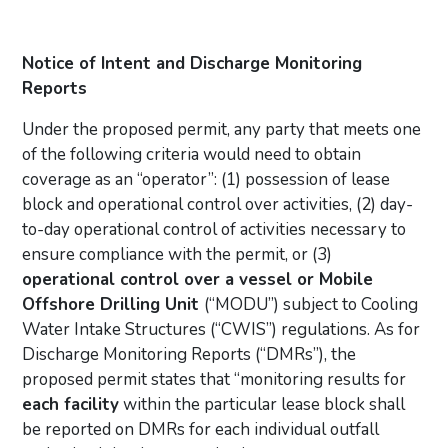
Notice of Intent and Discharge Monitoring
Reports
Under the proposed permit, any party that meets one
of the following criteria would need to obtain
coverage as an “operator”: (1) possession of lease
block and operational control over activities, (2) day-
to-day operational control of activities necessary to
ensure compliance with the permit, or (3)
operational control over a vessel or Mobile
Offshore Drilling Unit
(“MODU”) subject to Cooling
Water Intake Structures (“CWIS”) regulations. As for
Discharge Monitoring Reports (“DMRs”), the
proposed permit states that “monitoring results for
each facility
within the particular lease block shall
be reported on DMRs for each individual outfall