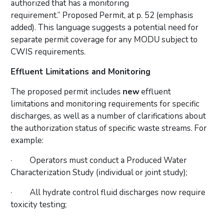
authorized that has a monitoring
requirement.” Proposed Permit, at p. 52 (emphasis
added). This language suggests a potential need for
separate permit coverage for any MODU subject to
CWIS requirements.
Effluent Limitations and Monitoring
The proposed permit includes
new
effluent
limitations and monitoring requirements for specific
discharges, as well as a number of clarifications about
the authorization status of specific waste streams. For
example:
·
Operators must conduct a Produced Water
Characterization Study (individual or joint study);
·
All hydrate control fluid discharges now require
toxicity testing;