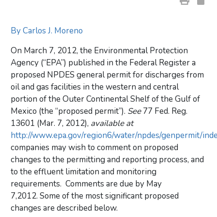
By Carlos J. Moreno
On March 7, 2012, the Environmental Protection
Agency (“EPA”) published in the Federal Register a
proposed NPDES general permit for discharges from
oil and gas facilities in the western and central
portion of the Outer Continental Shelf of the Gulf of
Mexico (the “proposed permit”).
See
77 Fed. Reg.
13601 (Mar. 7, 2012),
available at
http://www.epa.gov/region6/water/npdes/genpermit/ind
companies may wish to comment on proposed
changes to the permitting and reporting process, and
to the effluent limitation and monitoring
requirements. Comments are due by May
7,2012. Some of the most significant proposed
changes are described below.