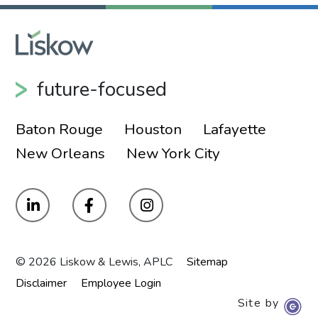
future-focused
Baton Rouge
Houston
Lafayette
New Orleans
New York City
© 2026 Liskow & Lewis, APLC
Sitemap
Disclaimer
Employee Login
Site by