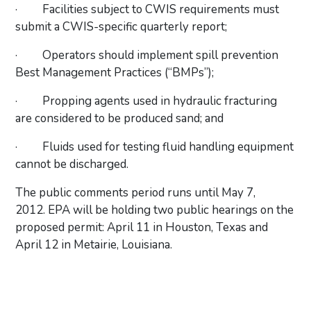
·
Facilities subject to CWIS requirements must
submit a CWIS-specific quarterly report;
·
Operators should implement spill prevention
Best Management Practices (“BMPs”);
·
Propping agents used in hydraulic fracturing
are considered to be produced sand; and
·
Fluids used for testing fluid handling equipment
cannot be discharged.
The public comments period runs until May 7,
2012. EPA will be holding two public hearings on the
proposed permit: April 11 in Houston, Texas and
April 12 in Metairie, Louisiana.
Primary Sidebar