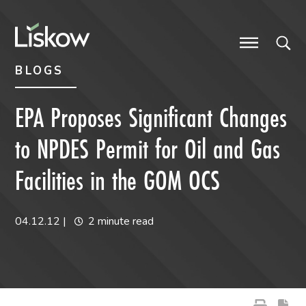
Skip to content
Skip to primary sidebar
future-focused
BLOGS
EPA Proposes Significant Changes
to NPDES Permit for Oil and Gas
Facilities in the GOM OCS
04.12.12
|
2 minute read