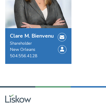
Clare M. Bienvenu
Shareholder
New Orleans
504.556.4128