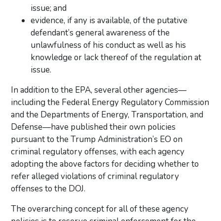
issue; and
evidence, if any is available, of the putative
defendant’s general awareness of the
unlawfulness of his conduct as well as his
knowledge or lack thereof of the regulation at
issue.
In addition to the EPA, several other agencies—
including the Federal Energy Regulatory Commission
and the Departments of Energy, Transportation, and
Defense—have published their own policies
pursuant to the Trump Administration’s EO on
criminal regulatory offenses, with each agency
adopting the above factors for deciding whether to
refer alleged violations of criminal regulatory
offenses to the DOJ.
The overarching concept for all of these agency