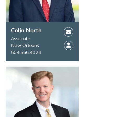
Colin North
Associate
New Orleans
504.556.4024