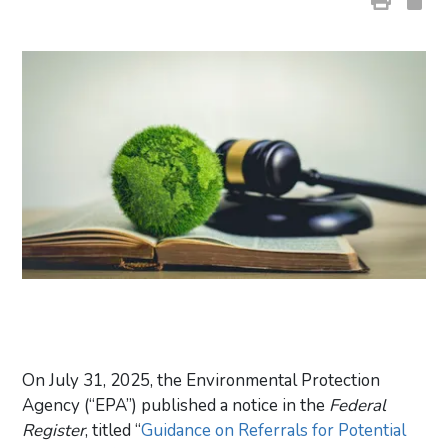
On July 31, 2025, the Environmental Protection
Agency (“EPA”) published a notice in the
Federal
Register
, titled “
Guidance on Referrals for Potential