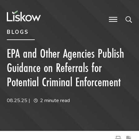
Skip to content
Skip to primary sidebar
future-focused
BLOGS
EPA and Other Agencies Publish
Guidance on Referrals for
Potential Criminal Enforcement
08.25.25
|
2 minute read