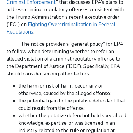
Criminal Enforcement
,” that discusses EPA’s plans to
address criminal regulatory offenses consistent with
the Trump Administration’s recent executive order
(“EO”) on
Fighting Overcriminalization in Federal
Regulations
.
The notice provides a “general policy” for EPA
to follow when determining whether to refer an
alleged violation of a criminal regulatory offense to
the Department of Justice (“DOJ”). Specifically, EPA
should consider, among other factors:
the harm or risk of harm, pecuniary or
otherwise, caused by the alleged offense;
the potential gain to the putative defendant that
could result from the offense;
whether the putative defendant held specialized
knowledge, expertise, or was licensed in an
industry related to the rule or regulation at