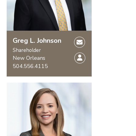
Greg L. Johnson
Shareholder
New Orleans
504.556.4115