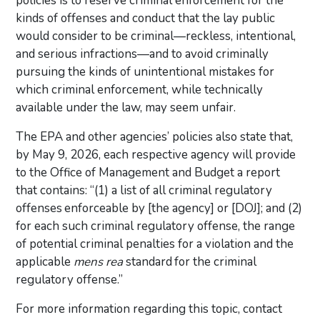
policies is to reserve criminal enforcement for the
kinds of offenses and conduct that the lay public
would consider to be criminal—reckless, intentional,
and serious infractions—and to avoid criminally
pursuing the kinds of unintentional mistakes for
which criminal enforcement, while technically
available under the law, may seem unfair.
The EPA and other agencies’ policies also state that,
by May 9, 2026, each respective agency will provide
to the Office of Management and Budget a report
that contains: “(1) a list of all criminal regulatory
offenses enforceable by [the agency] or [DOJ]; and (2)
for each such criminal regulatory offense, the range
of potential criminal penalties for a violation and the
applicable
mens rea
standard for the criminal
regulatory offense.”
For more information regarding this topic, contact