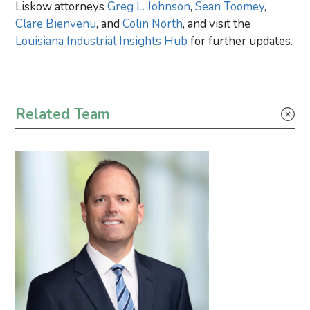
Liskow attorneys
Greg L. Johnson
,
Sean Toomey
,
Clare Bienvenu
, and
Colin North
, and visit the
Louisiana Industrial Insights Hub
for further updates.
Primary Sidebar
Related Team