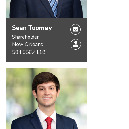
Sean Toomey
Shareholder
New Orleans
504.556.4118