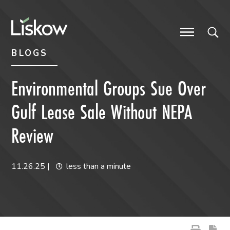
Skip to content
Skip to primary sidebar
future-focused
BLOGS
Environmental Groups Sue Over
Gulf Lease Sale Without NEPA
Review
11.26.25
|
less than a minute