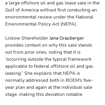
a large offshore oil and gas lease sale in the
Gulf of America without first conducting an
environmental review under the National
Environmental Policy Act (NEPA).
Liskow Shareholder
Jana Grauberger
provides context on why this sale stands
out from prior ones, noting that it is
“occurring outside the typical framework
applicable to federal offshore oil and gas
leasing.” She explains that NEPA is
normally addressed both in BOEM’s five-
year plan and again at the individual sale
stage, making this deviation notable.