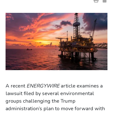
A recent
ENERGYWIRE
article examines a
lawsuit filed by several environmental
groups challenging the Trump
administration’s plan to move forward with