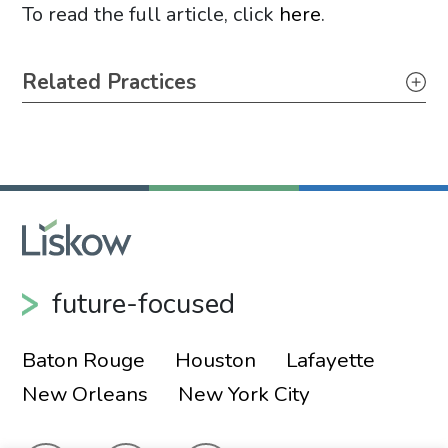
To read the full article, click
here
.
Primary Sidebar
Related Practices
Energy – Regulatory
future-focused
Baton Rouge
Houston
Lafayette
New Orleans
New York City