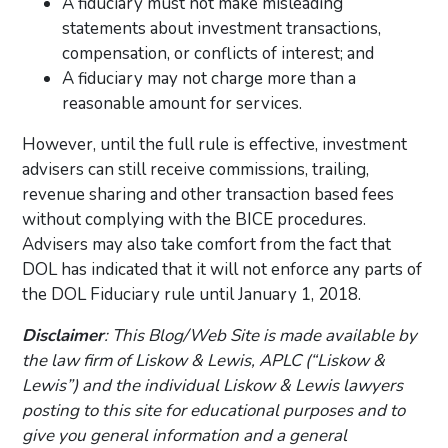
A fiduciary must not make misleading
statements about investment transactions,
compensation, or conflicts of interest; and
A fiduciary may not charge more than a
reasonable amount for services.
However, until the full rule is effective, investment
advisers can still receive commissions, trailing,
revenue sharing and other transaction based fees
without complying with the BICE procedures.
Advisers may also take comfort from the fact that
DOL has indicated that it will not enforce any parts of
the DOL Fiduciary rule until January 1, 2018.
Disclaimer
: This Blog/Web Site is made available by
the law firm of Liskow & Lewis, APLC (“Liskow &
Lewis”) and the individual Liskow & Lewis lawyers
posting to this site for educational purposes and to
give you general information and a general