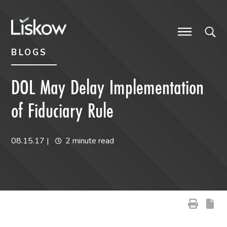
Skip to content
Skip to primary sidebar
future-focused
BLOGS
DOL May Delay Implementation
of Fiduciary Rule
08.15.17
|
2 minute read