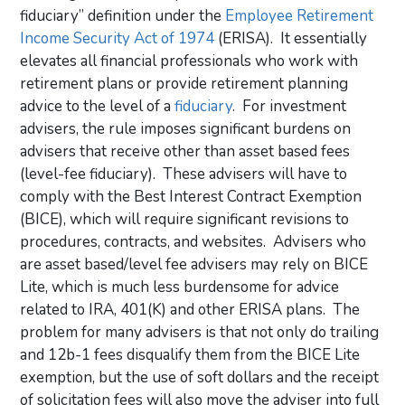
fiduciary” definition under the
Employee Retirement
Income Security Act of 1974
(ERISA). It essentially
elevates all financial professionals who work with
retirement plans or provide retirement planning
advice to the level of a
fiduciary
. For investment
advisers, the rule imposes significant burdens on
advisers that receive other than asset based fees
(level-fee fiduciary). These advisers will have to
comply with the Best Interest Contract Exemption
(BICE), which will require significant revisions to
procedures, contracts, and websites. Advisers who
are asset based/level fee advisers may rely on BICE
Lite, which is much less burdensome for advice
related to IRA, 401(K) and other ERISA plans. The
problem for many advisers is that not only do trailing
and 12b-1 fees disqualify them from the BICE Lite
exemption, but the use of soft dollars and the receipt
of solicitation fees will also move the adviser into full