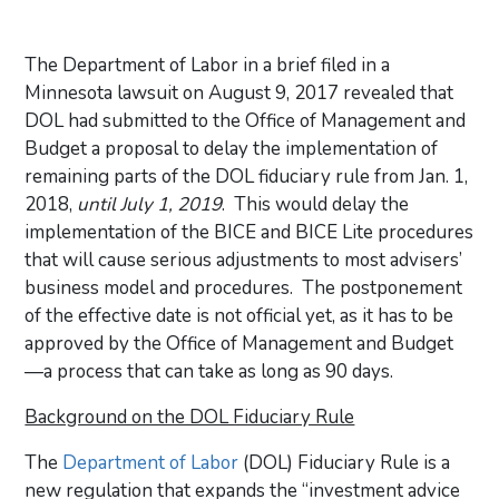
The Department of Labor in a brief filed in a
Minnesota lawsuit on August 9, 2017 revealed that
DOL had submitted to the Office of Management and
Budget a proposal to delay the implementation of
remaining parts of the DOL fiduciary rule from Jan. 1,
2018,
until July 1, 2019
. This would delay the
implementation of the BICE and BICE Lite procedures
that will cause serious adjustments to most advisers’
business model and procedures. The postponement
of the effective date is not official yet, as it has to be
approved by the Office of Management and Budget
—a process that can take as long as 90 days.
Background on the DOL Fiduciary Rule
The
Department of Labor
(DOL) Fiduciary Rule is a
new regulation that expands the “investment advice