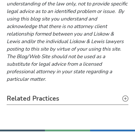
understanding of the law only, not to provide specific
legal advice as to an identified problem or issue. By
using this blog site you understand and
acknowledge that there is no attorney client
relationship formed between you and Liskow &
Lewis and/or the individual Liskow & Lewis lawyers
posting to this site by virtue of your using this site.
The Blog/Web Site should not be used as a
substitute for legal advice from a licensed
professional attorney in your state regarding a
particular matter.
Primary Sidebar
Related Practices
Securities