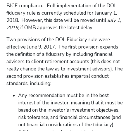
BICE compliance. Full implementation of the DOL
fiduciary rule is currently scheduled for January 1,
2018. However, this date will be moved until
July 1,
2019
, if OMB approves the latest delay.
Two provisions of the DOL Fiduciary rule were
effective June 9, 2017. The first provision expands
the definition of a fiduciary by including financial
advisers to client retirement accounts (this does not
really change the law as to investment advisors). The
second provision establishes impartial conduct
standards, including:
Any recommendation must be in the best
interest of the investor, meaning that it must be
based on the investor’s investment objectives,
risk tolerance, and financial circumstances (and
not financial considerations of the fiduciary);