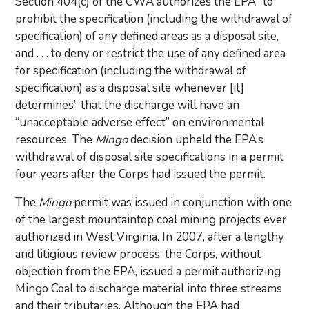
Section 404(c) of the CWA authorizes the EPA “to
prohibit the specification (including the withdrawal of
specification) of any defined areas as a disposal site,
and . . . to deny or restrict the use of any defined area
for specification (including the withdrawal of
specification) as a disposal site whenever [it]
determines” that the discharge will have an
“unacceptable adverse effect” on environmental
resources. The
Mingo
decision upheld the EPA’s
withdrawal of disposal site specifications in a permit
four years after the Corps had issued the permit.
The
Mingo
permit was issued in conjunction with one
of the largest mountaintop coal mining projects ever
authorized in West Virginia. In 2007, after a lengthy
and litigious review process, the Corps, without
objection from the EPA, issued a permit authorizing
Mingo Coal to discharge material into three streams
and their tributaries. Although the EPA had