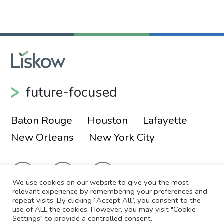
Primary Sidebar
future-focused
Baton Rouge
Houston
Lafayette
New Orleans
New York City
We use cookies on our website to give you the most
relevant experience by remembering your preferences and
repeat visits. By clicking “Accept All”, you consent to the
use of ALL the cookies. However, you may visit "Cookie
© 2026 Liskow & Lewis, APLC
Sitemap
Settings" to provide a controlled consent.