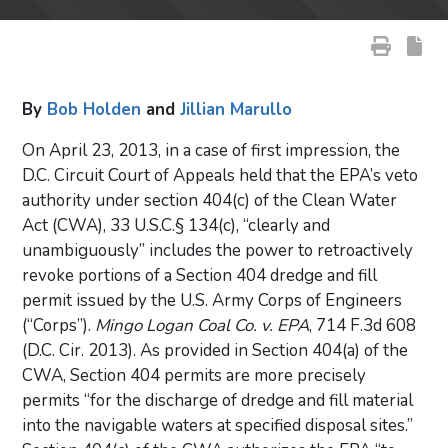
By
Bob Holden
and
Jillian Marullo
On April 23, 2013, in a case of first impression, the
D.C. Circuit Court of Appeals held that the EPA’s veto
authority under section 404(c) of the Clean Water
Act (CWA), 33 U.S.C.§ 134(c), “clearly and
unambiguously” includes the power to retroactively
revoke portions of a Section 404 dredge and fill
permit issued by the U.S. Army Corps of Engineers
(“Corps”).
Mingo Logan Coal Co. v. EPA
, 714 F.3d 608
(D.C. Cir. 2013). As provided in Section 404(a) of the
CWA, Section 404 permits are more precisely
permits “for the discharge of dredge and fill material
into the navigable waters at specified disposal sites.”