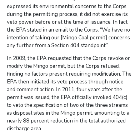
expressed its environmental concerns to the Corps
during the permitting process, it did not exercise its
veto power before or at the time of issuance. In fact,
the EPA stated in an email to the Corps, “We have no
intention of taking our [Mingo Coal permit] concerns
any further from a Section 404 standpoint.”
In 2009, the EPA requested that the Corps revoke or
modify the Mingo permit, but the Corps refused,
finding no factors present requiring modification. The
EPA then initiated its veto process through notice
and comment action. In 2011, four years after the
permit was issued, the EPA officially invoked 404(c)
to veto the specification of two of the three streams
as disposal sites in the Mingo permit, amounting to a
nearly 88 percent reduction in the total authorized
discharge area.