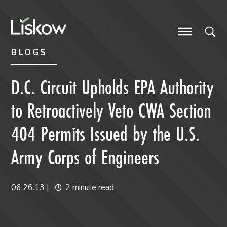
Skip to content
Skip to primary sidebar
future-focused
BLOGS
D.C. Circuit Upholds EPA Authority
to Retroactively Veto CWA Section
404 Permits Issued by the U.S.
Army Corps of Engineers
06.26.13
|
2 minute read