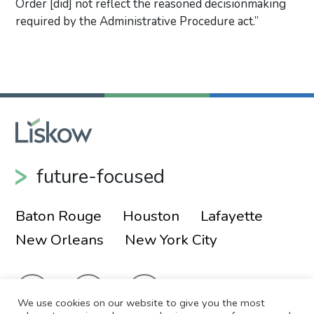
Order [did] not reflect the reasoned decisionmaking
required by the Administrative Procedure act.”
Primary Sidebar
future-focused
Baton Rouge
Houston
Lafayette
New Orleans
New York City
We use cookies on our website to give you the most