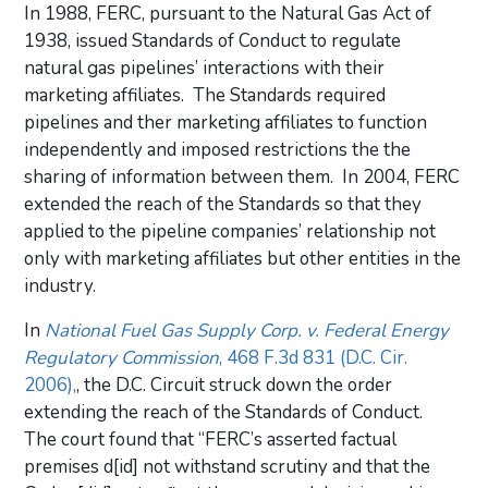
In 1988, FERC, pursuant to the Natural Gas Act of
1938, issued Standards of Conduct to regulate
natural gas pipelines’ interactions with their
marketing affiliates. The Standards required
pipelines and ther marketing affiliates to function
independently and imposed restrictions the the
sharing of information between them. In 2004, FERC
extended the reach of the Standards so that they
applied to the pipeline companies’ relationship not
only with marketing affiliates but other entities in the
industry.
In
National Fuel Gas Supply Corp. v. Federal Energy
Regulatory Commission
, 468 F.3d 831 (D.C. Cir.
2006),
, the D.C. Circuit struck down the order
extending the reach of the Standards of Conduct.
The court found that “FERC’s asserted factual
premises d[id] not withstand scrutiny and that the