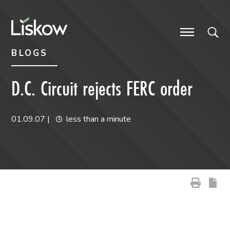
Skip to content
Skip to primary sidebar
future-focused
BLOGS
D.C. Circuit rejects FERC order
01.09.07
|
less than a minute