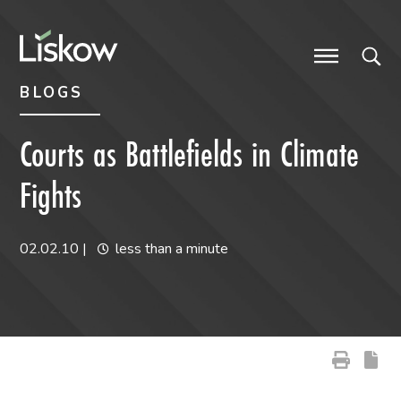
Skip to content
Skip to primary sidebar
future-focused
BLOGS
Courts as Battlefields in Climate
Fights
02.02.10
|
less than a minute