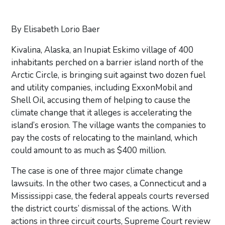
By Elisabeth Lorio Baer
Kivalina, Alaska, an Inupiat Eskimo village of 400
inhabitants perched on a barrier island north of the
Arctic Circle, is bringing suit against two dozen fuel
and utility companies, including ExxonMobil and
Shell Oil, accusing them of helping to cause the
climate change that it alleges is accelerating the
island’s erosion. The village wants the companies to
pay the costs of relocating to the mainland, which
could amount to as much as $400 million.
The case is one of three major climate change
lawsuits. In the other two cases, a Connecticut and a
Mississippi case, the federal appeals courts reversed
the district courts’ dismissal of the actions. With
actions in three circuit courts, Supreme Court review