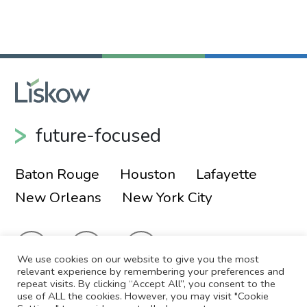
Primary Sidebar
future-focused
Baton Rouge
Houston
Lafayette
New Orleans
New York City
We use cookies on our website to give you the most
relevant experience by remembering your preferences and
repeat visits. By clicking “Accept All”, you consent to the
use of ALL the cookies. However, you may visit "Cookie
© 2026 Liskow & Lewis, APLC
Sitemap