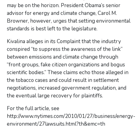
may be on the horizon. President Obama’s senior
advisor for energy and climate change, Carol M.
Browner, however, urges that setting environmental
standards is best left to the legislature.
Kivalina alleges in its Complaint that the industry
conspired “to suppress the awareness of the link”
between emissions and climate change through
“front groups, fake citizen organizations and bogus
scientific bodies.” These claims echo those alleged in
the tobacco cases and could result in settlement
negotiations, increased government regulation, and
the eventual large recovery for plaintiffs.
For the full article, see
http://www.nytimes.com/2010/01/27/business/energy-
environment/27lawsuits.html?th&emc=th