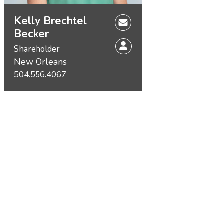
Kelly Brechtel
Becker
Shareholder
New Orleans
504.556.4067