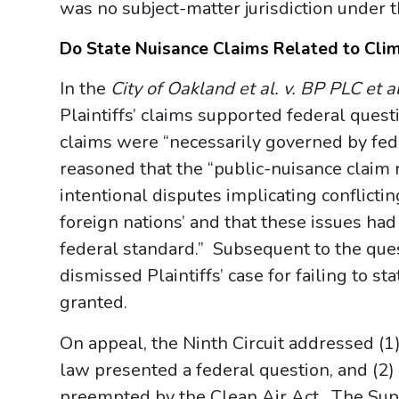
was no subject-matter jurisdiction under t
Do State Nuisance Claims Related to Cli
In the
City of Oakland et al. v. BP PLC et al
Plaintiffs’ claims supported federal quest
claims were “necessarily governed by fed
reasoned that the “public-nuisance claim r
intentional disputes implicating conflicting 
foreign nations’ and that these issues had
federal standard.” Subsequent to the questi
dismissed Plaintiffs’ case for failing to s
granted.
On appeal, the Ninth Circuit addressed (1)
law presented a federal question, and (2
preempted by the Clean Air Act. The Sup