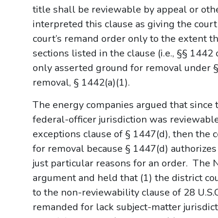
title shall be reviewable by appeal or oth
interpreted this clause as giving the court
court’s remand order only to the extent t
sections listed in the clause (i.e., §§ 14
only asserted ground for removal under §
removal, § 1442(a)(1).
The energy companies argued that since 
federal-officer jurisdiction was reviewabl
exceptions clause of § 1447(d), then the 
for removal because § 1447(d) authorizes 
just particular reasons for an order. The 
argument and held that (1) the district c
to the non-reviewability clause of 28 U.S
remanded for lack subject-matter jurisdict