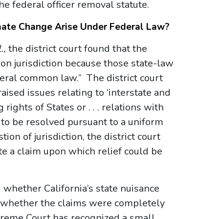
he federal officer removal statute.
mate Change Arise Under Federal Law?
.,
the district court found that the
ion jurisdiction because those state-law
eral common law.” The district court
aised issues relating to ‘interstate and
rights of States or . . . relations with
 to be resolved pursuant to a uniform
on of jurisdiction, the district court
tate a claim upon which relief could be
 whether California’s state nuisance
) whether the claims were completely
reme Court has recognized a small