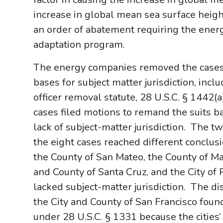
increase in global mean sea surface heigh
an order of abatement requiring the ener
adaptation program.
The energy companies removed the cases t
bases for subject matter jurisdiction, incl
officer removal statute, 28 U.S.C. § 1442(a
cases filed motions to remand the suits ba
lack of subject-matter jurisdiction. The tw
the eight cases reached different conclus
the County of San Mateo, the County of Mar
and County of Santa Cruz, and the City of R
lacked subject-matter jurisdiction. The dis
the City and County of San Francisco found 
under 28 U.S.C. § 1331 because the cities