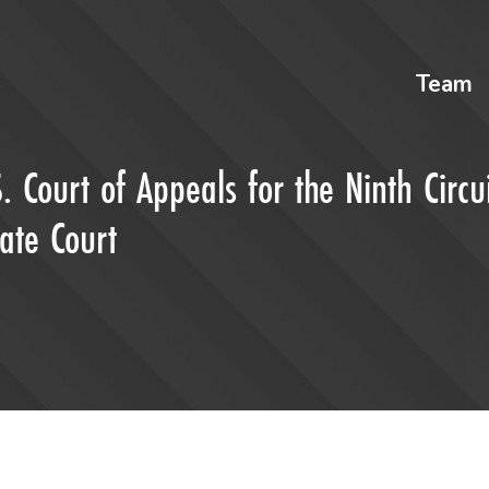
Team
. Court of Appeals for the Ninth Circu
ate Court