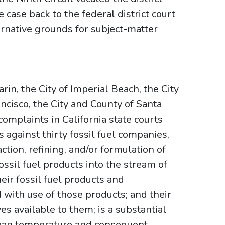
case back to the federal district court
ernative grounds for subject-matter
in, the City of Imperial Beach, the City
ncisco, the City and County of Santa
complaints in California state courts
s against thirty fossil fuel companies,
ction, refining, and/or formulation of
fossil fuel products into the stream of
ir fossil fuel products and
with use of those products; and their
es available to them; is a substantial
 mean temperature and consequent