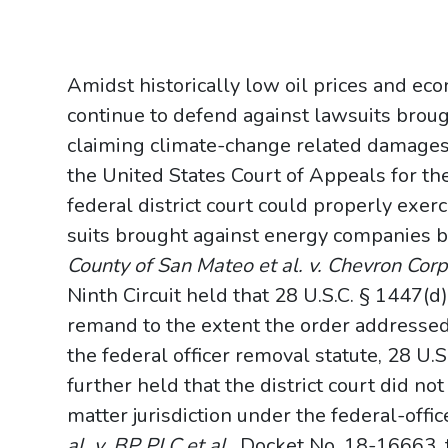
Amidst historically low oil prices and ec
continue to defend against lawsuits brou
claiming climate-change related damages.
the United States Court of Appeals for th
federal district court could properly exerc
suits brought against energy companies by 
County of San Mateo et al. v. Chevron Corpo
Ninth Circuit held that 28 U.S.C. § 1447(d
remand to the extent the order address
the federal officer removal statute, 28 U.S
further held that the district court did not 
matter jurisdiction under the federal-offi
al. v. BP PLC et al.
, Docket No. 18-16663, t