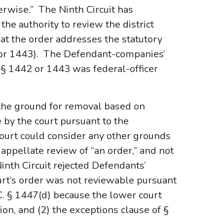
erwise.” The Ninth Circuit has
 the authority to review the district
hat the order addresses the statutory
42 or 1443). The Defendant-companies’
§ 1442 or 1443 was federal-officer
the ground for removal based on
e by the court pursuant to the
court could consider any other grounds
appellate review of “an order,” and not
Ninth Circuit rejected Defendants’
ourt’s order was not reviewable pursuant
.C. § 1447(d) because the lower court
ion, and (2) the exceptions clause of §