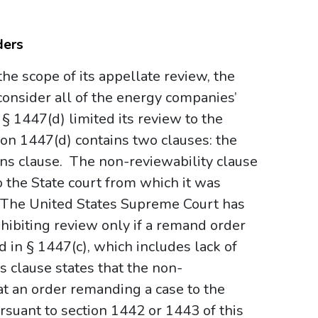
ders
the scope of its appellate review, the
consider all of the energy companies’
§ 1447(d) limited its review to the
ion 1447(d) contains two clauses: the
ons clause. The non-reviewability clause
o the State court from which it was
.” The United States Supreme Court has
hibiting review only if a remand order
in § 1447(c), which includes lack of
s clause states that the non-
at an order remanding a case to the
suant to section 1442 or 1443 of this