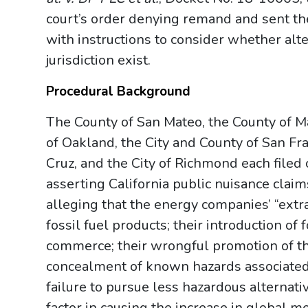
court’s order denying remand and sent the 
with instructions to consider whether alt
jurisdiction exist.
Procedural Background
The County of San Mateo, the County of Mar
of Oakland, the City and County of San Fra
Cruz, and the City of Richmond each filed 
asserting California public nuisance claim
alleging that the energy companies’ “extra
fossil fuel products; their introduction of 
commerce; their wrongful promotion of the
concealment of known hazards associated 
failure to pursue less hazardous alternativ
factor in causing the increase in global