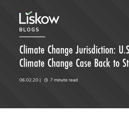
Skip to content
Skip to primary sidebar
BLOGS
future-focused
Climate Change Jurisdiction: U.S
Climate Change Case Back to St
06.02.20
|
7 minute read