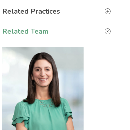
Primary Sidebar
Related Practices
Appellate
Related Team
Litigation