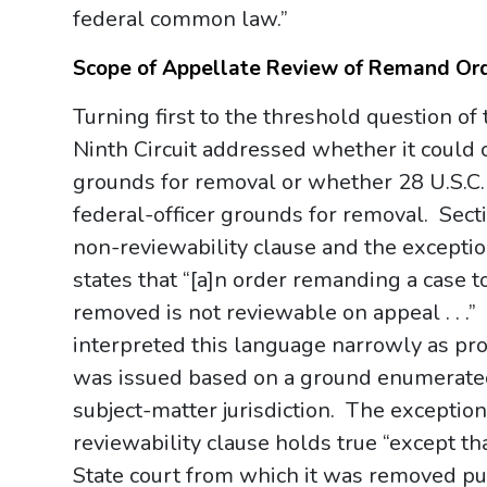
federal common law.”
Scope of Appellate Review of Remand Or
Turning first to the threshold question of 
Ninth Circuit addressed whether it could 
grounds for removal or whether 28 U.S.C. 
federal-officer grounds for removal. Sect
non-reviewability clause and the excepti
states that “[a]n order remanding a case t
removed is not reviewable on appeal . . 
interpreted this language narrowly as pro
was issued based on a ground enumerated 
subject-matter jurisdiction. The exception
reviewability clause holds true “except th
State court from which it was removed pur