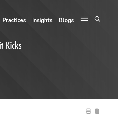
Practices
Insights
Blogs
it Kicks