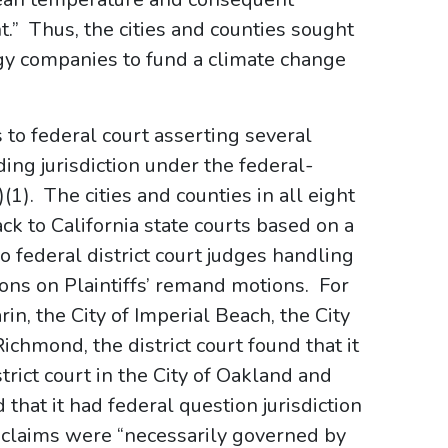
t.” Thus, the cities and counties sought
gy companies to fund a climate change
o federal court asserting several
uding jurisdiction under the federal-
)(1). The cities and counties in all eight
ck to California state courts based on a
o federal district court judges handling
ions on Plaintiffs’ remand motions. For
in, the City of Imperial Beach, the City
ichmond, the district court found that it
trict court in the City of Oakland and
that it had federal question jurisdiction
’ claims were “necessarily governed by