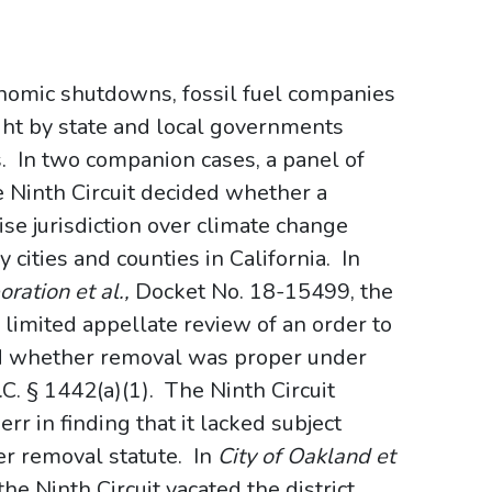
onomic shutdowns, fossil fuel companies
ght by state and local governments
 In two companion cases, a panel of
e Ninth Circuit decided whether a
ise jurisdiction over climate change
cities and counties in California. In
ration et al.,
Docket No. 18-15499, the
) limited appellate review of an order to
ed whether removal was proper under
.C. § 1442(a)(1). The Ninth Circuit
err in finding that it lacked subject
cer removal statute. In
City of Oakland et
he Ninth Circuit vacated the district