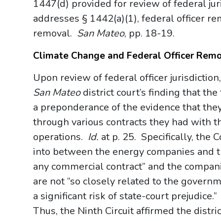
1447(d) provided for review of federal jur
addresses § 1442(a)(1), federal officer re
removal.
San Mateo
, pp. 18-19.
Climate Change and Federal Officer Rem
Upon review of federal officer jurisdiction
San Mateo
district court’s finding that th
a preponderance of the evidence that they
through various contracts they had with t
operations.
Id.
at p. 25. Specifically, the
into between the energy companies and t
any commercial contract” and the compani
are not “so closely related to the governm
a significant risk of state-court prejudice.
Thus, the Ninth Circuit affirmed the distri