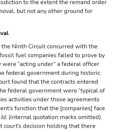
isdiction to the extent the remand order
moval, but not any other ground for
oval
, the Ninth Circuit concurred with the
e fossil fuel companies failed to prove by
 were “acting under” a federal officer
he federal government during historic
 Court found that the contracts entered
he federal government were “typical of
es activities under those agreements
ent’s function that the [companies] face
”
Id.
(internal quotation marks omitted).
ct court’s decision holding that there