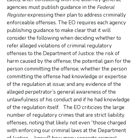
agencies must publish guidance in the
Federal
Register
expressing their plan to address criminally
enforceable offenses. The EO requires each agency
publishing guidance to make clear that it will
consider the following when deciding whether to
refer alleged violations of criminal regulatory
offenses to the Department of Justice: the risk of
harm caused by the offense; the potential gain for the
person committing the offense; whether the person
committing the offense had knowledge or expertise
of the regulation at issue; and any evidence of the
alleged perpetrator’s general awareness of the
unlawfulness of his conduct and if he had knowledge
of the regulation itself. The EO criticizes the large
number of regulatory crimes that are strict liability
offenses, noting that likely not even “those charged
with enforcing our criminal laws at the Department