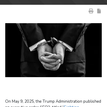
On May 9, 2025, the Trump Administration published