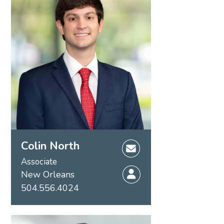
Colin North
Associate
New Orleans
504.556.4024