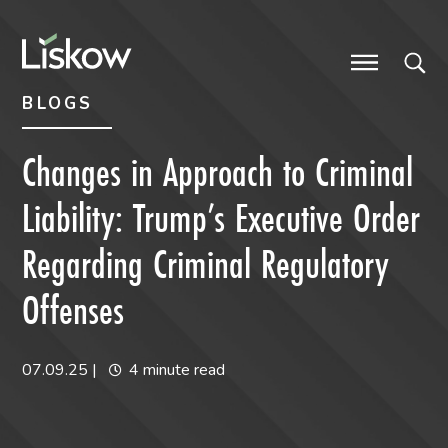
Skip to content
Skip to primary sidebar
future-focused
BLOGS
Changes in Approach to Criminal
Liability: Trump’s Executive Order
Regarding Criminal Regulatory
Offenses
07.09.25
|
4 minute read