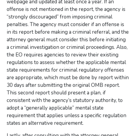
webpage and updated at least once a year. If an
offense is not mentioned in the report, the agency is
“strongly discouraged” from imposing criminal
penalties. The agency must consider if an offense is
in its report before making a criminal referral, and the
attorney general must consider this before initiating
a criminal investigation or criminal proceedings. Also,
the EO requires agencies to review their existing
regulations to assess whether the applicable mental
state requirements for criminal regulatory offenses
are appropriate, which must be done by report within
30 days after submitting the original OMB report.
This second report should present a plan, if
consistent with the agency’s statutory authority, to
adopt a “generally applicable” mental state
requirement that applies unless a specific regulation
states an alternative requirement.
Lastly, after consulting with the attorney general,