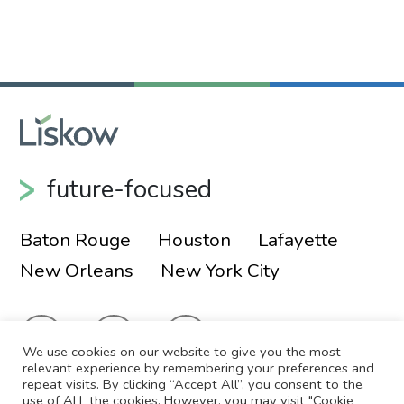
future-focused
Baton Rouge
Houston
Lafayette
New Orleans
New York City
We use cookies on our website to give you the most
relevant experience by remembering your preferences and
repeat visits. By clicking “Accept All”, you consent to the
use of ALL the cookies. However, you may visit "Cookie