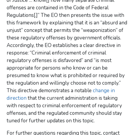
of Justice … know[] how many separate criminal
offenses are contained in the Code of Federal
Regulations[.]” The EO then presents the issue with
this framework by explaining that it is an “absurd and
unjust” concept that permits the “weaponization” of
these regulatory offenses by government officials.
Accordingly, the EO establishes a clear directive in
response: “Criminal enforcement of criminal
regulatory offenses is disfavored” and “is most
appropriate for persons who know or can be
presumed to know what is prohibited or required by
the regulation and willingly choose not to comply.”
This directive demonstrates a notable
change in
direction
that the current administration is taking
with respect to criminal enforcement of regulatory
offenses, and the regulated community should stay
tuned for further updates on this topic.
For further questions regarding this topic, contact