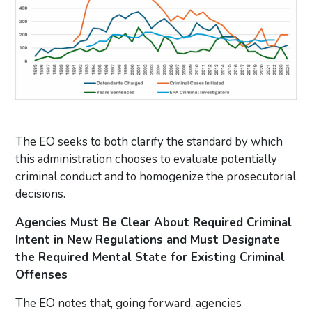
The EO seeks to both clarify the standard by which
this administration chooses to evaluate potentially
criminal conduct and to homogenize the prosecutorial
decisions.
Agencies Must Be Clear About Required Criminal
Intent in New Regulations and Must Designate
the Required Mental State for Existing Criminal
Offenses
The EO notes that, going forward, agencies