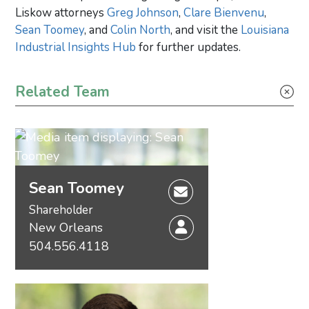
Liskow attorneys
Greg Johnson
,
Clare Bienvenu
,
Sean Toomey
, and
Colin North
, and visit the
Louisiana
Industrial Insights Hub
for further updates.
Primary Sidebar
Related Team
Sean Toomey
Shareholder
New Orleans
504.556.4118