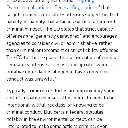
an executive order (“EO”), titled “
Fighting
Overcriminalization in Federal Regulations
,” that
targets criminal regulatory offenses subject to strict
liability, or liability that attaches without a required
criminal mindset. The EO states that strict liability
offenses are “generally disfavored,” and encourages
agencies to consider civil or administrative, rather
than criminal, enforcement of strict liability offenses.
The EO further explains that prosecution of criminal
regulatory offenses is “most appropriate” when “a
putative defendant is alleged to have known his
conduct was unlawful.”
Typically, criminal conduct is accompanied by some
sort of culpable mindset—the conduct needs to be
intentional, willful, reckless, or knowing to be
criminal conduct. But, certain federal statutes,
notably in the environmental context, can be
interpreted to make some actions criminal even