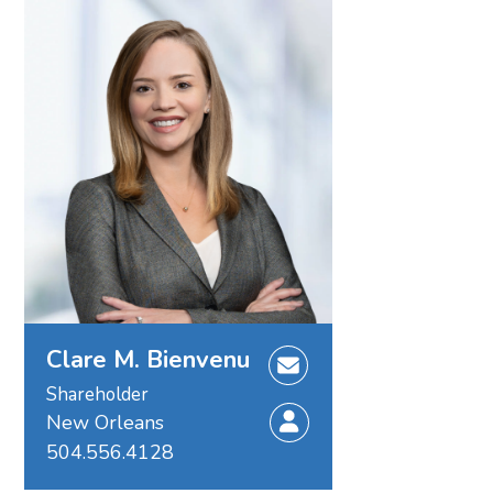
Clare M. Bienvenu
Shareholder
New Orleans
504.556.4128