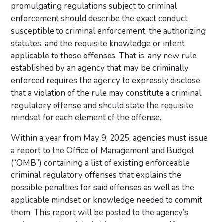
promulgating regulations subject to criminal
enforcement should describe the exact conduct
susceptible to criminal enforcement, the authorizing
statutes, and the requisite knowledge or intent
applicable to those offenses. That is, any new rule
established by an agency that may be criminally
enforced requires the agency to expressly disclose
that a violation of the rule may constitute a criminal
regulatory offense and should state the requisite
mindset for each element of the offense.
Within a year from May 9, 2025, agencies must issue
a report to the Office of Management and Budget
(“OMB”) containing a list of existing enforceable
criminal regulatory offenses that explains the
possible penalties for said offenses as well as the
applicable mindset or knowledge needed to commit
them. This report will be posted to the agency’s