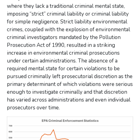
where they lack a traditional criminal mental state,
imposing “strict” criminal liability or criminal liability
for simple negligence. Strict liability environmental
crimes, coupled with the explosion of environmental
criminal investigators mandated by the Pollution
Prosecution Act of 1990, resulted in a striking
increase in environmental criminal prosecutions
under certain administrations. The absence of a
required mental state for certain violations to be
pursued criminally left prosecutorial discretion as the
primary determinant of which violations were serious
enough to investigate criminally and that discretion
has varied across administrations and even individual
prosecutors over time.