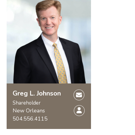
Greg L. Johnson
Shareholder
New Orleans
504.556.4115