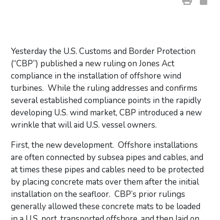
Yesterday the U.S. Customs and Border Protection
(“CBP”) published a new ruling on Jones Act
compliance in the installation of offshore wind
turbines. While the ruling addresses and confirms
several established compliance points in the rapidly
developing U.S. wind market, CBP introduced a new
wrinkle that will aid U.S. vessel owners.
First, the new development. Offshore installations
are often connected by subsea pipes and cables, and
at times these pipes and cables need to be protected
by placing concrete mats over them after the initial
installation on the seafloor. CBP’s prior rulings
generally allowed these concrete mats to be loaded
in a U.S. port, transported offshore, and then laid on