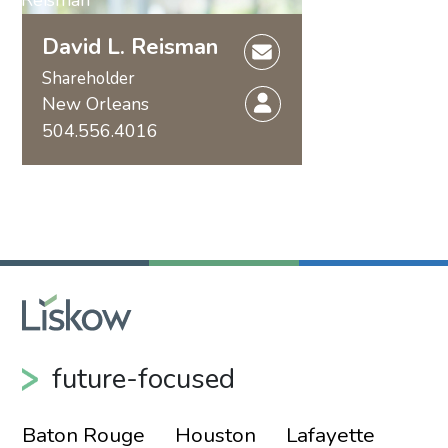
David L. Reisman
Shareholder
New Orleans
504.556.4016
future-focused
Baton Rouge
Houston
Lafayette