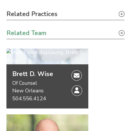
Primary Sidebar
Related Practices
Wind Energy
Related Team
Brett D. Wise
Of Counsel
New Orleans
504.556.4124