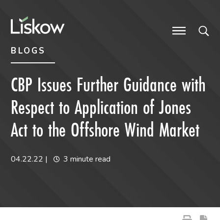
Skip to content
Skip to primary sidebar
future-focused
BLOGS
CBP Issues Further Guidance with
Respect to Application of Jones
Act to the Offshore Wind Market
04.22.22
|
3 minute read