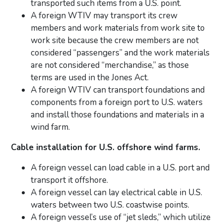
transported such items from a U.S. point.
A foreign WTIV may transport its crew
members and work materials from work site to
work site because the crew members are not
considered “passengers” and the work materials
are not considered “merchandise,” as those
terms are used in the Jones Act.
A foreign WTIV can transport foundations and
components from a foreign port to U.S. waters
and install those foundations and materials in a
wind farm.
Cable installation for U.S. offshore wind farms.
A foreign vessel can load cable in a U.S. port and
transport it offshore.
A foreign vessel can lay electrical cable in U.S.
waters between two U.S. coastwise points.
A foreign vessel’s use of “jet sleds,” which utilize