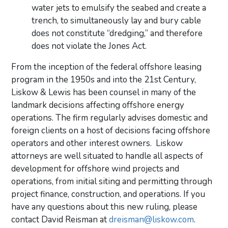
water jets to emulsify the seabed and create a
trench, to simultaneously lay and bury cable
does not constitute “dredging,” and therefore
does not violate the Jones Act.
From the inception of the federal offshore leasing
program in the 1950s and into the 21st Century,
Liskow & Lewis has been counsel in many of the
landmark decisions affecting offshore energy
operations. The firm regularly advises domestic and
foreign clients on a host of decisions facing offshore
operators and other interest owners. Liskow
attorneys are well situated to handle all aspects of
development for offshore wind projects and
operations, from initial siting and permitting through
project finance, construction, and operations. If you
have any questions about this new ruling, please
contact David Reisman at
dreisman@liskow.com
.