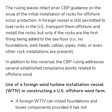
The ruling leaves intact prior CBP guidance on the
issue of the initial installation of rocks for offshore
scour protection. A foreign vessel is still permitted to
load rocks in the U.S., transport them offshore, and
install the rocks, but only if the rocks are the first
thing being added to the sea floor (
i.e.,
no
foundations, well heads, cables, pipes, mats, or even
other rock installations are present).
In addition to this reversal, the CBP ruling addresses
several established compliance points related to
offshore wind.
Use of a foreign wind turbine installation vessel
(WTIV) in constructing a U.S. offshore wind farm.
A foreign WTIV can install foundations and
tower components provided it has not