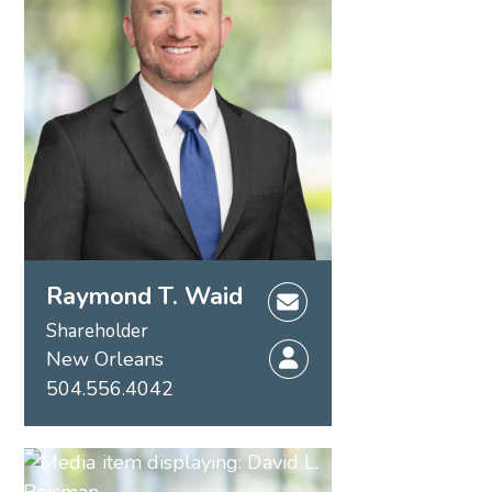
Raymond T. Waid
Shareholder
New Orleans
504.556.4042