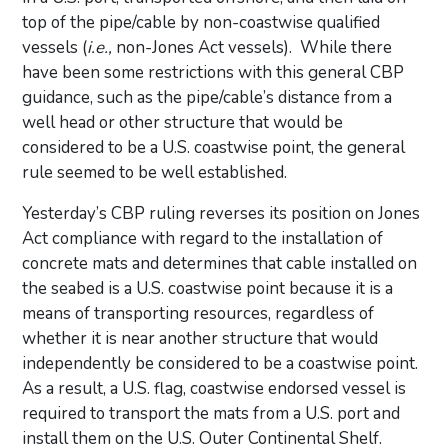
top of the pipe/cable by non-coastwise qualified
vessels (
i.e.,
non-Jones Act vessels). While there
have been some restrictions with this general CBP
guidance, such as the pipe/cable’s distance from a
well head or other structure that would be
considered to be a U.S. coastwise point, the general
rule seemed to be well established.
Yesterday’s CBP ruling reverses its position on Jones
Act compliance with regard to the installation of
concrete mats and determines that cable installed on
the seabed is a U.S. coastwise point because it is a
means of transporting resources, regardless of
whether it is near another structure that would
independently be considered to be a coastwise point.
As a result, a U.S. flag, coastwise endorsed vessel is
required to transport the mats from a U.S. port and
install them on the U.S. Outer Continental Shelf.