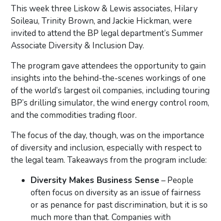
This week three Liskow & Lewis associates, Hilary
Soileau, Trinity Brown, and Jackie Hickman, were
invited to attend the BP legal department’s Summer
Associate Diversity & Inclusion Day.
The program gave attendees the opportunity to gain
insights into the behind-the-scenes workings of one
of the world’s largest oil companies, including touring
BP’s drilling simulator, the wind energy control room,
and the commodities trading floor.
The focus of the day, though, was on the importance
of diversity and inclusion, especially with respect to
the legal team. Takeaways from the program include:
Diversity Makes Business Sense
– People
often focus on diversity as an issue of fairness
or as penance for past discrimination, but it is so
much more than that. Companies with