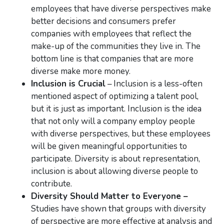
employees that have diverse perspectives make
better decisions and consumers prefer
companies with employees that reflect the
make-up of the communities they live in. The
bottom line is that companies that are more
diverse make more money.
Inclusion is Crucial
– Inclusion is a less-often
mentioned aspect of optimizing a talent pool,
but it is just as important. Inclusion is the idea
that not only will a company employ people
with diverse perspectives, but these employees
will be given meaningful opportunities to
participate. Diversity is about representation,
inclusion is about allowing diverse people to
contribute.
Diversity Should Matter to Everyone –
Studies have shown that groups with diversity
of perspective are more effective at analysis and