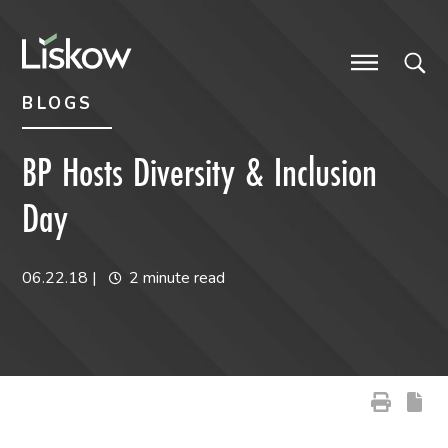
Skip to content
Skip to primary sidebar
future-focused
BLOGS
BP Hosts Diversity & Inclusion
Day
06.22.18
|
2 minute read