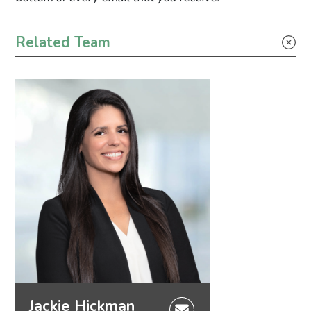
Primary Sidebar
Related Team
Jackie Hickman