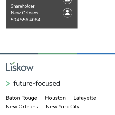
Shareholder
New Orleans
504.556.4084
future-focused
Baton Rouge
Houston
Lafayette
New Orleans
New York City