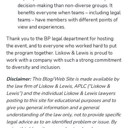
decision-making than non-diverse groups. It
benefits everyone when teams – including legal
teams – have members with different points of
view and experiences.
Thank you to the BP legal department for hosting
the event, and to everyone who worked hard to put
the program together. Liskow & Lewis is proud to
work with a company with such a strong commitment
to diversity and inclusion.
Disclaimer:
This Blog/Web Site is made available by
the law firm of Liskow & Lewis, APLC (“Liskow &
Lewis”) and the individual Liskow & Lewis lawyers
posting to this site for educational purposes and to
give you general information and a general
understanding of the law only, not to provide specific
legal advice as to an identified problem or issue. By