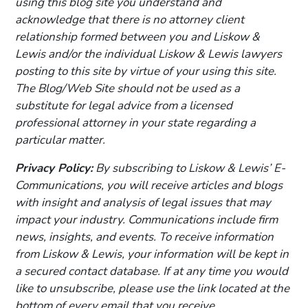
using this blog site you understand and
acknowledge that there is no attorney client
relationship formed between you and Liskow &
Lewis and/or the individual Liskow & Lewis lawyers
posting to this site by virtue of your using this site.
The Blog/Web Site should not be used as a
substitute for legal advice from a licensed
professional attorney in your state regarding a
particular matter.
Privacy Policy:
By subscribing to Liskow & Lewis’ E-
Communications, you will receive articles and blogs
with insight and analysis of legal issues that may
impact your industry. Communications include firm
news, insights, and events. To receive information
from Liskow & Lewis, your information will be kept in
a secured contact database. If at any time you would
like to unsubscribe, please use the link located at the
bottom of every email that you receive.