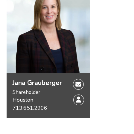
Jana Grauberger
Shareholder
Houston
713.651.2906