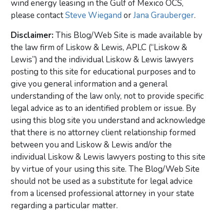
wind energy leasing in the Gulf of Mexico OCS,
please contact
Steve Wiegand
or
Jana Grauberger
.
Disclaimer:
This Blog/Web Site is made available by
the law firm of Liskow & Lewis, APLC (“Liskow &
Lewis”) and the individual Liskow & Lewis lawyers
posting to this site for educational purposes and to
give you general information and a general
understanding of the law only, not to provide specific
legal advice as to an identified problem or issue. By
using this blog site you understand and acknowledge
that there is no attorney client relationship formed
between you and Liskow & Lewis and/or the
individual Liskow & Lewis lawyers posting to this site
by virtue of your using this site. The Blog/Web Site
should not be used as a substitute for legal advice
from a licensed professional attorney in your state
regarding a particular matter.