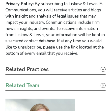
Privacy Policy:
By subscribing to Liskow & Lewis’ E-
Communications, you will receive articles and blogs
with insight and analysis of legal issues that may
impact your industry. Communications include firm
news, insights, and events. To receive information
from Liskow & Lewis, your information will be kept in
a secured contact database. If at any time you would
like to unsubscribe, please use the link located at the
bottom of every email that you receive.
Primary Sidebar
Related Practices
Wind Energy
Related Team