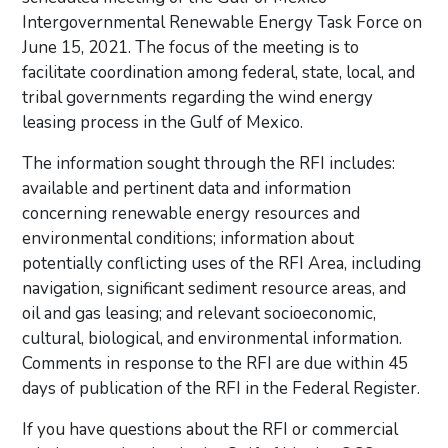
Intergovernmental Renewable Energy Task Force on
June 15, 2021. The focus of the meeting is to
facilitate coordination among federal, state, local, and
tribal governments regarding the wind energy
leasing process in the Gulf of Mexico.
The information sought through the RFI includes:
available and pertinent data and information
concerning renewable energy resources and
environmental conditions; information about
potentially conflicting uses of the RFI Area, including
navigation, significant sediment resource areas, and
oil and gas leasing; and relevant socioeconomic,
cultural, biological, and environmental information.
Comments in response to the RFI are due within 45
days of publication of the RFI in the Federal Register.
If you have questions about the RFI or commercial