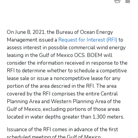
On June 8, 2021, the Bureau of Ocean Energy
Management issued a
Request for Interest (RFI)
to
assess interest in possible commercial wind energy
leasing in the Gulf of Mexico OCS. BOEM will
consider the information received in response to the
RFI to determine whether to schedule a competitive
lease sale or issue a noncompetitive lease for any
portion of the area descried in the RFI. The area
covered by the RFI comprises the entire Central
Planning Area and Western Planning Area of the
Gulf of Mexico, excluding portions of those areas
located in water depths greater than 1,300 meters.
Issuance of the RFI comes in advance of the first
scheduled meeting of the Gulf of Mexico