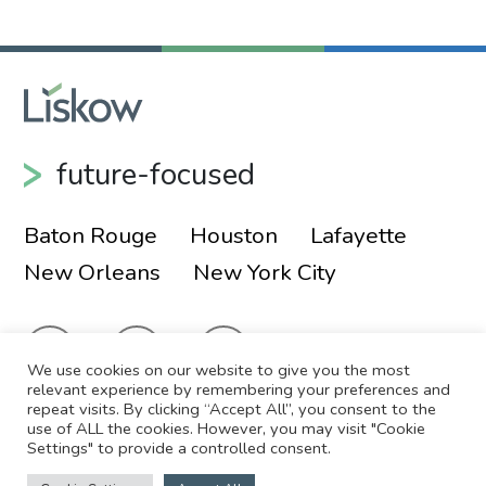
future-focused
Baton Rouge
Houston
Lafayette
New Orleans
New York City
We use cookies on our website to give you the most
relevant experience by remembering your preferences and
repeat visits. By clicking “Accept All”, you consent to the
use of ALL the cookies. However, you may visit "Cookie
© 2026 Liskow & Lewis, APLC
Sitemap
Settings" to provide a controlled consent.
Disclaimer
Employee Login