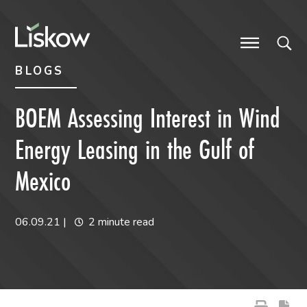
Skip to content
Skip to primary sidebar
future-focused
BLOGS
BOEM Assessing Interest in Wind
Energy Leasing in the Gulf of
Mexico
06.09.21
|
2 minute read