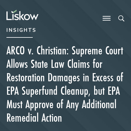
Skip to content
Skip to primary sidebar
future-focused
INSIGHTS
ARCO v. Christian: Supreme Court
Allows State Law Claims for
Restoration Damages in Excess of
EPA Superfund Cleanup, but EPA
Must Approve of Any Additional
Remedial Action