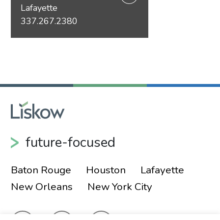
Lafayette
337.267.2380
future-focused
Baton Rouge
Houston
Lafayette
New Orleans
New York City