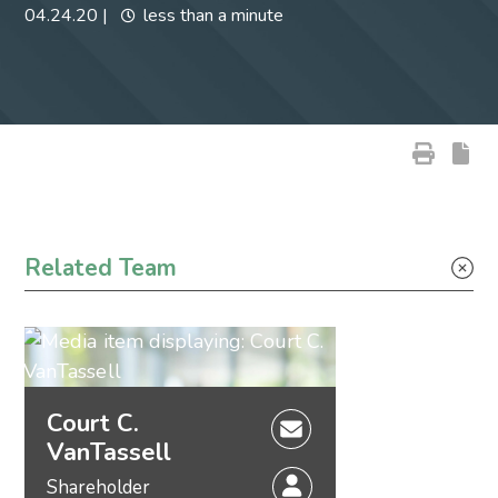
04.24.20
|
less than a minute
Primary Sidebar
Related Team
Court C.
VanTassell
Shareholder