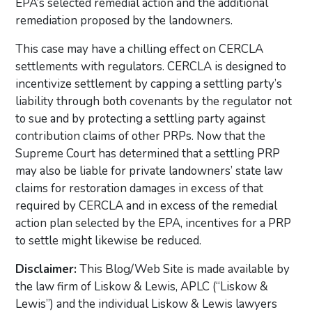
EPA’s selected remedial action and the additional
remediation proposed by the landowners.
This case may have a chilling effect on CERCLA
settlements with regulators. CERCLA is designed to
incentivize settlement by capping a settling party’s
liability through both covenants by the regulator not
to sue and by protecting a settling party against
contribution claims of other PRPs. Now that the
Supreme Court has determined that a settling PRP
may also be liable for private landowners’ state law
claims for restoration damages in excess of that
required by CERCLA and in excess of the remedial
action plan selected by the EPA, incentives for a PRP
to settle might likewise be reduced.
Disclaimer:
This Blog/Web Site is made available by
the law firm of Liskow & Lewis, APLC (“Liskow &
Lewis”) and the individual Liskow & Lewis lawyers