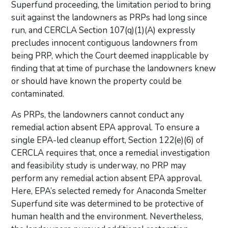
Superfund proceeding, the limitation period to bring
suit against the landowners as PRPs had long since
run, and CERCLA Section 107(q)(1)(A) expressly
precludes innocent contiguous landowners from
being PRP, which the Court deemed inapplicable by
finding that at time of purchase the landowners knew
or should have known the property could be
contaminated.
As PRPs, the landowners cannot conduct any
remedial action absent EPA approval. To ensure a
single EPA-led cleanup effort, Section 122(e)(6) of
CERCLA requires that, once a remedial investigation
and feasibility study is underway, no PRP may
perform any remedial action absent EPA approval.
Here, EPA’s selected remedy for Anaconda Smelter
Superfund site was determined to be protective of
human health and the environment. Nevertheless,