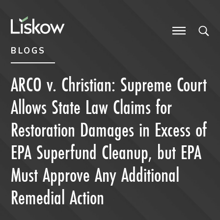
Skip to content
Skip to primary sidebar
future-focused
BLOGS
ARCO v. Christian: Supreme Court
Allows State Law Claims for
Restoration Damages in Excess of
EPA Superfund Cleanup, but EPA
Must Approve Any Additional
Remedial Action