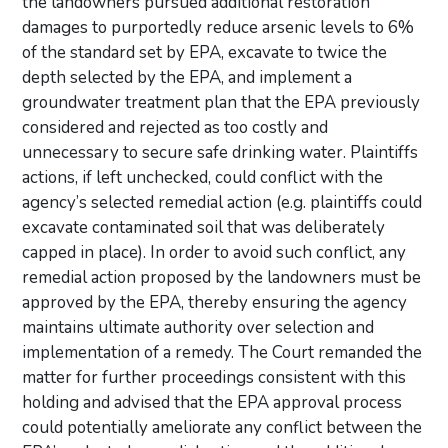
the landowners pursued additional restoration
damages to purportedly reduce arsenic levels to 6%
of the standard set by EPA, excavate to twice the
depth selected by the EPA, and implement a
groundwater treatment plan that the EPA previously
considered and rejected as too costly and
unnecessary to secure safe drinking water. Plaintiffs
actions, if left unchecked, could conflict with the
agency’s selected remedial action (e.g. plaintiffs could
excavate contaminated soil that was deliberately
capped in place). In order to avoid such conflict, any
remedial action proposed by the landowners must be
approved by the EPA, thereby ensuring the agency
maintains ultimate authority over selection and
implementation of a remedy. The Court remanded the
matter for further proceedings consistent with this
holding and advised that the EPA approval process
could potentially ameliorate any conflict between the