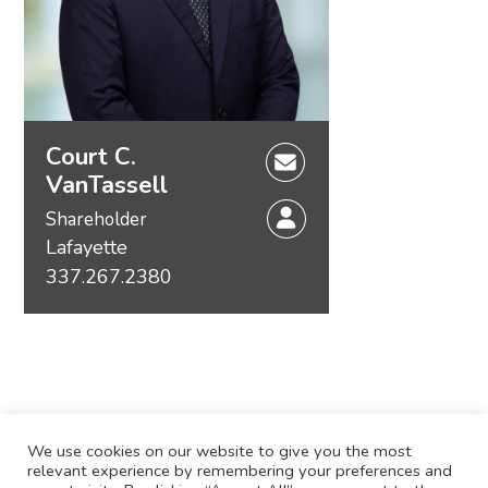
Court C.
VanTassell
Shareholder
Lafayette
337.267.2380
We use cookies on our website to give you the most
relevant experience by remembering your preferences and