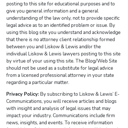
posting to this site for educational purposes and to
give you general information and a general
understanding of the law only, not to provide specific
legal advice as to an identified problem or issue. By
using this blog site you understand and acknowledge
that there is no attorney client relationship formed
between you and Liskow & Lewis and/or the
individual Liskow & Lewis lawyers posting to this site
by virtue of your using this site. The Blog/Web Site
should not be used as a substitute for legal advice
from a licensed professional attorney in your state
regarding a particular matter.
Privacy Policy:
By subscribing to Liskow & Lewis’ E-
Communications, you will receive articles and blogs
with insight and analysis of legal issues that may
impact your industry. Communications include firm
news, insights, and events. To receive information