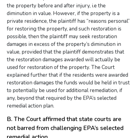
the property before and after injury, i.e the
diminution in value. However, if the property is a
private residence, the plaintiff has “reasons personal”
for restoring the property, and such restoration is
possible, then the plaintiff may seek restoration
damages in excess of the property’s diminution in
value, provided that the plaintiff demonstrates that
the restoration damages awarded will actually be
used for restoration of the property. The Court
explained further that if the residents were awarded
restoration damages the funds would be held in trust
to potentially be used for additional remediation, if
any, beyond that required by the EPA’s selected
remedial action plan.
B. The Court affirmed that state courts are
not barred from challenging EPA’s selected
remedial action