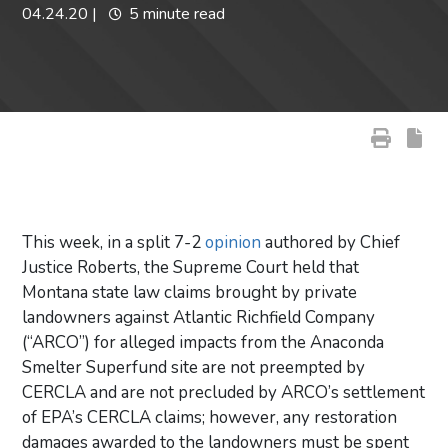
04.24.20
|
5 minute read
This week, in a split 7-2
opinion
authored by Chief
Justice Roberts, the Supreme Court held that
Montana state law claims brought by private
landowners against Atlantic Richfield Company
(“ARCO”) for alleged impacts from the Anaconda
Smelter Superfund site are not preempted by
CERCLA and are not precluded by ARCO’s settlement
of EPA’s CERCLA claims; however, any restoration
damages awarded to the landowners must be spent