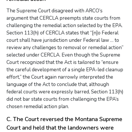
The Supreme Court disagreed with ARCO’s
argument that CERCLA preempts state courts from
challenging the remedial action selected by the EPA.
Section 113(h) of CERCLA states that “[n]o Federal
court shall have jurisdiction under Federal law … to
review any challenges to removal or remedial action”
selected under CERCLA. Even though the Supreme
Court recognized that the Act is tailored to “ensure
the careful development of a single EPA-led cleanup
effort,” the Court again narrowly interpreted the
language of the Act to conclude that, although
federal courts were expressly barred, Section 113(h)
did not bar state courts from challenging the EPA’s
chosen remedial action plan.
C. The Court reversed the Montana Supreme
Court and held that the landowners were