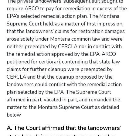
The private landowners’ subsequent suit sought to
require ARCO to pay for remediation in excess of the
EPA’s selected remedial action plan. The Montana
Supreme Court held, as a matter of first impression,
that the landowners’ claims for restoration damages
arose solely under Montana common law and were
neither preempted by CERCLA nor in conflict with
the remedial action approved by the EPA. ARCO
petitioned for certiorari, contending that state law
claims for further cleanup were preempted by
CERCLA and that the cleanup proposed by the
landowners could conflict with the remedial action
plan selected by the EPA. The Supreme Court
affirmed in part, vacated in part, and remanded the
matter to the Montana Supreme Court as detailed
below.
A. The Court affirmed that the landowners’