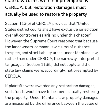
state law claims were not preempted by
CERLCA, but restoration damages must
actually be used to restore the property
Section 113(b) of CERCLA provides that “United
States district courts shall have exclusive jurisdiction
over all controversies arising under this chapter.”
However, the Supreme Court reasoned that because
the landowners’ common law claims of nuisance,
trespass, and strict liability arose under Montana law,
rather than under CERLCA, the narrowly-interpreted
language of Section 113(b) did not apply and the
state law claims were, accordingly, not preempted by
CERCLA.
If plaintiffs were awarded any restoration damages,
such funds would have to be spent actually restoring
the property. Under Montana law, property damages
are measured by the difference between the value of