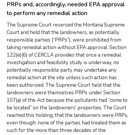
PRPs and, accordingly, needed EPA approval
to perform any remedial action
The Supreme Court reversed the Montana Supreme
Court and held that the landowners, as potentially
responsible parties (“PRPs”), were prohibited from
taking remedial action without EPA approval. Section
122(e)(6) of CERCLA provides that once a remedial
investigation and feasibility study is underway, no
potentially responsible party may undertake any
remedial action at the site unless such action has
been authorized. The Supreme Court held that the
landowners were themselves PRPs under Section
107(a) of the Act because the pollutants had “come to
be located” on the landowners’ properties. The Court
reached this holding, that the landowners were PRPs,
even though: none of the parties had treated them as
such for the more than three decades of the