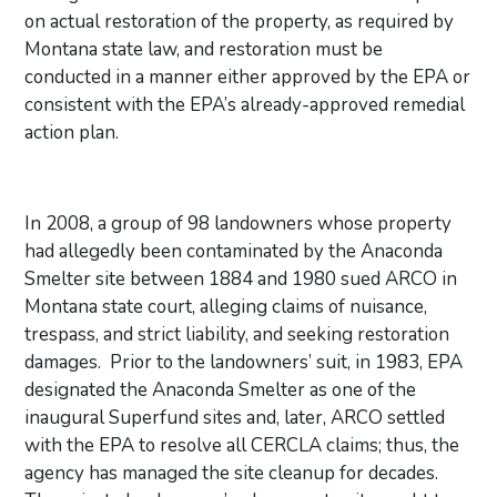
on actual restoration of the property, as required by
Montana state law, and restoration must be
conducted in a manner either approved by the EPA or
consistent with the EPA’s already-approved remedial
action plan.
In 2008, a group of 98 landowners whose property
had allegedly been contaminated by the Anaconda
Smelter site between 1884 and 1980 sued ARCO in
Montana state court, alleging claims of nuisance,
trespass, and strict liability, and seeking restoration
damages. Prior to the landowners’ suit, in 1983, EPA
designated the Anaconda Smelter as one of the
inaugural Superfund sites and, later, ARCO settled
with the EPA to resolve all CERCLA claims; thus, the
agency has managed the site cleanup for decades.