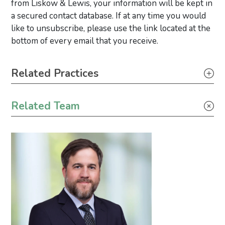
from Liskow & Lewis, your information will be kept in
a secured contact database. If at any time you would
like to unsubscribe, please use the link located at the
bottom of every email that you receive.
Primary Sidebar
Related Practices
Appellate
Related Team