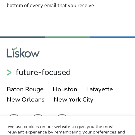
bottom of every email that you receive.
Primary Sidebar
future-focused
Baton Rouge
Houston
Lafayette
New Orleans
New York City
We use cookies on our website to give you the most
relevant experience by remembering your preferences and