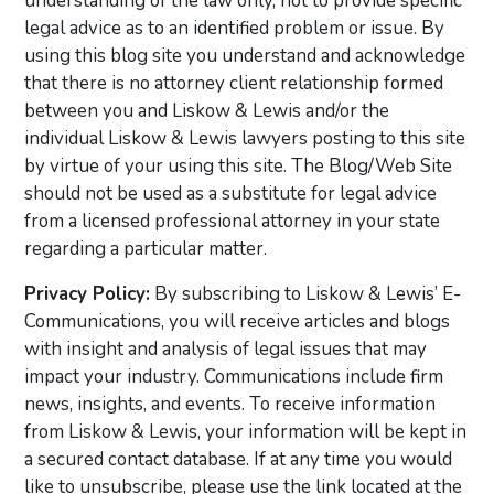
understanding of the law only, not to provide specific
legal advice as to an identified problem or issue. By
using this blog site you understand and acknowledge
that there is no attorney client relationship formed
between you and Liskow & Lewis and/or the
individual Liskow & Lewis lawyers posting to this site
by virtue of your using this site. The Blog/Web Site
should not be used as a substitute for legal advice
from a licensed professional attorney in your state
regarding a particular matter.
Privacy Policy:
By subscribing to Liskow & Lewis’ E-
Communications, you will receive articles and blogs
with insight and analysis of legal issues that may
impact your industry. Communications include firm
news, insights, and events. To receive information
from Liskow & Lewis, your information will be kept in
a secured contact database. If at any time you would
like to unsubscribe, please use the link located at the