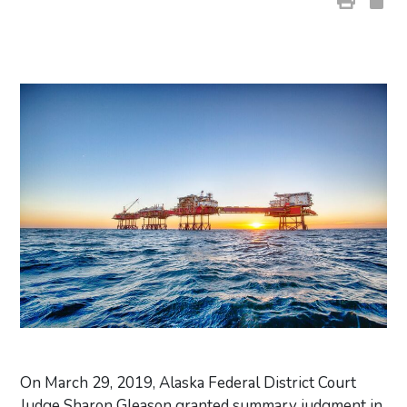
On March 29, 2019, Alaska Federal District Court
Judge Sharon Gleason granted summary judgment in