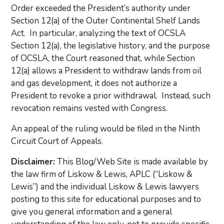
Order exceeded the President’s authority under
Section 12(a) of the Outer Continental Shelf Lands
Act. In particular, analyzing the text of OCSLA
Section 12(a), the legislative history, and the purpose
of OCSLA, the Court reasoned that, while Section
12(a) allows a President to withdraw lands from oil
and gas development, it does not authorize a
President to revoke a prior withdrawal. Instead, such
revocation remains vested with Congress.
An appeal of the ruling would be filed in the Ninth
Circuit Court of Appeals.
Disclaimer:
This Blog/Web Site is made available by
the law firm of Liskow & Lewis, APLC (“Liskow &
Lewis”) and the individual Liskow & Lewis lawyers
posting to this site for educational purposes and to
give you general information and a general