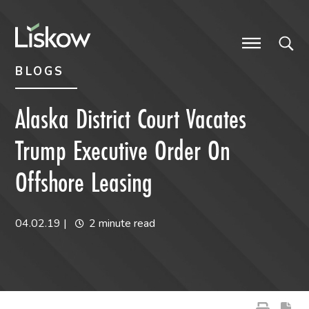
Skip to content
Skip to primary sidebar
future-focused
BLOGS
Alaska District Court Vacates
Trump Executive Order On
Offshore Leasing
04.02.19
|
2 minute read