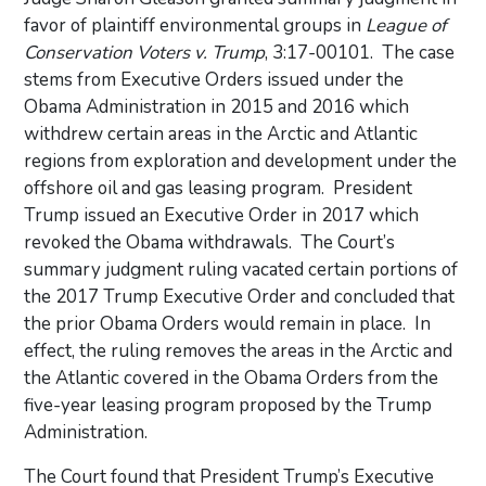
favor of plaintiff environmental groups in
League of
Conservation Voters v. Trump
, 3:17-00101. The case
stems from Executive Orders issued under the
Obama Administration in 2015 and 2016 which
withdrew certain areas in the Arctic and Atlantic
regions from exploration and development under the
offshore oil and gas leasing program. President
Trump issued an Executive Order in 2017 which
revoked the Obama withdrawals. The Court’s
summary judgment ruling vacated certain portions of
the 2017 Trump Executive Order and concluded that
the prior Obama Orders would remain in place. In
effect, the ruling removes the areas in the Arctic and
the Atlantic covered in the Obama Orders from the
five-year leasing program proposed by the Trump
Administration.
The Court found that President Trump’s Executive