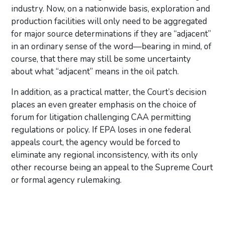
industry. Now, on a nationwide basis, exploration and
production facilities will only need to be aggregated
for major source determinations if they are “adjacent”
in an ordinary sense of the word—bearing in mind, of
course, that there may still be some uncertainty
about what “adjacent” means in the oil patch.
In addition, as a practical matter, the Court’s decision
places an even greater emphasis on the choice of
forum for litigation challenging CAA permitting
regulations or policy. If EPA loses in one federal
appeals court, the agency would be forced to
eliminate any regional inconsistency, with its only
other recourse being an appeal to the Supreme Court
or formal agency rulemaking.
Primary Sidebar