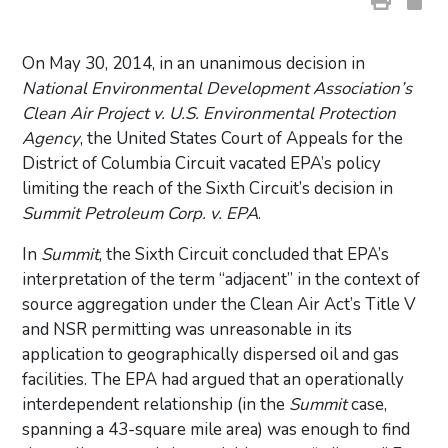
On May 30, 2014, in an unanimous decision in
National Environmental Development Association’s
Clean Air Project v. U.S. Environmental Protection
Agency
, the United States Court of Appeals for the
District of Columbia Circuit vacated EPA’s policy
limiting the reach of the Sixth Circuit’s decision in
Summit Petroleum Corp. v. EPA
.
In
Summit
, the Sixth Circuit concluded that EPA’s
interpretation of the term “adjacent” in the context of
source aggregation under the Clean Air Act’s Title V
and NSR permitting was unreasonable in its
application to geographically dispersed oil and gas
facilities. The EPA had argued that an operationally
interdependent relationship (in the
Summit
case,
spanning a 43-square mile area) was enough to find