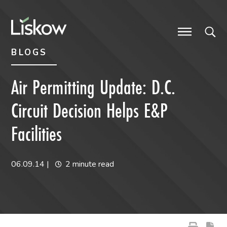
Skip to content
Skip to primary sidebar
future-focused
BLOGS
Air Permitting Update: D.C.
Circuit Decision Helps E&P
Facilities
06.09.14
|
2 minute read