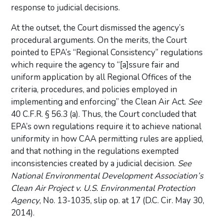
response to judicial decisions.
At the outset, the Court dismissed the agency’s
procedural arguments. On the merits, the Court
pointed to EPA’s “Regional Consistency” regulations
which require the agency to “[a]ssure fair and
uniform application by all Regional Offices of the
criteria, procedures, and policies employed in
implementing and enforcing” the Clean Air Act.
See
40 C.F.R. § 56.3 (a). Thus, the Court concluded that
EPA’s own regulations require it to achieve national
uniformity in how CAA permitting rules are applied,
and that nothing in the regulations exempted
inconsistencies created by a judicial decision.
See
National Environmental Development Association’s
Clean Air Project v. U.S. Environmental Protection
Agency
, No. 13-1035, slip op. at 17 (D.C. Cir. May 30,
2014).