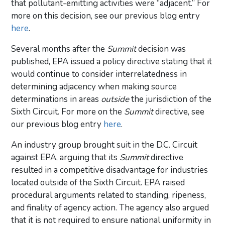
that pollutant-emitting activities were “adjacent.” For
more on this decision, see our previous blog entry
here
.
Several months after the
Summit
decision was
published, EPA issued a policy directive stating that it
would continue to consider interrelatedness in
determining adjacency when making source
determinations in areas
outside
the jurisdiction of the
Sixth Circuit. For more on the
Summit
directive, see
our previous blog entry
here
.
An industry group brought suit in the D.C. Circuit
against EPA, arguing that its
Summit
directive
resulted in a competitive disadvantage for industries
located outside of the Sixth Circuit. EPA raised
procedural arguments related to standing, ripeness,
and finality of agency action. The agency also argued
that it is not required to ensure national uniformity in