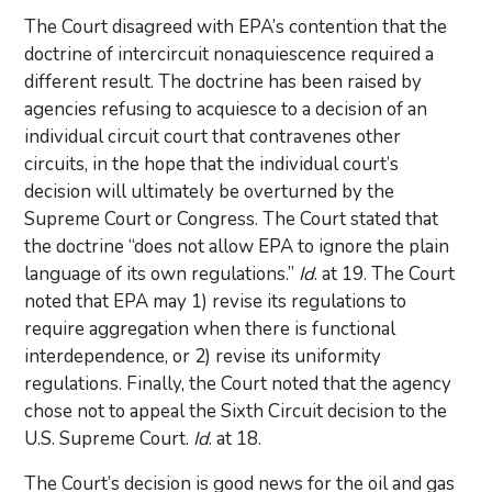
The Court disagreed with EPA’s contention that the
doctrine of intercircuit nonaquiescence required a
different result. The doctrine has been raised by
agencies refusing to acquiesce to a decision of an
individual circuit court that contravenes other
circuits, in the hope that the individual court’s
decision will ultimately be overturned by the
Supreme Court or Congress. The Court stated that
the doctrine “does not allow EPA to ignore the plain
language of its own regulations.”
Id
. at 19. The Court
noted that EPA may 1) revise its regulations to
require aggregation when there is functional
interdependence, or 2) revise its uniformity
regulations. Finally, the Court noted that the agency
chose not to appeal the Sixth Circuit decision to the
U.S. Supreme Court.
Id
. at 18.
The Court’s decision is good news for the oil and gas