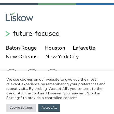
future-focused
Baton Rouge
Houston
Lafayette
New Orleans
New York City
We use cookies on our website to give you the most
relevant experience by remembering your preferences and
repeat visits. By clicking “Accept All”, you consent to the
use of ALL the cookies. However, you may visit "Cookie
© 2026 Liskow & Lewis, APLC
Sitemap
Settings" to provide a controlled consent.
Disclaimer
Employee Login
Cookie Settings
Accept All
Site by