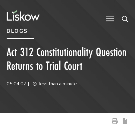
Skip to content
Skip to primary sidebar
future-focused
BLOGS
Act 312 Constitutionality Question
Returns to Trial Court
05.04.07
|
less than a minute