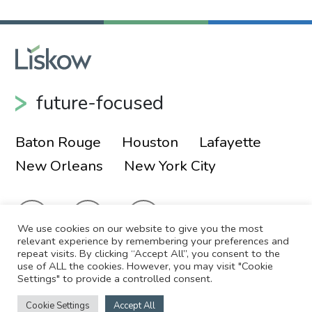
future-focused
Baton Rouge
Houston
Lafayette
New Orleans
New York City
We use cookies on our website to give you the most
relevant experience by remembering your preferences and
repeat visits. By clicking “Accept All”, you consent to the
use of ALL the cookies. However, you may visit "Cookie
© 2026 Liskow & Lewis, APLC
Sitemap
Settings" to provide a controlled consent.
Disclaimer
Employee Login
Cookie Settings
Accept All