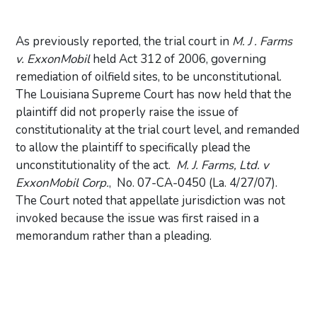
As previously reported, the trial court in
M. J . Farms
v. ExxonMobil
held Act 312 of 2006, governing
remediation of oilfield sites, to be unconstitutional.
The Louisiana Supreme Court has now held that the
plaintiff did not properly raise the issue of
constitutionality at the trial court level, and remanded
to allow the plaintiff to specifically plead the
unconstitutionality of the act.
M. J. Farms, Ltd. v
ExxonMobil Corp.
, No. 07-CA-0450 (La. 4/27/07).
The Court noted that appellate jurisdiction was not
invoked because the issue was first raised in a
memorandum rather than a pleading.
Primary Sidebar