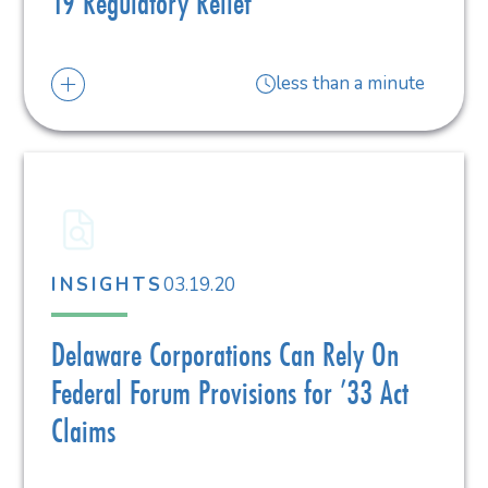
19 Regulatory Relief
less than a minute
03.19.20
INSIGHTS
Delaware Corporations Can Rely On
Federal Forum Provisions for ’33 Act
Claims