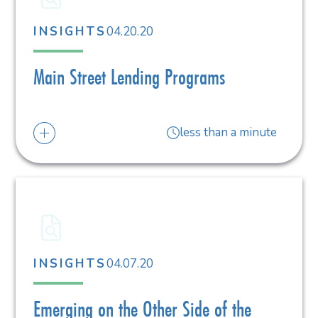
04.20.20
INSIGHTS
Main Street Lending Programs
less than a minute
04.07.20
INSIGHTS
Emerging on the Other Side of the