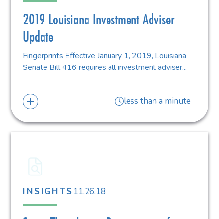
2019 Louisiana Investment Adviser
Update
Fingerprints Effective January 1, 2019, Louisiana
Senate Bill 416 requires all investment adviser...
less than a minute
11.26.18
INSIGHTS