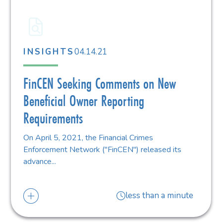
04.14.21
INSIGHTS
FinCEN Seeking Comments on New
Beneficial Owner Reporting
Requirements
On April 5, 2021, the Financial Crimes
Enforcement Network ("FinCEN") released its
advance...
less than a minute