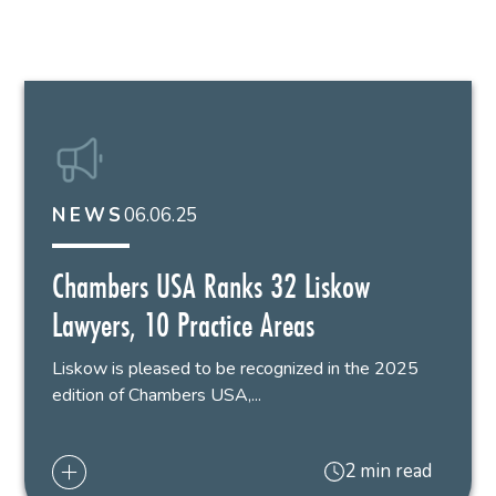
06.06.25
NEWS
Chambers USA Ranks 32 Liskow
Lawyers, 10 Practice Areas
Liskow is pleased to be recognized in the 2025
edition of Chambers USA,...
2 min read