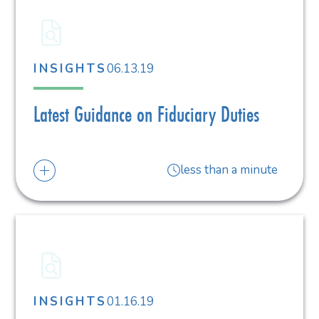
06.13.19
INSIGHTS
Latest Guidance on Fiduciary Duties
less than a minute
01.16.19
INSIGHTS