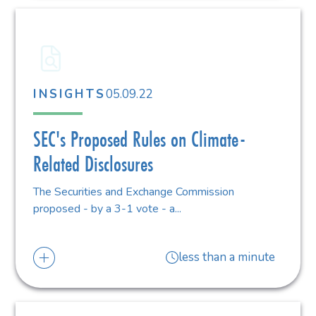
05.09.22
INSIGHTS
SEC's Proposed Rules on Climate-
Related Disclosures
The Securities and Exchange Commission
proposed - by a 3-1 vote - a...
less than a minute