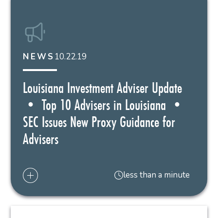
10.22.19
NEWS
Louisiana Investment Adviser Update
• Top 10 Advisers in Louisiana •
SEC Issues New Proxy Guidance for
Advisers
less than a minute