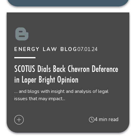
07.01.24
ENERGY LAW BLOG
SCOTUS Dials Back Chevron Deference
in Loper Bright Opinion
… and blogs with insight and analysis of legal
issues that may impact...
4 min read