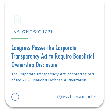
02.17.21
INSIGHTS
Congress Passes the Corporate
Transparency Act to Require Beneficial
Ownership Disclosure
The Corporate Transparency Act, adopted as part
of the 2021 National Defense Authorization...
less than a minute