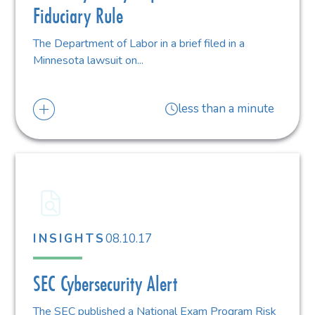
Fiduciary Rule
The Department of Labor in a brief filed in a
Minnesota lawsuit on...
less than a minute
08.10.17
INSIGHTS
SEC Cybersecurity Alert
The SEC published a National Exam Program Risk