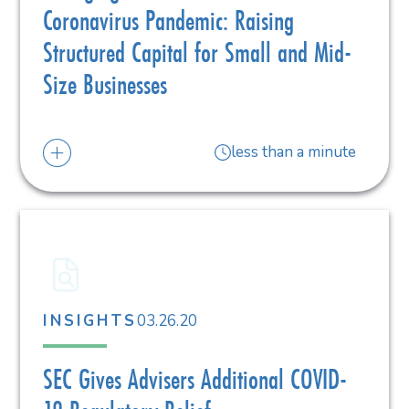
Coronavirus Pandemic: Raising
Structured Capital for Small and Mid-
Size Businesses
less than a minute
03.26.20
INSIGHTS
SEC Gives Advisers Additional COVID-