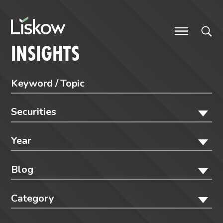
Skip to content
future-focused
INSIGHTS
Securities
Year
Blog
Category