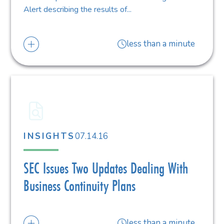
Alert describing the results of...
less than a minute
07.14.16
INSIGHTS
SEC Issues Two Updates Dealing With
Business Continuity Plans
less than a minute