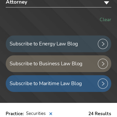
Attorney
Clear
Subscribe to Energy Law Blog
Subscribe to Business Law Blog
Subscribe to Maritime Law Blog
Practice
:
Securities
24 Results
✕