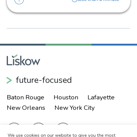
future-focused
Baton Rouge
Houston
Lafayette
New Orleans
New York City
We use cookies on our website to give you the most