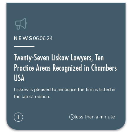
06.06.24
NEWS
Twenty-Seven Liskow Lawyers, Ten
Practice Areas Recognized in Chambers
USA
Liskow is pleased to announce the firm is listed in
the latest edition...
less than a minute