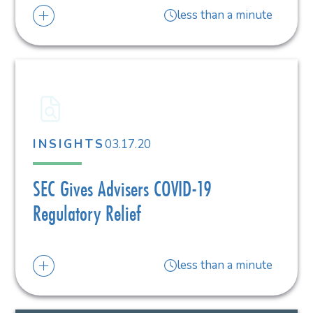
less than a minute
03.17.20
INSIGHTS
SEC Gives Advisers COVID-19
Regulatory Relief
less than a minute