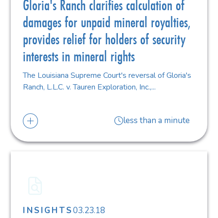
Gloria's Ranch clarifies calculation of
damages for unpaid mineral royalties,
provides relief for holders of security
interests in mineral rights
The Louisiana Supreme Court's reversal of Gloria's
Ranch, L.L.C. v. Tauren Exploration, Inc.,...
less than a minute
03.23.18
INSIGHTS