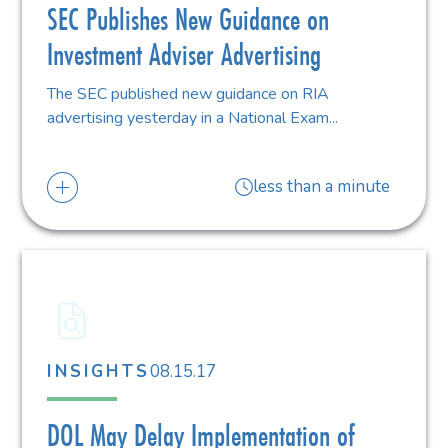
SEC Publishes New Guidance on
Investment Adviser Advertising
The SEC published new guidance on RIA
advertising yesterday in a National Exam...
less than a minute
08.15.17
INSIGHTS
DOL May Delay Implementation of