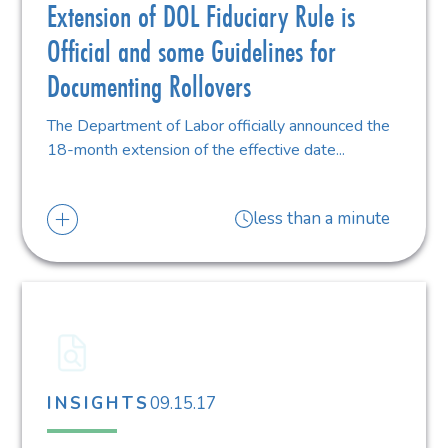
Extension of DOL Fiduciary Rule is
Official and some Guidelines for
Documenting Rollovers
The Department of Labor officially announced the
18-month extension of the effective date...
less than a minute
09.15.17
INSIGHTS