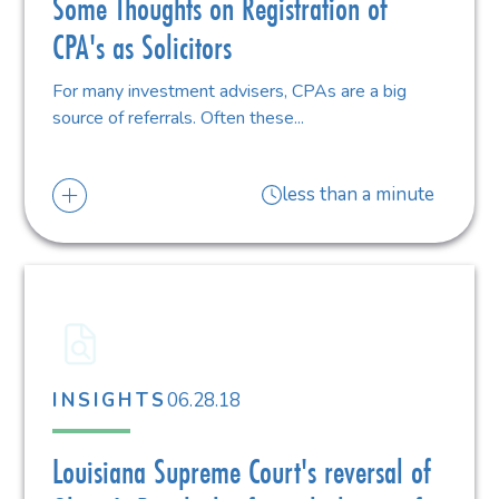
Some Thoughts on Registration of
CPA's as Solicitors
For many investment advisers, CPAs are a big
source of referrals. Often these...
less than a minute
06.28.18
INSIGHTS
Louisiana Supreme Court's reversal of