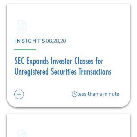
08.28.20
INSIGHTS
SEC Expands Investor Classes for
Unregistered Securities Transactions
less than a minute