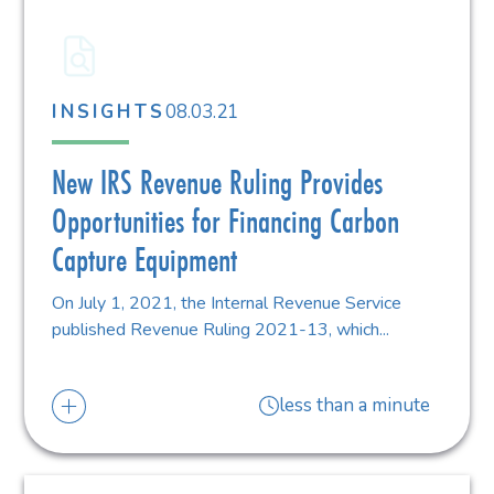
08.03.21
INSIGHTS
New IRS Revenue Ruling Provides
Opportunities for Financing Carbon
Capture Equipment
On July 1, 2021, the Internal Revenue Service
published Revenue Ruling 2021-13, which...
less than a minute