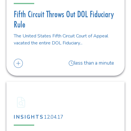
Fifth Circuit Throws Out DOL Fiduciary
Rule
The United States Fifth Circuit Court of Appeal
vacated the entire DOL Fiduciary...
less than a minute
12.04.17
INSIGHTS