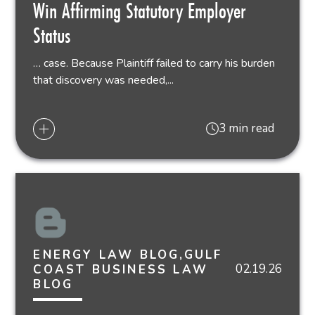
Win Affirming Statutory Employer
Status
… case. Because Plaintiff failed to carry his burden
that discovery was needed,...
3 min read
ENERGY LAW BLOG,GULF
02.19.26
COAST BUSINESS LAW
BLOG