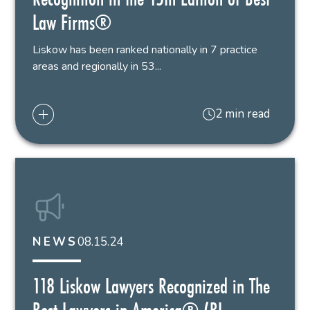
Law Firms®
Liskow has been ranked nationally in 7 practice
areas and regionally in 53...
2 min read
08.15.24
NEWS
118 Liskow Lawyers Recognized in The