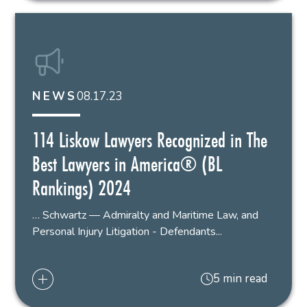
08.17.23
NEWS
114 Liskow Lawyers Recognized in The
Best Lawyers in America® (BL
Rankings) 2024
… Schwartz — Admiralty and Maritime Law, and
Personal Injury Litigation - Defendants...
5 min read