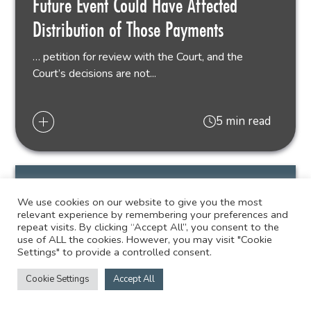
Future Event Could Have Affected
Distribution of Those Payments
… petition for review with the Court, and the
Court’s decisions are not...
5 min read
We use cookies on our website to give you the most
relevant experience by remembering your preferences and
repeat visits. By clicking “Accept All”, you consent to the
use of ALL the cookies. However, you may visit "Cookie
06.01.23
NEWS
Settings" to provide a controlled consent.
Cookie Settings
Accept All
Twenty-Six Liskow Lawyers, Ten