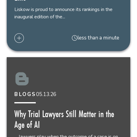
Liskow is proud to announce its rankings in the
inaugural edition of the...
less than a minute
05.13.26
BLOGS
Why Trial Lawyers Still Matter in the
Age of AI
… lawyers play when the outcome of a case is on