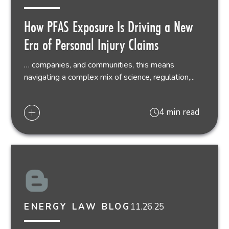
How PFAS Exposure Is Driving a New
Era of Personal Injury Claims
… companies, and communities, this means
navigating a complex mix of science, regulation,...
4 min read
11.26.25
ENERGY LAW BLOG