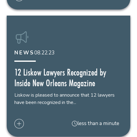
08.22.23
NEWS
12 Liskow Lawyers Recognized by
Inside New Orleans Magazine
Liskow is pleased to announce that 12 lawyers
have been recognized in the...
less than a minute