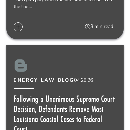
the line....
3 min read
04.28.26
ENERGY LAW BLOG
Following a Unanimous Supreme Court
Decision, Defendants Remove Most
Louisiana Coastal Cases to Federal
Court