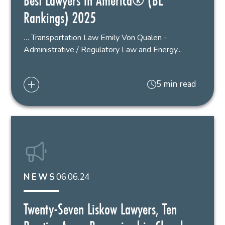
Best Lawyers in America® (BL
Rankings) 2025
… Transportation Law Emily Von Qualen -
Administrative / Regulatory Law and Energy...
5 min read
06.06.24
NEWS
Twenty-Seven Liskow Lawyers, Ten