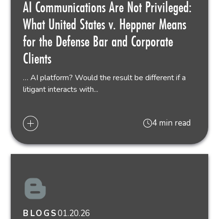
AI Communications Are Not Privileged:
What United States v. Heppner Means
for the Defense Bar and Corporate
Clients
… AI platform? Would the result be different if a
litigant interacts with...
4 min read
01.20.26
BLOGS