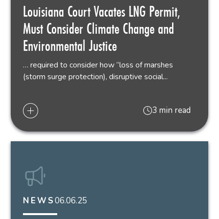
Louisiana Court Vacates LNG Permit,
Must Consider Climate Change and
Environmental Justice
… required to consider how “loss of marshes
(storm surge protection), disruptive social...
3 min read
06.06.25
NEWS