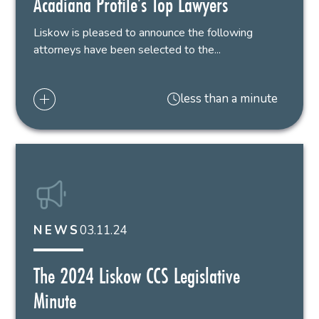
Acadiana Profile’s Top Lawyers
Liskow is pleased to announce the following
attorneys have been selected to the...
less than a minute
03.11.24
NEWS
The 2024 Liskow CCS Legislative
Minute