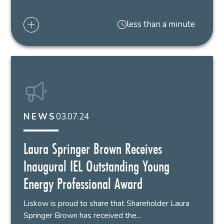
less than a minute
03.07.24
NEWS
Laura Springer Brown Receives
Inaugural IEL Outstanding Young
Energy Professional Award
Liskow is proud to share that Shareholder Laura
Springer Brown has received the...