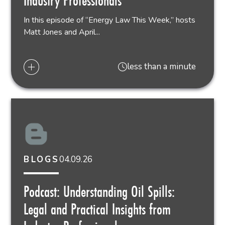
Industry Professionals
In this episode of “Energy Law This Week,” hosts
Matt Jones and April...
less than a minute
04.09.26
BLOGS
Podcast: Understanding Oil Spills:
Legal and Practical Insights from