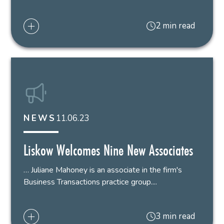
2 min read
11.06.23
NEWS
Liskow Welcomes Nine New Associates
… Juliane Mahoney is an associate in the firm's
Business Transactions practice group....
3 min read