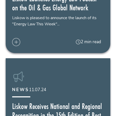
on the Oil & Gas Global Network
Liskow is pleased to announce the launch of its
"Energy Law This Week"...
2 min read
11.07.24
NEWS
Liskow Receives National and Regional
Recognition in the 15th Edition of Best