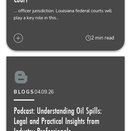
… officer jurisdiction. Louisiana federal courts will
play a key role in this...
2 min read
04.09.26
BLOGS
Podcast: Understanding Oil Spills:
Legal and Practical Insights from