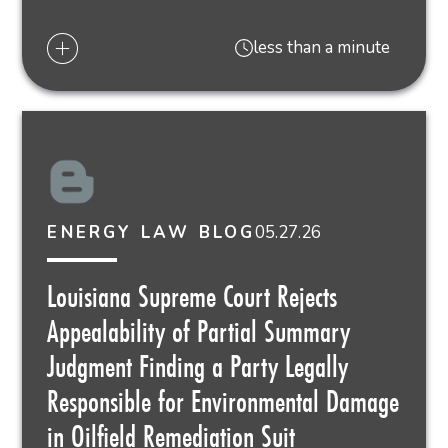
less than a minute
05.27.26
ENERGY LAW BLOG
Louisiana Supreme Court Rejects
Appealability of Partial Summary
Judgment Finding a Party Legally
Responsible for Environmental Damage
in Oilfield Remediation Suit