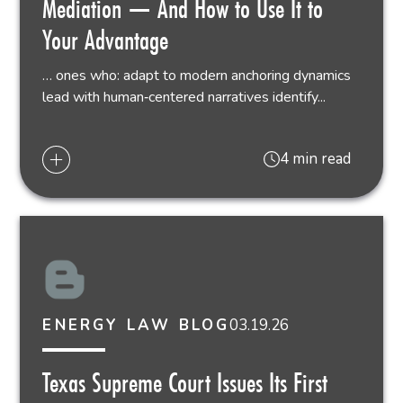
Mediation — And How to Use It to
Your Advantage
… ones who: adapt to modern anchoring dynamics
lead with human‑centered narratives identify...
4 min read
03.19.26
ENERGY LAW BLOG
Texas Supreme Court Issues Its First