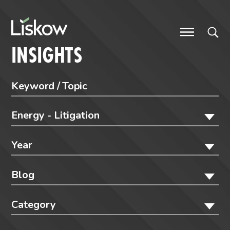
Skip to content
future-focused
INSIGHTS
Energy - Litigation
Year
Blog
Category