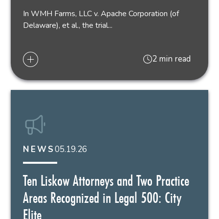
In WMH Farms, LLC v. Apache Corporation (of
Delaware), et al., the trial...
2 min read
05.19.26
NEWS
Ten Liskow Attorneys and Two Practice
Areas Recognized in Legal 500: City
Elite