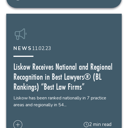
11.02.23
NEWS
Liskow Receives National and Regional
Recognition in Best Lawyers® (BL
Rankings) “Best Law Firms”
Liskow has been ranked nationally in 7 practice
areas and regionally in 54...
2 min read