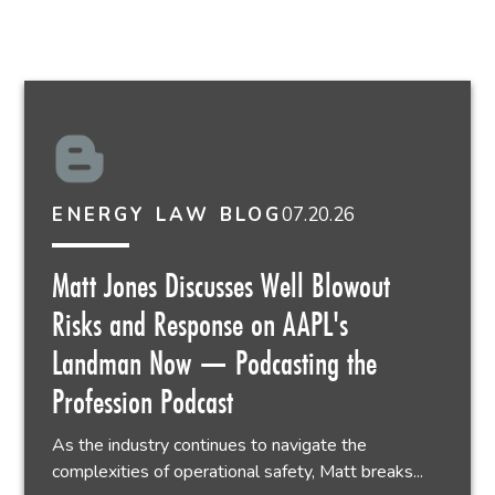
07.20.26
ENERGY LAW BLOG
Matt Jones Discusses Well Blowout
Risks and Response on AAPL's
Landman Now — Podcasting the
Profession Podcast
As the industry continues to navigate the
complexities of operational safety, Matt breaks...