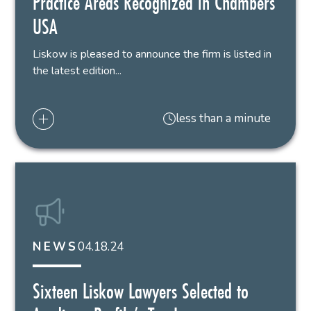
Practice Areas Recognized in Chambers
USA
Liskow is pleased to announce the firm is listed in
the latest edition...
less than a minute
04.18.24
NEWS
Sixteen Liskow Lawyers Selected to