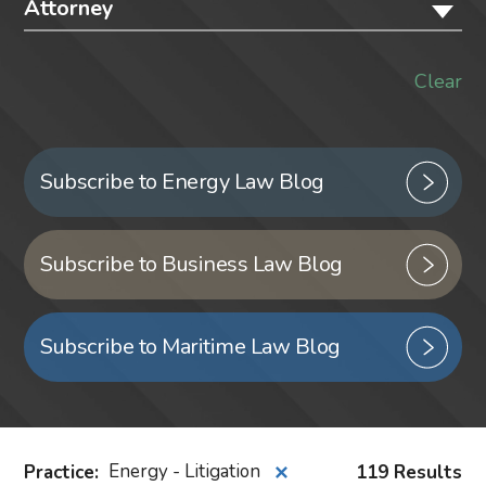
Attorney
Clear
Subscribe to Energy Law Blog
Subscribe to Business Law Blog
Subscribe to Maritime Law Blog
Practice
:
Energy - Litigation
119 Results
✕