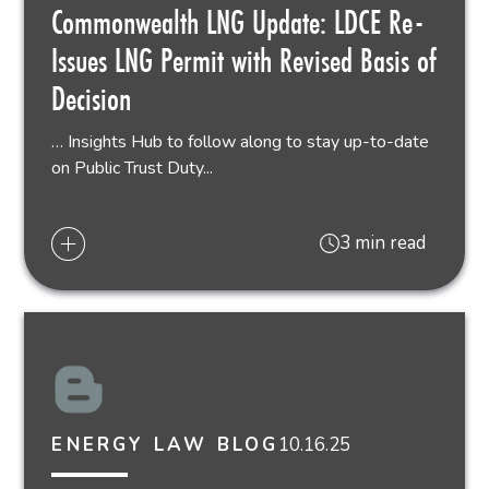
Commonwealth LNG Update: LDCE Re-
Issues LNG Permit with Revised Basis of
Decision
… Insights Hub to follow along to stay up-to-date
on Public Trust Duty...
3 min read
10.16.25
ENERGY LAW BLOG