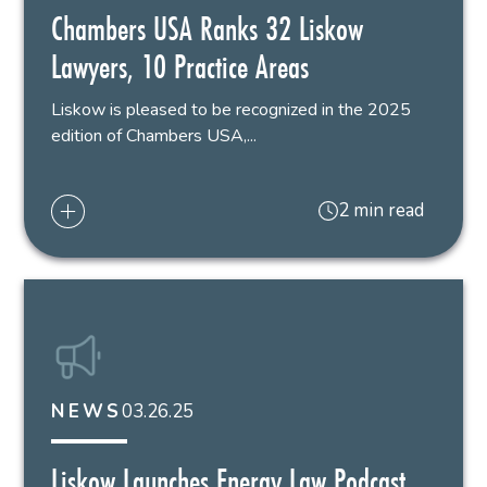
Chambers USA Ranks 32 Liskow
Lawyers, 10 Practice Areas
Liskow is pleased to be recognized in the 2025
edition of Chambers USA,...
2 min read
03.26.25
NEWS
Liskow Launches Energy Law Podcast