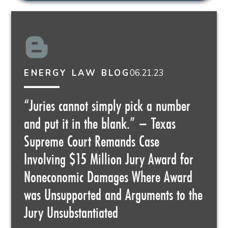
06.21.23
ENERGY LAW BLOG
“Juries cannot simply pick a number
and put it in the blank.” – Texas
Supreme Court Remands Case
Involving $15 Million Jury Award for
Noneconomic Damages Where Award
was Unsupported and Arguments to the
Jury Unsubstantiated