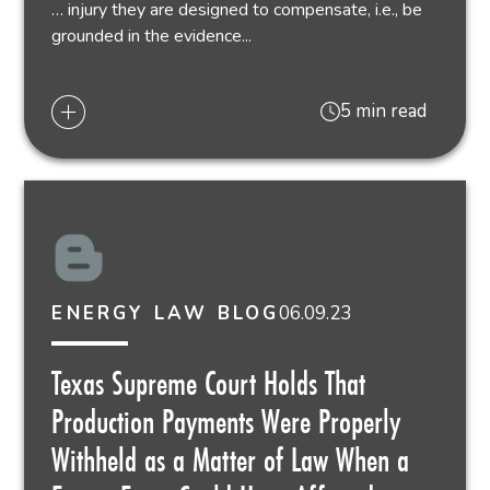
… injury they are designed to compensate, i.e., be
grounded in the evidence...
5 min read
06.09.23
ENERGY LAW BLOG
Texas Supreme Court Holds That
Production Payments Were Properly
Withheld as a Matter of Law When a