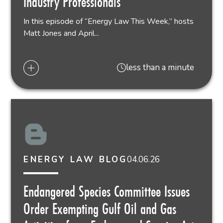
Industry Professionals
In this episode of “Energy Law This Week,” hosts
Matt Jones and April...
less than a minute
04.06.26
ENERGY LAW BLOG
Endangered Species Committee Issues
Order Exempting Gulf Oil and Gas