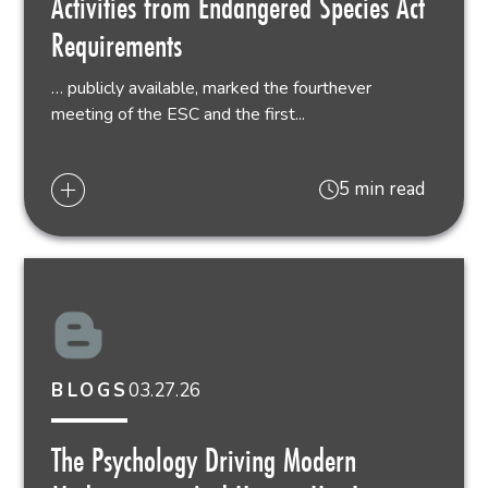
Activities from Endangered Species Act
Requirements
… publicly available, marked the fourthever
meeting of the ESC and the first...
5 min read
03.27.26
BLOGS
The Psychology Driving Modern