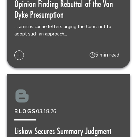
Opinion Finding Rebuttal of the Van
Dyke Presumption
… amicus curiae letters urging the Court not to
adopt such an approach...
5 min read
03.18.26
BLOGS
Liskow Secures Summary Judgment