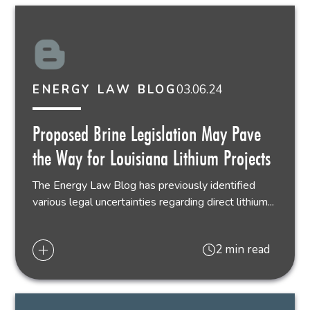
03.06.24
ENERGY LAW BLOG
Proposed Brine Legislation May Pave
the Way for Louisiana Lithium Projects
The Energy Law Blog has previously identified
various legal uncertainties regarding direct lithium...
2 min read