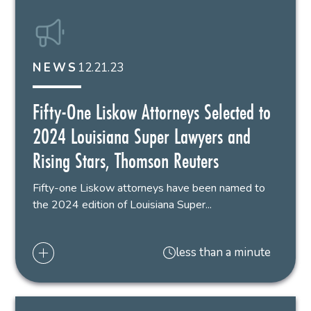
12.21.23
NEWS
Fifty-One Liskow Attorneys Selected to
2024 Louisiana Super Lawyers and
Rising Stars, Thomson Reuters
Fifty-one Liskow attorneys have been named to
the 2024 edition of Louisiana Super...
less than a minute