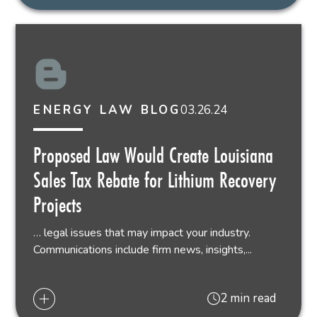
03.26.24
ENERGY LAW BLOG
Proposed Law Would Create Louisiana
Sales Tax Rebate for Lithium Recovery
Projects
… legal issues that may impact your industry.
Communications include firm news, insights,...
2 min read