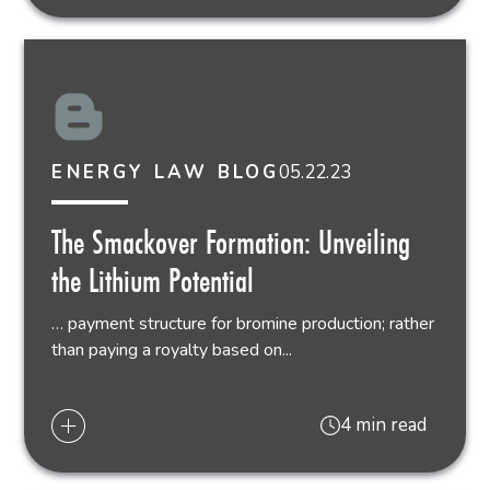
05.22.23
ENERGY LAW BLOG
The Smackover Formation: Unveiling
the Lithium Potential
… payment structure for bromine production; rather
than paying a royalty based on...
4 min read