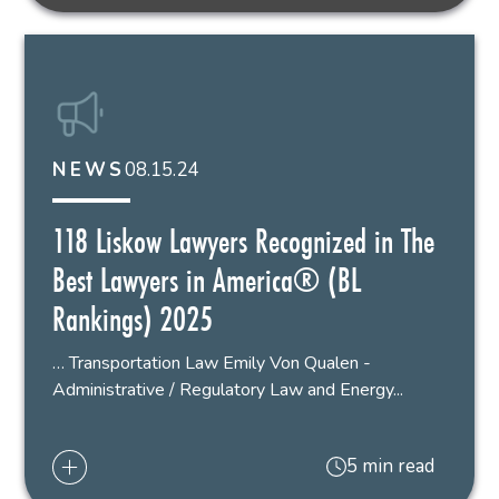
08.15.24
NEWS
118 Liskow Lawyers Recognized in The
Best Lawyers in America® (BL
Rankings) 2025
… Transportation Law Emily Von Qualen -
Administrative / Regulatory Law and Energy...
5 min read