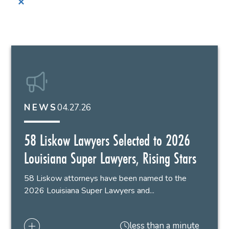
✕
04.27.26
NEWS
58 Liskow Lawyers Selected to 2026
Louisiana Super Lawyers, Rising Stars
58 Liskow attorneys have been named to the
2026 Louisiana Super Lawyers and...
less than a minute