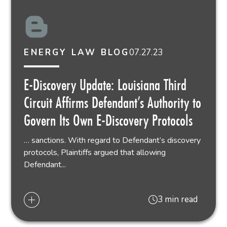
07.27.23
ENERGY LAW BLOG
E-Discovery Update: Louisiana Third
Circuit Affirms Defendant’s Authority to
Govern Its Own E-Discovery Protocols
… sanctions. With regard to Defendant’s discovery
protocols, Plaintiffs argued that allowing
Defendant...
3 min read