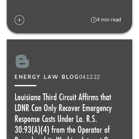
4 min read
04.12.22
ENERGY LAW BLOG
Louisiana Third Circuit Affirms that
LDNR Can Only Recover Emergency
Response Costs Under La. R.S.
30:93(A)(4) from the Operator of