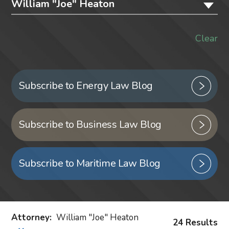
William "Joe" Heaton
Clear
Subscribe to Energy Law Blog
Subscribe to Business Law Blog
Subscribe to Maritime Law Blog
Attorney
:
William "Joe" Heaton
24 Results