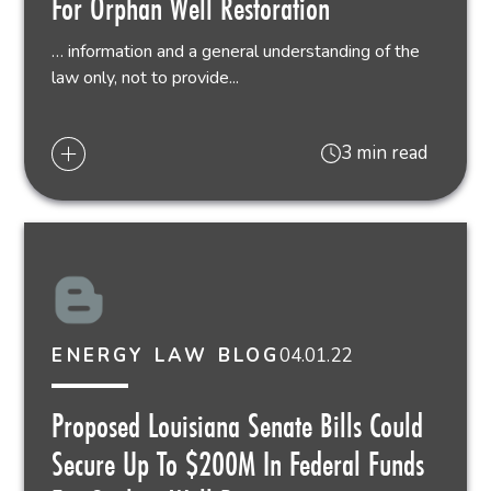
For Orphan Well Restoration
… information and a general understanding of the
law only, not to provide...
3 min read
04.01.22
ENERGY LAW BLOG
Proposed Louisiana Senate Bills Could
Secure Up To $200M In Federal Funds