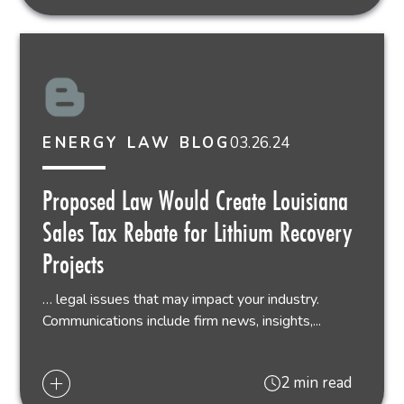
03.26.24
ENERGY LAW BLOG
Proposed Law Would Create Louisiana
Sales Tax Rebate for Lithium Recovery
Projects
… legal issues that may impact your industry.
Communications include firm news, insights,...
2 min read