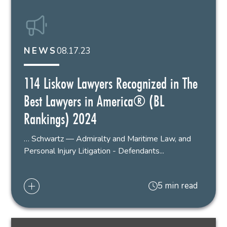
08.17.23
NEWS
114 Liskow Lawyers Recognized in The
Best Lawyers in America® (BL
Rankings) 2024
… Schwartz — Admiralty and Maritime Law, and
Personal Injury Litigation - Defendants...
5 min read