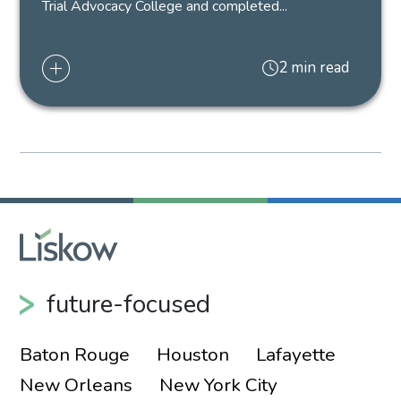
Trial Advocacy College and completed...
2 min read
future-focused
Baton Rouge
Houston
Lafayette
New Orleans
New York City