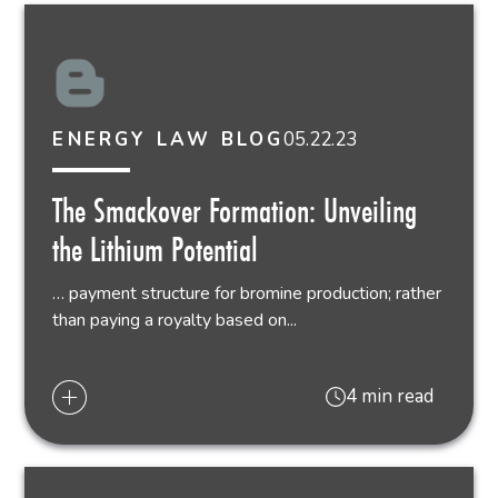
05.22.23
ENERGY LAW BLOG
The Smackover Formation: Unveiling
the Lithium Potential
… payment structure for bromine production; rather
than paying a royalty based on...
4 min read