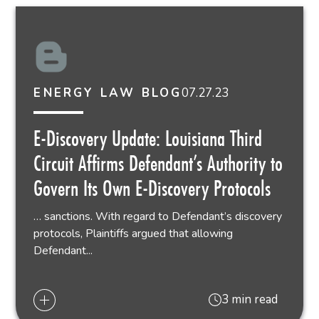
07.27.23
ENERGY LAW BLOG
E-Discovery Update: Louisiana Third
Circuit Affirms Defendant’s Authority to
Govern Its Own E-Discovery Protocols
… sanctions. With regard to Defendant’s discovery
protocols, Plaintiffs argued that allowing
Defendant...
3 min read