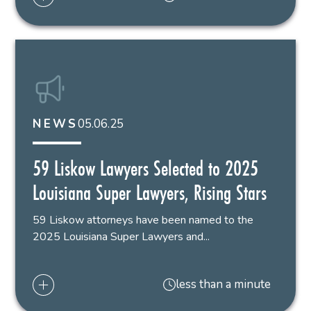
05.06.25
NEWS
59 Liskow Lawyers Selected to 2025
Louisiana Super Lawyers, Rising Stars
59 Liskow attorneys have been named to the
2025 Louisiana Super Lawyers and...
less than a minute