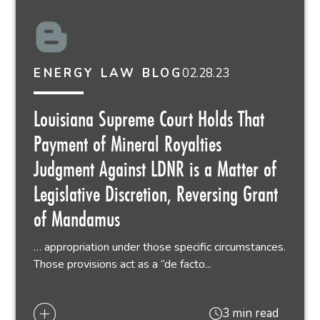
02.28.23
ENERGY LAW BLOG
Louisiana Supreme Court Holds That
Payment of Mineral Royalties
Judgment Against LDNR is a Matter of
Legislative Discretion, Reversing Grant
of Mandamus
… appropriation under those specific circumstances.
Those provisions act as a “de facto...
3 min read