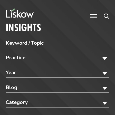
Skip to content
future-focused
INSIGHTS
Practice
Year
Blog
Category