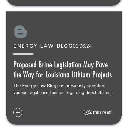
03.06.24
ENERGY LAW BLOG
Proposed Brine Legislation May Pave
the Way for Louisiana Lithium Projects
The Energy Law Blog has previously identified
various legal uncertainties regarding direct lithium...
2 min read