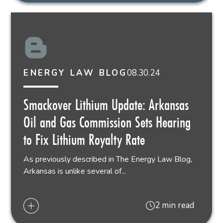
08.30.24
ENERGY LAW BLOG
Smackover Lithium Update: Arkansas
Oil and Gas Commission Sets Hearing
to Fix Lithium Royalty Rate
As previously described in The Energy Law Blog,
Arkansas is unlike several of...
2 min read