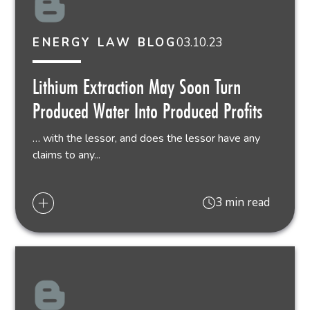
03.10.23
ENERGY LAW BLOG
Lithium Extraction May Soon Turn
Produced Water Into Produced Profits
… with the lessor, and does the lessor have any
claims to any...
3 min read