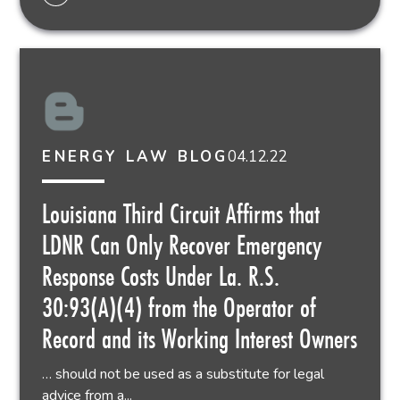
04.12.22
ENERGY LAW BLOG
Louisiana Third Circuit Affirms that
LDNR Can Only Recover Emergency
Response Costs Under La. R.S.
30:93(A)(4) from the Operator of
Record and its Working Interest Owners
… should not be used as a substitute for legal
advice from a...