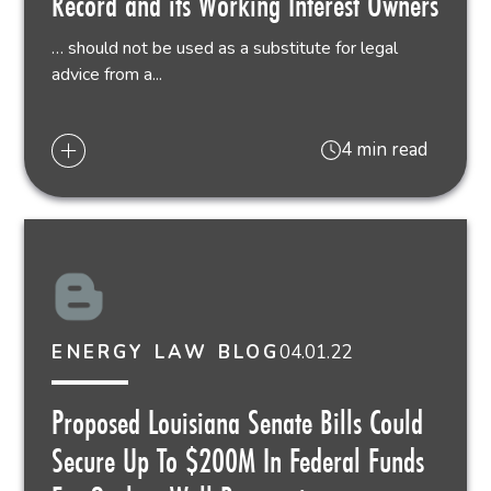
Record and its Working Interest Owners
… should not be used as a substitute for legal
advice from a...
4 min read
04.01.22
ENERGY LAW BLOG
Proposed Louisiana Senate Bills Could
Secure Up To $200M In Federal Funds