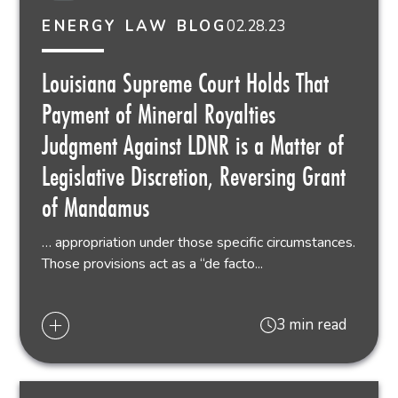
02.28.23
ENERGY LAW BLOG
Louisiana Supreme Court Holds That
Payment of Mineral Royalties
Judgment Against LDNR is a Matter of
Legislative Discretion, Reversing Grant
of Mandamus
… appropriation under those specific circumstances.
Those provisions act as a “de facto...
3 min read