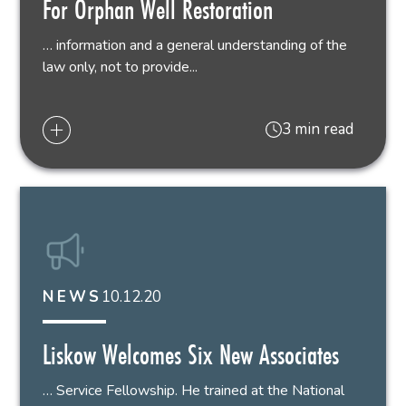
For Orphan Well Restoration
… information and a general understanding of the
law only, not to provide...
3 min read
10.12.20
NEWS
Liskow Welcomes Six New Associates
… Service Fellowship. He trained at the National