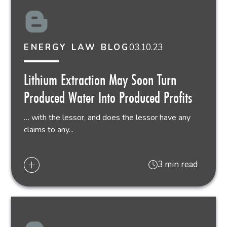
03.10.23
ENERGY LAW BLOG
Lithium Extraction May Soon Turn
Produced Water Into Produced Profits
… with the lessor, and does the lessor have any
claims to any...
3 min read