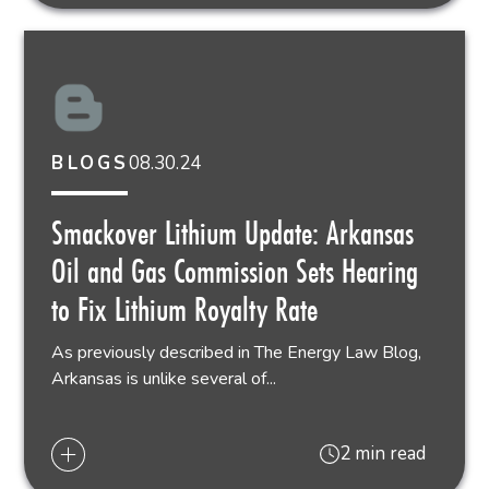
08.30.24
BLOGS
Smackover Lithium Update: Arkansas
Oil and Gas Commission Sets Hearing
to Fix Lithium Royalty Rate
As previously described in The Energy Law Blog,
Arkansas is unlike several of...
2 min read