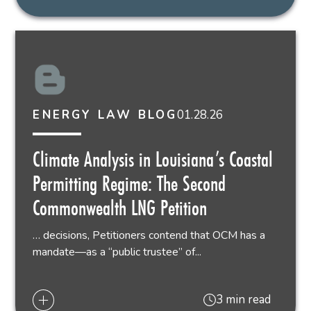
01.28.26
ENERGY LAW BLOG
Climate Analysis in Louisiana’s Coastal
Permitting Regime: The Second
Commonwealth LNG Petition
… decisions, Petitioners contend that OCM has a
mandate—as a “public trustee” of...
3 min read