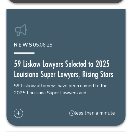
05.06.25
NEWS
59 Liskow Lawyers Selected to 2025
Louisiana Super Lawyers, Rising Stars
59 Liskow attorneys have been named to the
2025 Louisiana Super Lawyers and...
less than a minute