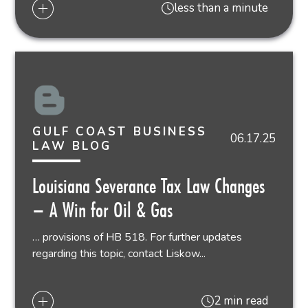
less than a minute
GULF COAST BUSINESS
06.17.25
LAW BLOG
Louisiana Severance Tax Law Changes
– A Win for Oil & Gas
… provisions of HB 518. For further updates
regarding this topic, contact Liskow...
2 min read