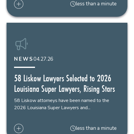
less than a minute
04.27.26
NEWS
58 Liskow Lawyers Selected to 2026
Louisiana Super Lawyers, Rising Stars
58 Liskow attorneys have been named to the
2026 Louisiana Super Lawyers and...
less than a minute