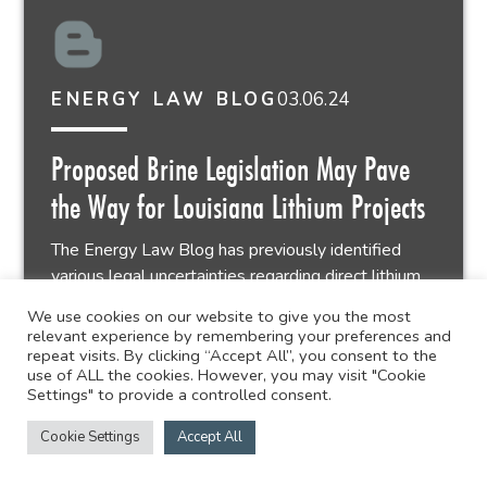
03.06.24
ENERGY LAW BLOG
Proposed Brine Legislation May Pave
the Way for Louisiana Lithium Projects
The Energy Law Blog has previously identified
various legal uncertainties regarding direct lithium...
We use cookies on our website to give you the most
relevant experience by remembering your preferences and
2 min read
repeat visits. By clicking “Accept All”, you consent to the
use of ALL the cookies. However, you may visit "Cookie
Settings" to provide a controlled consent.
Cookie Settings
Accept All