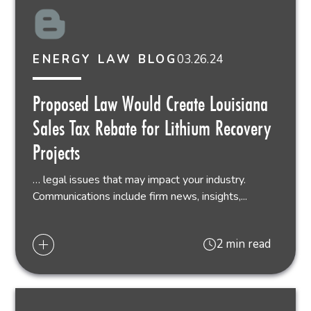
03.26.24
ENERGY LAW BLOG
Proposed Law Would Create Louisiana
Sales Tax Rebate for Lithium Recovery
Projects
… legal issues that may impact your industry.
Communications include firm news, insights,...
2 min read