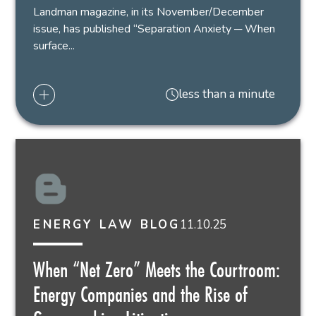
Landman magazine, in its November/December
issue, has published “Separation Anxiety ─ When
surface...
less than a minute
11.10.25
ENERGY LAW BLOG
When “Net Zero” Meets the Courtroom:
Energy Companies and the Rise of