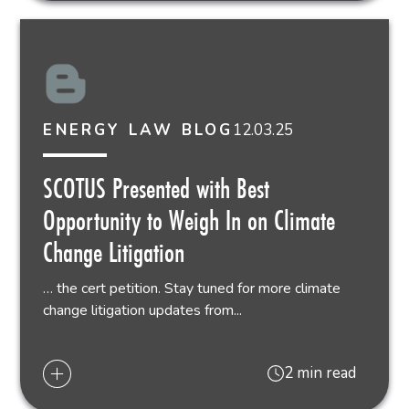
12.03.25
ENERGY LAW BLOG
SCOTUS Presented with Best
Opportunity to Weigh In on Climate
Change Litigation
… the cert petition. Stay tuned for more climate
change litigation updates from...
2 min read