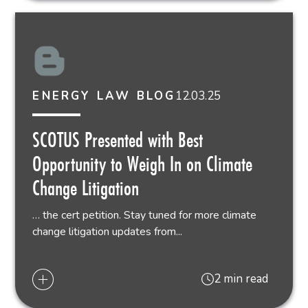
12.03.25
ENERGY LAW BLOG
SCOTUS Presented with Best
Opportunity to Weigh In on Climate
Change Litigation
… the cert petition. Stay tuned for more climate
change litigation updates from...
2 min read