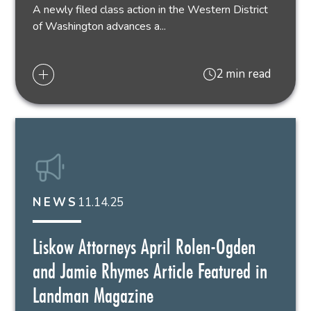
A newly filed class action in the Western District
of Washington advances a...
2 min read
11.14.25
NEWS
Liskow Attorneys April Rolen-Ogden
and Jamie Rhymes Article Featured in
Landman Magazine