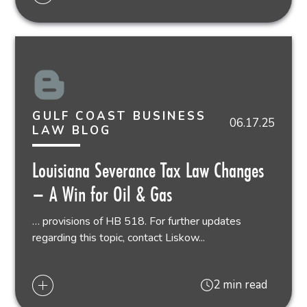
GULF COAST BUSINESS
06.17.25
LAW BLOG
Louisiana Severance Tax Law Changes
– A Win for Oil & Gas
… provisions of HB 518. For further updates
regarding this topic, contact Liskow...
2 min read