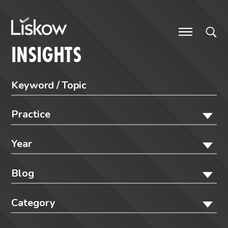
Skip to content
future-focused
INSIGHTS
Practice
Year
Blog
Category