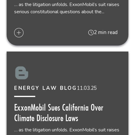
… as the litigation unfolds. ExxonMobil’s suit raises
serious constitutional questions about the...
2 min read
11.03.25
ENERGY LAW BLOG
ExxonMobil Sues California Over
Climate Disclosure Laws
… as the litigation unfolds. ExxonMobil’s suit raises