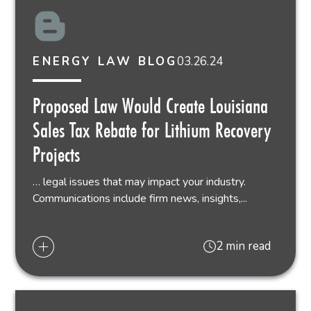
03.26.24
ENERGY LAW BLOG
Proposed Law Would Create Louisiana
Sales Tax Rebate for Lithium Recovery
Projects
… legal issues that may impact your industry.
Communications include firm news, insights,...
2 min read