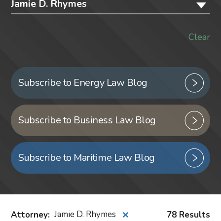
Jamie D. Rhymes
Clear
Subscribe to Energy Law Blog
Subscribe to Business Law Blog
Subscribe to Maritime Law Blog
Attorney
:
Jamie D. Rhymes
78 Results
✕