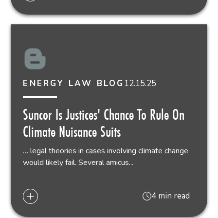
12.15.25
ENERGY LAW BLOG
Suncor Is Justices' Chance To Rule On
Climate Nuisance Suits
… legal theories in cases involving climate change
would likely fail. Several amicus...
4 min read