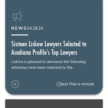
04.18.24
NEWS
Sixteen Liskow Lawyers Selected to
Acadiana Profile’s Top Lawyers
Liskow is pleased to announce the following
attorneys have been selected to the...
less than a minute