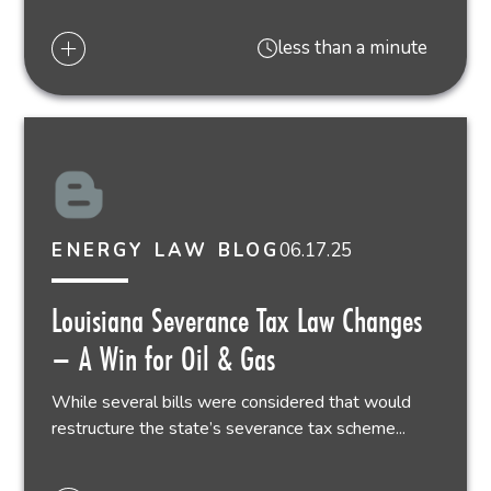
less than a minute
06.17.25
ENERGY LAW BLOG
Louisiana Severance Tax Law Changes
– A Win for Oil & Gas
While several bills were considered that would
restructure the state’s severance tax scheme...