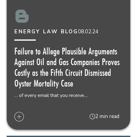
08.02.24
ENERGY LAW BLOG
Failure to Allege Plausible Arguments
Against Oil and Gas Companies Proves
Costly as the Fifth Circuit Dismissed
Oyster Mortality Case
… of every email that you receive....
2 min read