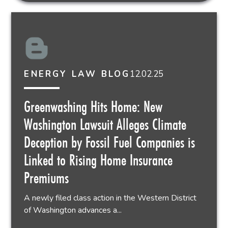
12.02.25
ENERGY LAW BLOG
Greenwashing Hits Home: New
Washington Lawsuit Alleges Climate
Deception by Fossil Fuel Companies is
Linked to Rising Home Insurance
Premiums
A newly filed class action in the Western District
of Washington advances a...