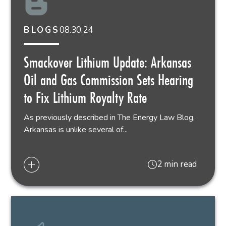
08.30.24
BLOGS
Smackover Lithium Update: Arkansas
Oil and Gas Commission Sets Hearing
to Fix Lithium Royalty Rate
As previously described in The Energy Law Blog,
Arkansas is unlike several of...
2 min read