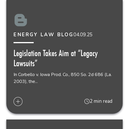
04.09.25
ENERGY LAW BLOG
Legislation Takes Aim at “Legacy
Lawsuits”
In Corbello v. Iowa Prod. Co., 850 So. 2d 686 (La.
2003), the...
2 min read