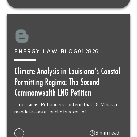
01.28.26
ENERGY LAW BLOG
Climate Analysis in Louisiana’s Coastal
Permitting Regime: The Second
Commonwealth LNG Petition
… decisions, Petitioners contend that OCM has a
mandate—as a “public trustee” of...
3 min read