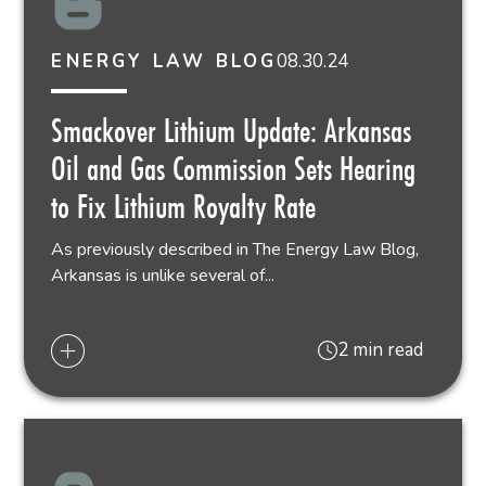
08.30.24
ENERGY LAW BLOG
Smackover Lithium Update: Arkansas
Oil and Gas Commission Sets Hearing
to Fix Lithium Royalty Rate
As previously described in The Energy Law Blog,
Arkansas is unlike several of...
2 min read