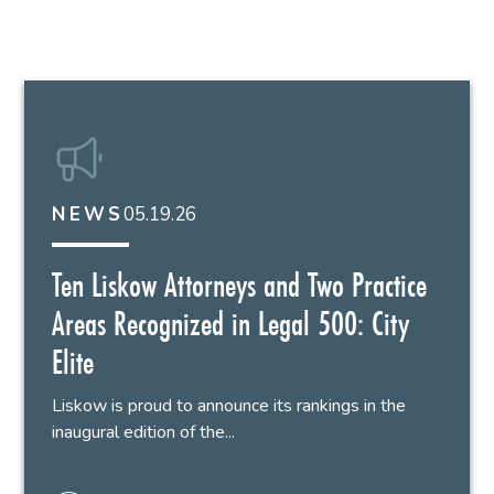
05.19.26
NEWS
Ten Liskow Attorneys and Two Practice
Areas Recognized in Legal 500: City
Elite
Liskow is proud to announce its rankings in the
inaugural edition of the...