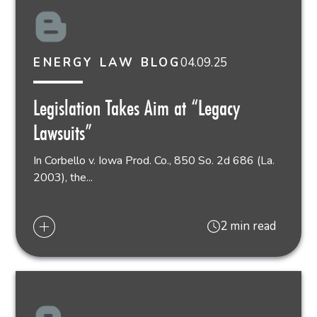
04.09.25
ENERGY LAW BLOG
Legislation Takes Aim at “Legacy
Lawsuits”
In Corbello v. Iowa Prod. Co., 850 So. 2d 686 (La.
2003), the...
2 min read