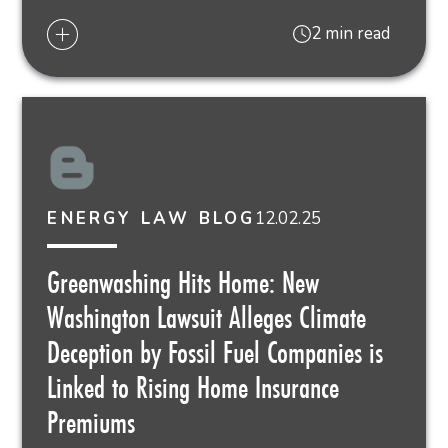
2 min read
12.02.25
ENERGY LAW BLOG
Greenwashing Hits Home: New
Washington Lawsuit Alleges Climate
Deception by Fossil Fuel Companies is
Linked to Rising Home Insurance
Premiums