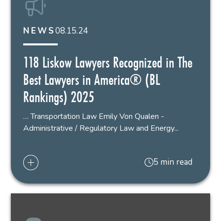
08.15.24
NEWS
118 Liskow Lawyers Recognized in The
Best Lawyers in America® (BL
Rankings) 2025
… Transportation Law Emily Von Qualen -
Administrative / Regulatory Law and Energy...
5 min read