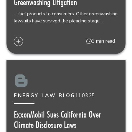
Greenwashing Litigation
… fuel products to consumers. Other greenwashing
lawsuits have survived the pleading stage....
3 min read
11.03.25
ENERGY LAW BLOG
ExxonMobil Sues California Over
Climate Disclosure Laws