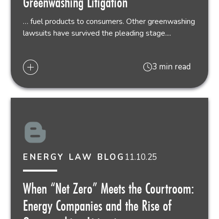
Greenwashing Litigation
… fuel products to consumers. Other greenwashing
lawsuits have survived the pleading stage....
3 min read
11.10.25
ENERGY LAW BLOG
When “Net Zero” Meets the Courtroom:
Energy Companies and the Rise of