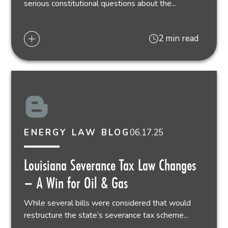
serious constitutional questions about the...
2 min read
06.17.25
ENERGY LAW BLOG
Louisiana Severance Tax Law Changes
– A Win for Oil & Gas
While several bills were considered that would
restructure the state’s severance tax scheme...