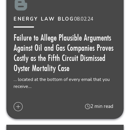
08.02.24
ENERGY LAW BLOG
Failure to Allege Plausible Arguments
Against Oil and Gas Companies Proves
Costly as the Fifth Circuit Dismissed
Oyster Mortality Case
… located at the bottom of every email that you
receive....
2 min read